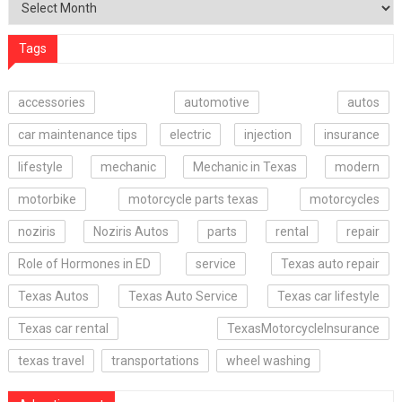
Tags
accessories
automotive
autos
car maintenance tips
electric
injection
insurance
lifestyle
mechanic
Mechanic in Texas
modern
motorbike
motorcycle parts texas
motorcycles
noziris
Noziris Autos
parts
rental
repair
Role of Hormones in ED
service
Texas auto repair
Texas Autos
Texas Auto Service
Texas car lifestyle
Texas car rental
TexasMotorcycleInsurance
texas travel
transportations
wheel washing