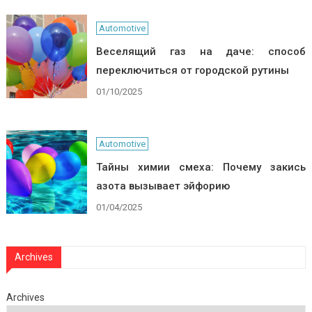
Automotive
Веселящий газ на даче: способ
переключиться от городской рутины
01/10/2025
Automotive
Тайны химии смеха: Почему закись
азота вызывает эйфорию
01/04/2025
Archives
Archives