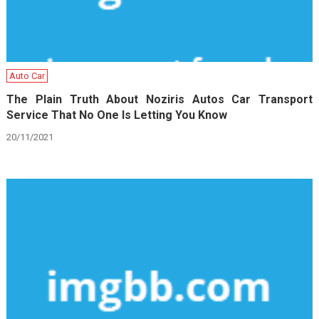
Auto Car
The Plain Truth About Noziris Autos Car Transport
Service That No One Is Letting You Know
20/11/2021