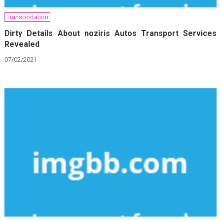
Transportation
Dirty Details About noziris Autos Transport Services
Revealed
07/02/2021