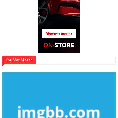
You May Missed