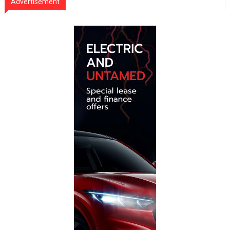
Advertisement