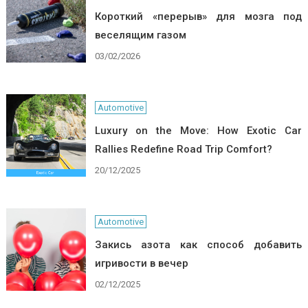
Короткий «перерыв» для мозга под
веселящим газом
03/02/2026
Automotive
Luxury on the Move: How Exotic Car
Rallies Redefine Road Trip Comfort?
20/12/2025
Automotive
Закись азота как способ добавить
игривости в вечер
02/12/2025