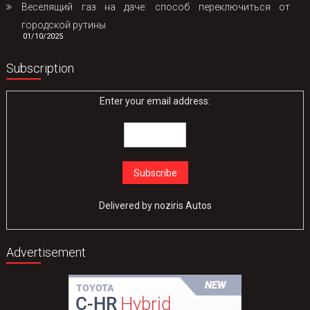
Веселящий газ на даче: способ переключиться от
городской рутины
01/10/2025
Subscription
Enter your email address:
Delivered by
noziris Autos
Advertisement