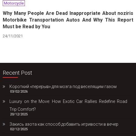
Motorcycle
Why Many People Are Dead Inappropriate About noziris
Motorbike Transportation Autos And Why This Report
Must be Read by You
24/11/2021
Recent Post
Короткий «перерыв» для мозга под веселящим газом
03/02/2026
Luxury on the Move: How Exotic Car Rallies Redefine Road
Trip Comfort?
20/12/2025
Закись азота как способ добавить игривости в вечер
02/12/2025