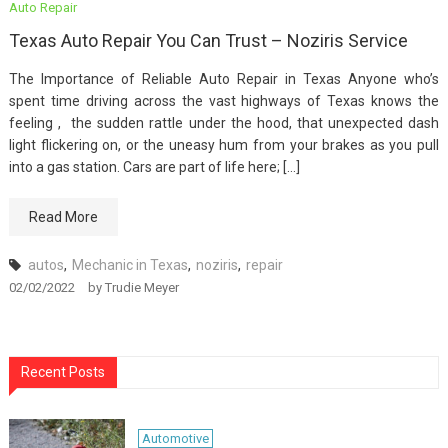
Auto Repair
Texas Auto Repair You Can Trust – Noziris Service
The Importance of Reliable Auto Repair in Texas Anyone who’s
spent time driving across the vast highways of Texas knows the
feeling , the sudden rattle under the hood, that unexpected dash
light flickering on, or the uneasy hum from your brakes as you pull
into a gas station. Cars are part of life here; […]
Read More
autos
,
Mechanic in Texas
,
noziris
,
repair
02/02/2022
by
Trudie Meyer
Recent Posts
Automotive