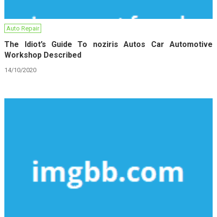
Auto Repair
The Idiot’s Guide To noziris Autos Car Automotive
Workshop Described
14/10/2020