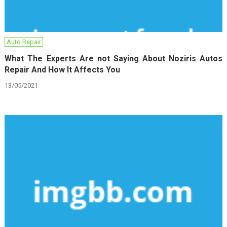
Auto Repair
What The Experts Are not Saying About Noziris Autos
Repair And How It Affects You
13/05/2021