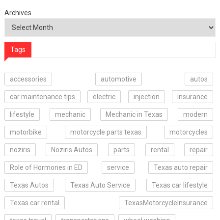
Archives
Tags
accessories
automotive
autos
car maintenance tips
electric
injection
insurance
lifestyle
mechanic
Mechanic in Texas
modern
motorbike
motorcycle parts texas
motorcycles
noziris
Noziris Autos
parts
rental
repair
Role of Hormones in ED
service
Texas auto repair
Texas Autos
Texas Auto Service
Texas car lifestyle
Texas car rental
TexasMotorcycleInsurance