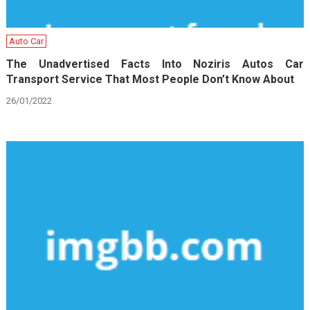
Auto Car
The Unadvertised Facts Into Noziris Autos Car
Transport Service That Most People Don’t Know About
26/01/2022