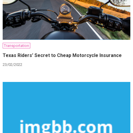
Transportation
Texas Riders’ Secret to Cheap Motorcycle Insurance
23/02/2022