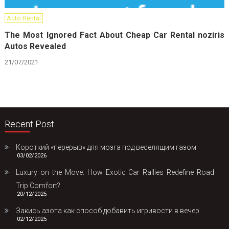
Auto Rental
The Most Ignored Fact About Cheap Car Rental noziris
Autos Revealed
21/07/2021
Recent Post
Короткий «перерыв» для мозга под веселящим газом
03/02/2026
Luxury on the Move: How Exotic Car Rallies Redefine Road
Trip Comfort?
20/12/2025
Закись азота как способ добавить игривости в вечер
02/12/2025