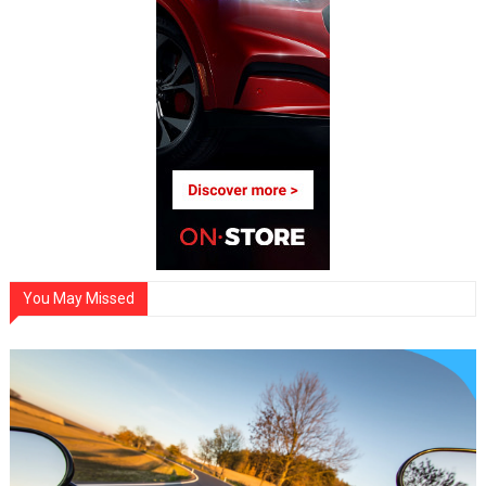
You May Missed