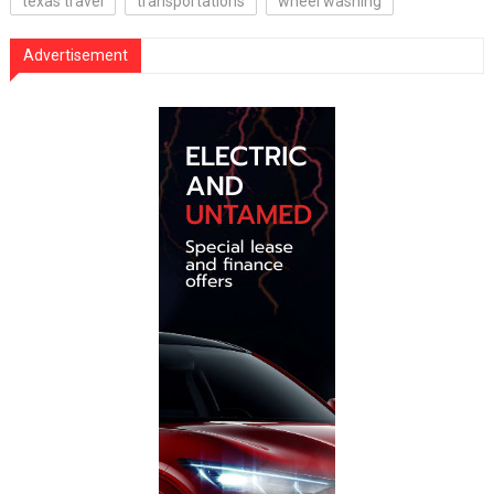
texas travel
transportations
wheel washing
Advertisement