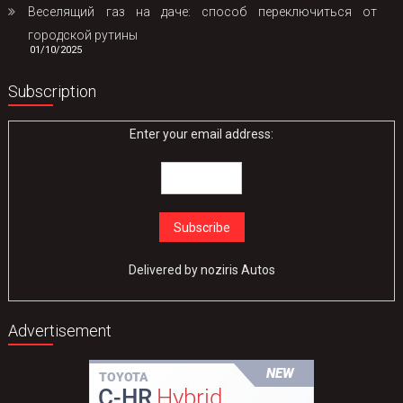
Веселящий газ на даче: способ переключиться от
городской рутины
01/10/2025
Subscription
Enter your email address:
Delivered by
noziris Autos
Advertisement