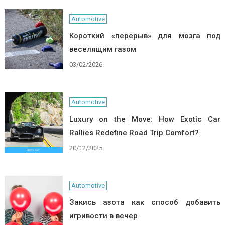
Automotive
Короткий «перерыв» для мозга под
веселящим газом
03/02/2026
Automotive
Luxury on the Move: How Exotic Car
Rallies Redefine Road Trip Comfort?
20/12/2025
Automotive
Закись азота как способ добавить
игривости в вечер