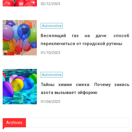
02/12/2025
Automotive
Веселящий газ на даче: способ
переключиться от городской рутины
01/10/2025
Automotive
Тайны химии смеха: Почему закись
азота вызывает эйфорию
01/04/2025
Archives