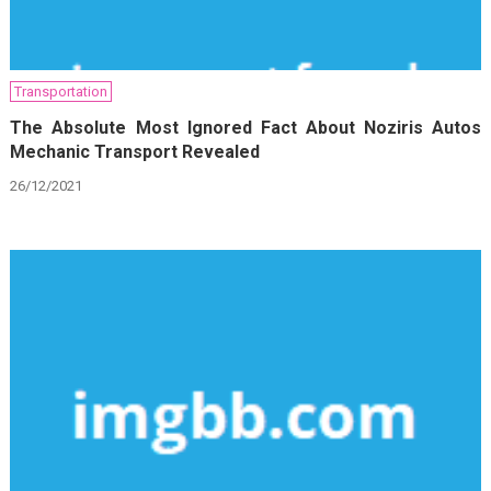
Transportation
The Absolute Most Ignored Fact About Noziris Autos
Mechanic Transport Revealed
26/12/2021