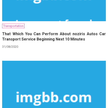
Transportation
That Which You Can Perform About noziris Autos Car
Transport Service Beginning Next 10 Minutes
31/08/2020