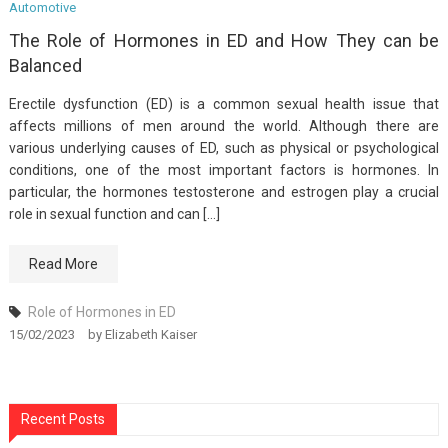
Automotive
The Role of Hormones in ED and How They can be
Balanced
Erectile dysfunction (ED) is a common sexual health issue that
affects millions of men around the world. Although there are
various underlying causes of ED, such as physical or psychological
conditions, one of the most important factors is hormones. In
particular, the hormones testosterone and estrogen play a crucial
role in sexual function and can […]
Read More
Role of Hormones in ED
15/02/2023
by
Elizabeth Kaiser
Recent Posts