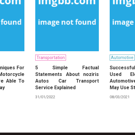
Transportation
Automotive
niques For
5 Simple Factual
Successf
Motorcycle
Statements About noziris
Used Ele
re Able To
Autos Car Transport
Automotiv
day
Service Explained
May Use St
31/01/2022
08/03/2021