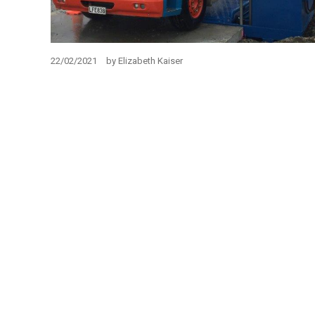
22/02/2021
by
Elizabeth Kaiser