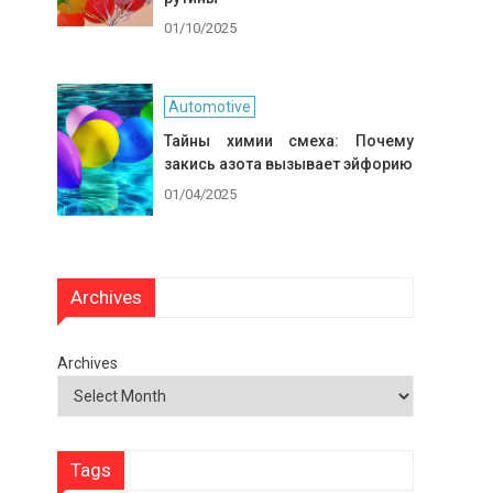
01/10/2025
Automotive
Тайны химии смеха: Почему
закись азота вызывает эйфорию
01/04/2025
Archives
Archives
Tags