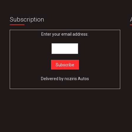
Subscription
Enter your email address:
Delivered by
noziris Autos