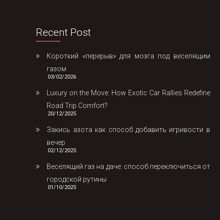
Recent Post
Короткий «перерыв» для мозга под веселящим
газом
03/02/2026
Luxury on the Move: How Exotic Car Rallies Redefine
Road Trip Comfort?
20/12/2025
Закись азота как способ добавить игривости в
вечер
02/12/2025
Веселящий газ на даче: способ переключиться от
городской рутины
01/10/2025