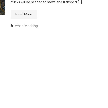
trucks will be needed to move and transport […]
Read More
wheel washing