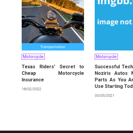
Motorcycle
Motorcycle
Texas Riders’ Secret to
Successful Tech
Cheap Motorcycle
Noziris Autos 
Insurance
Parts As You A
Use Starting To
18/02/2022
05/05/2021