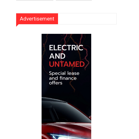
Advertisement