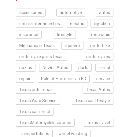
accessories
automotive
autos
car maintenance tips
electric
injection
insurance
lifestyle
mechanic
Mechanic in Texas
modern
motorbike
motorcycle parts texas
motorcycles
noziris
Noziris Autos
parts
rental
repair
Role of Hormones in ED
service
Texas auto repair
Texas Autos
Texas Auto Service
Texas car lifestyle
Texas car rental
TexasMotorcycleInsurance
texas travel
transportations
wheel washing