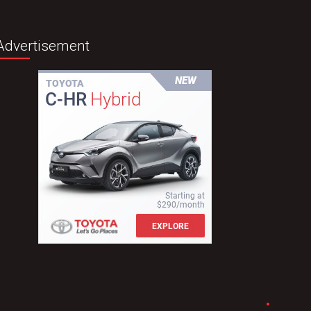
Advertisement