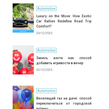
Automotive
Luxury on the Move: How Exotic
Car Rallies Redefine Road Trip
Comfort?
20/12/2025
Automotive
Закись азота как способ
добавить игривости в вечер
02/12/2025
Automotive
Веселящий газ на даче: способ
переключиться от городской
рутины