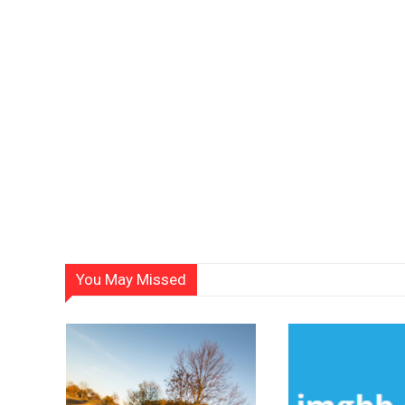
You May Missed