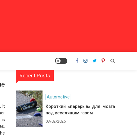
Recent Posts
he
Automotive
 It
Короткий «перерыв» для мозга
her
под веселящим газом
 is
03/02/2026
es.
The