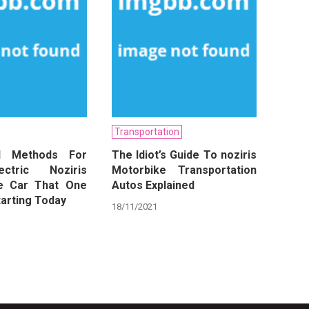
Transportation
ul Methods For
The Idiot’s Guide To noziris
ctric Noziris
Motorbike Transportation
e Car That One
Autos Explained
arting Today
18/11/2021