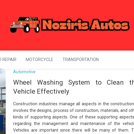
Noziris Autos
l Information About Drive
 REPAIR
MOTORCYCLE
TRANSPORTATION
Automotive
Wheel Washing System to Clean t
Vehicle Effectively
Construction industries manage all aspects in the construction.
involves the designs, process of construction, materials, and ot
kinds of supporting aspects. One of these supporting aspects
regarding the management and maintenance of the vehicl
Vehicles are important since there will be many of them. 