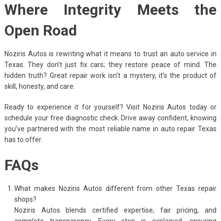
Where Integrity Meets the
Open Road
Noziris Autos is rewriting what it means to trust an auto service in
Texas. They don’t just fix cars; they restore peace of mind. The
hidden truth? Great repair work isn’t a mystery, it’s the product of
skill, honesty, and care.
Ready to experience it for yourself? Visit Noziris Autos today or
schedule your free diagnostic check. Drive away confident, knowing
you’ve partnered with the most reliable name in auto repair Texas
has to offer.
FAQs
What makes Noziris Autos different from other Texas repair
shops?
Noziris Autos blends certified expertise, fair pricing, and
complete transparency. Every step is explained, ensuring