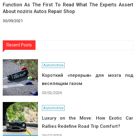
Function As The First To Read What The Experts Assert
About noziris Autos Repair Shop
30/09/2021
Recent Posts
Automotive
Короткий «перерыв» для мозга под
веселящим газом
03/02/2026
Automotive
Luxury on the Move: How Exotic Car
Rallies Redefine Road Trip Comfort?
20/12/2025