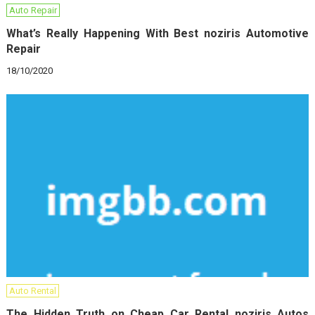
Auto Repair
What’s Really Happening With Best noziris Automotive
Repair
18/10/2020
Auto Rental
The Hidden Truth on Cheap Car Rental noziris Autos