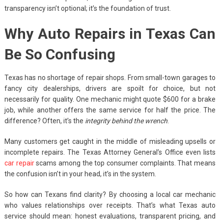
transparency isn’t optional; it’s the foundation of trust.
Why Auto Repairs in Texas Can
Be So Confusing
Texas has no shortage of repair shops. From small-town garages to
fancy city dealerships, drivers are spoilt for choice, but not
necessarily for quality. One mechanic might quote $600 for a brake
job, while another offers the same service for half the price. The
difference? Often, it’s the
integrity behind the wrench
.
Many customers get caught in the middle of misleading upsells or
incomplete repairs. The Texas Attorney General’s Office even lists
car repair
scams among the top consumer complaints. That means
the confusion isn’t in your head, it’s in the system.
So how can Texans find clarity? By choosing a local car mechanic
who values relationships over receipts. That’s what Texas auto
service should mean: honest evaluations, transparent pricing, and