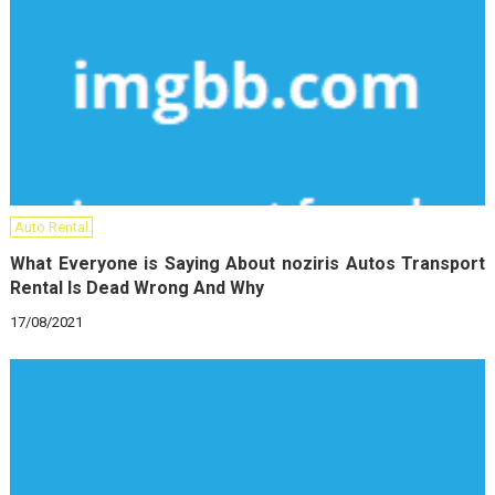
Auto Rental
What Everyone is Saying About noziris Autos Transport
Rental Is Dead Wrong And Why
17/08/2021