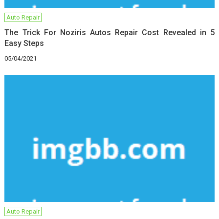
Auto Repair
The Trick For Noziris Autos Repair Cost Revealed in 5
Easy Steps
05/04/2021
Auto Repair