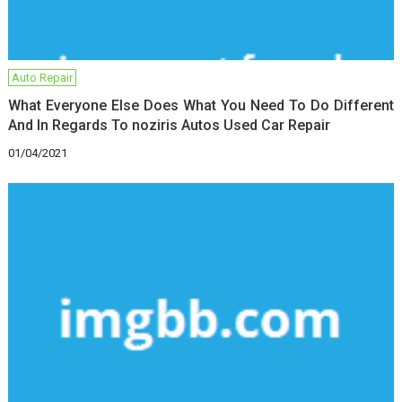
Auto Repair
What Everyone Else Does What You Need To Do Different
And In Regards To noziris Autos Used Car Repair
01/04/2021