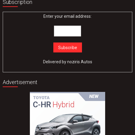
Subscription
Enter your email address:
Delivered by
noziris Autos
Advertisement