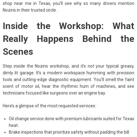
shop near me in Texas, you’ll see why so many drivers mention
Noziris in their trusted circle.
Inside the Workshop: What
Really Happens Behind the
Scenes
Step inside the Noziris workshop, and it’s not your typical greasy,
dimly lit garage. It’s a modern workspace humming with precision
tools and cutting-edge diagnostic equipment. You’ll smell the faint
scent of motor oil, hear the rhythmic hum of machines, and see
technicians focused like surgeons over an engine bay.
Here’s a glimpse of the most requested services:
Oil change service done with premium lubricants suited for Texas
heat.
Brake inspections that prioritize safety without padding the bill.