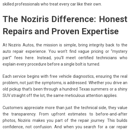
skilled professionals who treat every car like their own.
The Noziris Difference: Honest
Repairs and Proven Expertise
At Noziris Autos, the mission is simple, bring integrity back to the
auto repair experience. You won’t find vague pricing or “mystery
part” fees here. Instead, you’ll meet certified technicians who
explain every procedure before a single bolt is turned.
Each service begins with free vehicle diagnostics, ensuring the real
problem, not just the symptoms, is addressed. Whether you drive an
old pickup that’s been through a hundred Texas summers or a shiny
SUV straight off the lot, the same meticulous attention applies.
Customers appreciate more than just the technical side, they value
the transparency. From upfront estimates to before-and-after
photos, Noziris makes you part of the repair journey. This builds
confidence, not confusion. And when you search for a car repair