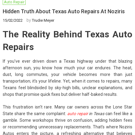
Auto Repair
Hidden Truth About Texas Auto Repairs At Noziris
by
15/02/2022
Trudie Meyer
The Reality Behind Texas Auto
Repairs
If you’ve ever driven down a Texas highway under that blazing
afternoon sun, you know how much your car endures. The heat,
dust, long commutes, your vehicle becomes more than just
transportation; it’s your lifeline. Yet, when it comes to repairs, many
Texans feel blindsided by sky-high bills, unclear explanations, and
shops that promise quick fixes but deliver half-baked results.
This frustration isn’t rare. Many car owners across the Lone Star
State share the same complaint:
auto repair
in Texas
can feel like a
gamble. Some workshops thrive on confusion, adding hidden fees
or recommending unnecessary replacements. That’s where Noziris
Autos enters the picture, a refreshing alternative that believes