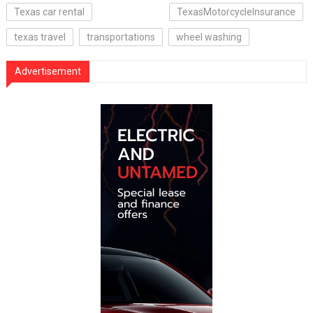
Texas car rental
TexasMotorcycleInsurance
texas travel
transportations
wheel washing
Advertisement