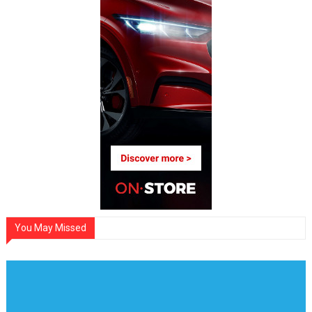
You May Missed