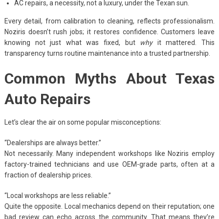
AC repairs, a necessity, not a luxury, under the Texan sun.
Every detail, from calibration to cleaning, reflects professionalism.
Noziris doesn’t rush jobs; it restores confidence. Customers leave
knowing not just what was fixed, but
why
it mattered. This
transparency turns routine maintenance into a trusted partnership.
Common Myths About Texas
Auto Repairs
Let’s clear the air on some popular misconceptions:
“Dealerships are always better.”
Not necessarily. Many independent workshops like Noziris employ
factory-trained technicians and use OEM-grade parts, often at a
fraction of dealership prices.
“Local workshops are less reliable.”
Quite the opposite. Local mechanics depend on their reputation; one
bad review can echo across the community. That means they’re