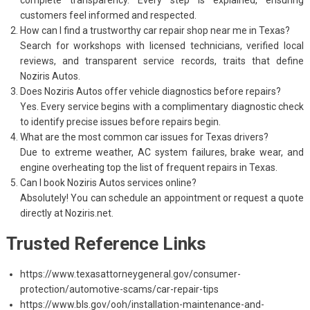
customers feel informed and respected.
How can I find a trustworthy car repair shop near me in Texas?
Search for workshops with licensed technicians, verified local
reviews, and transparent service records, traits that define
Noziris Autos.
Does Noziris Autos offer vehicle diagnostics before repairs?
Yes. Every service begins with a complimentary diagnostic check
to identify precise issues before repairs begin.
What are the most common car issues for Texas drivers?
Due to extreme weather, AC system failures, brake wear, and
engine overheating top the list of frequent repairs in Texas.
Can I book Noziris Autos services online?
Absolutely! You can schedule an appointment or request a quote
directly at Noziris.net.
Trusted Reference Links
https://www.texasattorneygeneral.gov/consumer-
protection/automotive-scams/car-repair-tips
https://www.bls.gov/ooh/installation-maintenance-and-