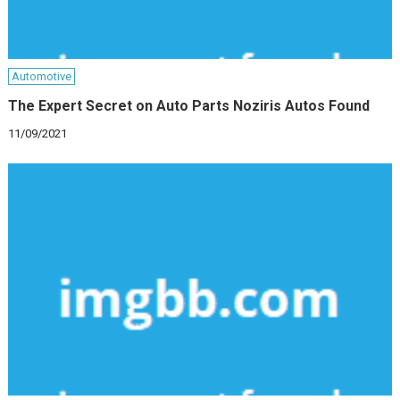
Automotive
The Expert Secret on Auto Parts Noziris Autos Found
11/09/2021