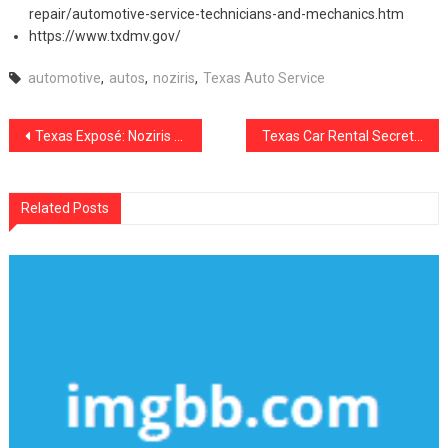
repair/automotive-service-technicians-and-mechanics.htm
https://www.txdmv.gov/
automotive
,
autos
,
noziris
,
Texas Auto Service
Post
Texas Exposé: Noziris Autos Transportation Secrets
Texas Car Rental Secrets No One Told You
navigation
Related Posts