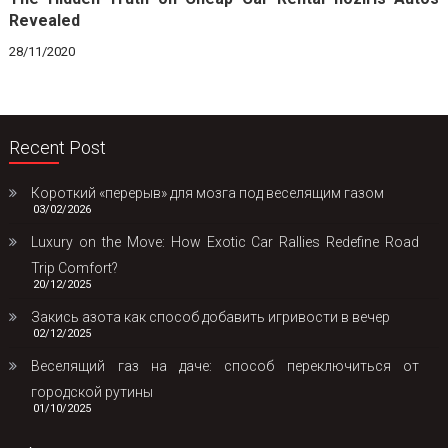
Revealed
28/11/2020
Recent Post
Короткий «перерыв» для мозга под веселящим газом
03/02/2026
Luxury on the Move: How Exotic Car Rallies Redefine Road
Trip Comfort?
20/12/2025
Закись азота как способ добавить игривости в вечер
02/12/2025
Веселящий газ на даче: способ переключиться от
городской рутины
01/10/2025