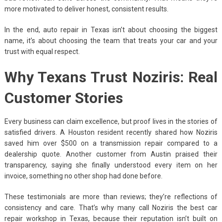
more motivated to deliver honest, consistent results.
In the end, auto repair in Texas isn’t about choosing the biggest
name, it’s about choosing the team that treats your car and your
trust with equal respect.
Why Texans Trust Noziris: Real
Customer Stories
Every business can claim excellence, but proof lives in the stories of
satisfied drivers. A Houston resident recently shared how Noziris
saved him over $500 on a transmission repair compared to a
dealership quote. Another customer from Austin praised their
transparency, saying she finally understood every item on her
invoice, something no other shop had done before.
These testimonials are more than reviews; they’re reflections of
consistency and care. That’s why many call Noziris the best car
repair workshop in Texas, because their reputation isn’t built on