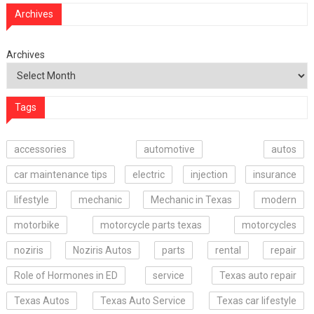
Archives
Archives
Tags
accessories
automotive
autos
car maintenance tips
electric
injection
insurance
lifestyle
mechanic
Mechanic in Texas
modern
motorbike
motorcycle parts texas
motorcycles
noziris
Noziris Autos
parts
rental
repair
Role of Hormones in ED
service
Texas auto repair
Texas Autos
Texas Auto Service
Texas car lifestyle