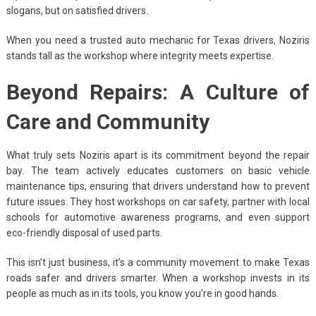
slogans, but on satisfied drivers.
When you need a trusted auto mechanic for Texas drivers, Noziris
stands tall as the workshop where integrity meets expertise.
Beyond Repairs: A Culture of
Care and Community
What truly sets Noziris apart is its commitment beyond the repair
bay. The team actively educates customers on basic vehicle
maintenance tips, ensuring that drivers understand how to prevent
future issues. They host workshops on car safety, partner with local
schools for automotive awareness programs, and even support
eco-friendly disposal of used parts.
This isn’t just business, it’s a community movement to make Texas
roads safer and drivers smarter. When a workshop invests in its
people as much as in its tools, you know you’re in good hands.