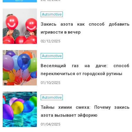
Automotive
Закись азота как способ добавить
игривости в вечер
02/12/2025
Automotive
Веселящий газ на даче: способ
переключиться от городской рутины
01/10/2025
Automotive
Тайны химии смеха: Почему закись
азота вызывает эйфорию
01/04/2025