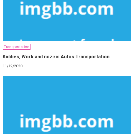
Transportation
Kiddies, Work and noziris Autos Transportation
11/12/2020