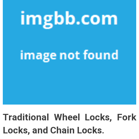
Traditional Wheel Locks, Fork
Locks, and Chain Locks.