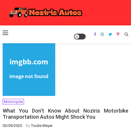
Skip
to
content
Noziris Autos
Motorcycle
What You Don’t Know About Noziris Motorbike
Transportation Autos Might Shock You
by
03/09/2020
Trudie Meyer