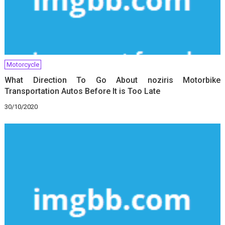
Motorcycle
What Direction To Go About noziris Motorbike
Transportation Autos Before It is Too Late
30/10/2020