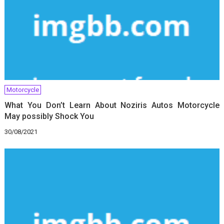
Motorcycle
What You Don’t Learn About Noziris Autos Motorcycle
May possibly Shock You
30/08/2021