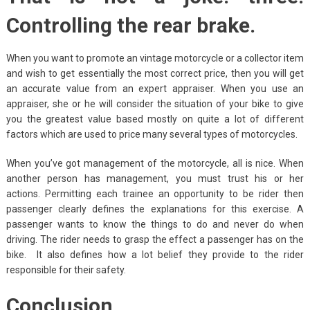
Controlling the rear brake.
When you want to promote an vintage motorcycle or a collector item
and wish to get essentially the most correct price, then you will get
an accurate value from an expert appraiser. When you use an
appraiser, she or he will consider the situation of your bike to give
you the greatest value based mostly on quite a lot of different
factors which are used to price many several types of motorcycles.
When you’ve got management of the motorcycle, all is nice. When
another person has management, you must trust his or her
actions. Permitting each trainee an opportunity to be rider then
passenger clearly defines the explanations for this exercise. A
passenger wants to know the things to do and never do when
driving. The rider needs to grasp the effect a passenger has on the
bike. It also defines how a lot belief they provide to the rider
responsible for their safety.
Conclusion