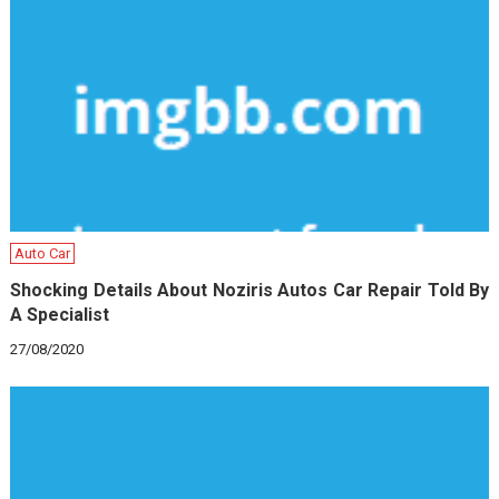
Auto Car
Shocking Details About Noziris Autos Car Repair Told By
A Specialist
27/08/2020