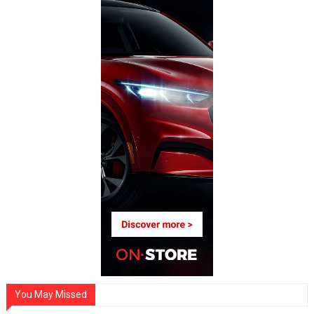
You May Missed