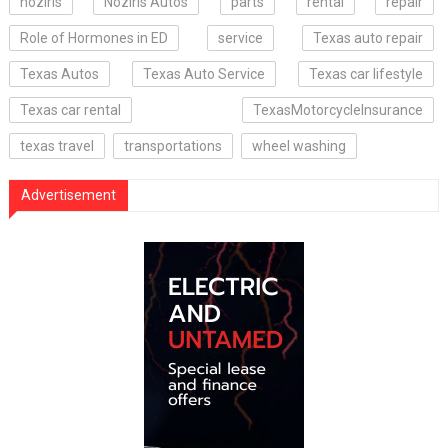
noziris
Noziris Autos
parts
rental
repair
Role of Hormones in ED
service
Texas auto repair
Texas Autos
Texas Auto Service
Texas car lifestyle
Texas car rental
TexasMotorcycleInsurance
texas travel
transportations
wheel washing
Advertisement