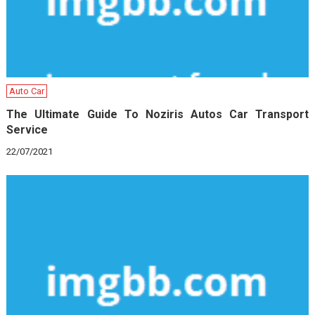
Auto Car
The Ultimate Guide To Noziris Autos Car Transport
Service
22/07/2021