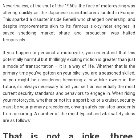
Nevertheless, at the shut of the 1960s, the face of motorcycling was
altering quickly as the Japanese manufacturers landed in Europe.
This sparked a disaster inside Benelli who changed ownership, and
despite improvements akin to its famous six-cylinder engines, it
saved shedding market share and production was halted
temporarily.
If you happen to personal a motorcycle, you understand that this
potentially harmful but thrillingly exciting motion is greater than just
a mode of transportation – it is a way of life. Whether that is the
primary time you’ve gotten on your bike, you are a seasoned skilled,
or you might be considering becoming a new bike owner in the
future, it’s always necessary to tell your self on essentially the most
current security standards and behaviors to engage in. When riding
your motorcycle, whether or not it’s a sport bike or a cruiser, security
must be your primary precedence; driving safely can stop accidents
from occurring. A number of the most typical and vital safety ideas
are as follows:
That is not a joke. three.