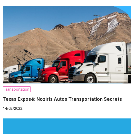
Transportation
Texas Exposé: Noziris Autos Transportation Secrets
14/02/2022