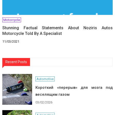
Motorcycle
Stunning Factual Statements About Noziris Autos
Motorcycle Told By A Specialist
11/03/2021
Recent Posts
Automotive
Короткий «перерыв» для мозга под
веселящим газом
03/02/2026