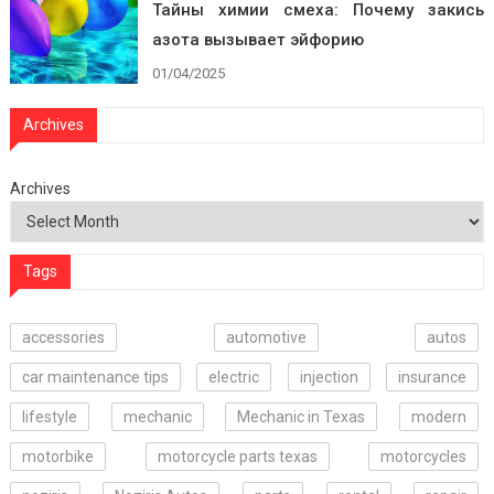
Тайны химии смеха: Почему закись
азота вызывает эйфорию
01/04/2025
Archives
Archives
Tags
accessories
automotive
autos
car maintenance tips
electric
injection
insurance
lifestyle
mechanic
Mechanic in Texas
modern
motorbike
motorcycle parts texas
motorcycles