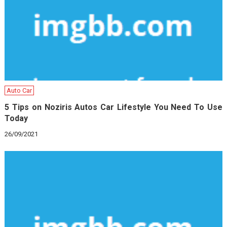
Auto Car
5 Tips on Noziris Autos Car Lifestyle You Need To Use
Today
26/09/2021