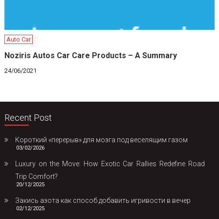
Auto Car
Noziris Autos Car Care Products – A Summary
24/06/2021
Recent Post
Короткий «перерыв» для мозга под веселящим газом
03/02/2026
Luxury on the Move: How Exotic Car Rallies Redefine Road
Trip Comfort?
20/12/2025
Закись азота как способ добавить игривости в вечер
02/12/2025