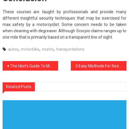
These courses are taught by professionals and provide many
different insightful security techniques that may be exercised for
max safety by a motorcyclist. Some concern needs to be taken
when cleaning with degreaser. Although Scorpio claims ranges up to
one mile that is primarily based on a transparent line of sight.
autos
,
motorbike
,
noziris
,
transportations
Post
The Idiot’s Guide To Modern Noziris Car Transportation Technology Described
5 Easy Methods For Noziris Autos Car Care Products Revealed
navigation
Related Posts