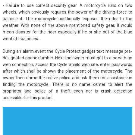
• Failure to use correct security gear. A motorcycle runs on two
wheels, which obviously requires the power of the driving force to
balance it. The motorcycle additionally exposes the rider to the
weather. With none of the above mentioned safety gear, it would
mean disaster for the rider especially if he or she out of the blue
went off-balanced.
During an alarm event the Cycle Protect gadget text message pre-
designated phone number. Next the owner must get to a pc with an
web connection, access the Cycle Shield web site, enter passwords
after which shall be shown the placement of the motorcycle. The
owner then name the native police and ask them for assistance in
finding the motorcycle. There is no name center to alert the
proprietor and police of a theft even nor is crash detection
accessible for this product.