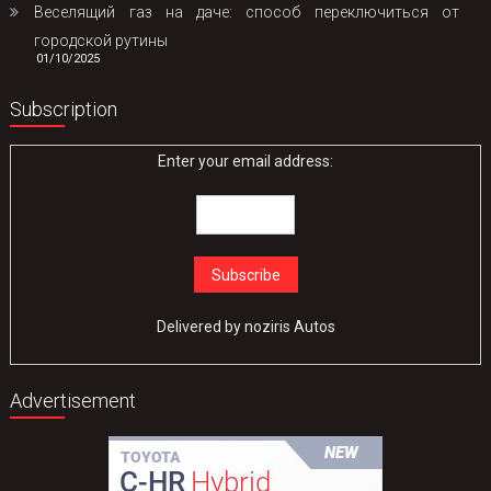
Веселящий газ на даче: способ переключиться от
городской рутины
01/10/2025
Subscription
Enter your email address:
Delivered by
noziris Autos
Advertisement