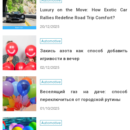
Automotive
Luxury on the Move: How Exotic Car
Rallies Redefine Road Trip Comfort?
20/12/2025
Automotive
Закись азота как способ добавить
игривости в вечер
02/12/2025
Automotive
Веселящий газ на даче: способ
переключиться от городской рутины
01/10/2025
Automotive