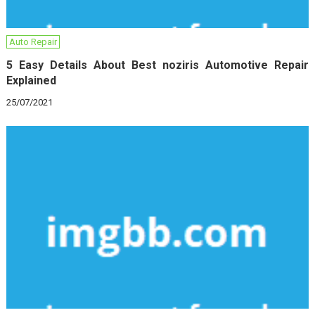
Auto Repair
5 Easy Details About Best noziris Automotive Repair
Explained
25/07/2021