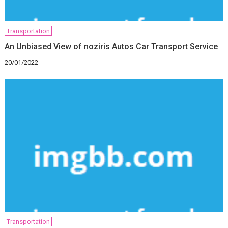
Transportation
An Unbiased View of noziris Autos Car Transport Service
20/01/2022
Transportation