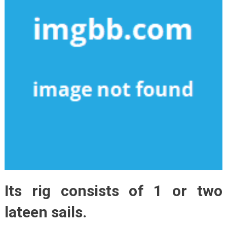
Its rig consists of 1 or two
lateen sails.