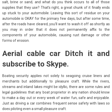
salt, brine or sand; and what do you think occurs to all of those
supplies that they use? That’s right, a great chunk of it finally ends
up stuck to your automobile. Leaving this sort of residue on your
automobile is OKAY for the primary few days, but after some time,
after the roads have cleared, you’ll want to wash it off as shortly as
you may in order that it does not permanently affix to the
components of your automobile, causing rust damage or other
forms of erosion.
Aerial cable car Ditch it and
subscribe to Skype.
Boating security applies not solely to seagoing cruise liners and
merchants but additionally to pleasure craft. While the rivers,
streams and inland lakes might be idyllic, there are some rules and
legal guidelines that any boat proprietor in any nation should know
to make a day out or every week of water fun, safe and enjoyable.
Just as driving a car combines frequent sense safety with laws so
does piloting even a small pleasure craft.