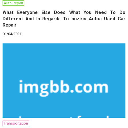
Auto Repair
What Everyone Else Does What You Need To Do
Different And In Regards To noziris Autos Used Car
Repair
01/04/2021
Transportation