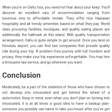
When you’re on Oahu tour, you need not fear about your keep. You’ll
discover an excellent vary of accommodation ranging from
luxurious inns to affordable rentals. They offer nice Hawaiian
hospitality and all trendy amenities based on what they pay. World
class procuring facilities, boutiques, and quality eating places are
additionally the hallmark at this island. With quality transportation
arrangement, Oahu is quite simple to get around. Once you land on
Honolulu airport, you can find taxi companies that provide quality
ride during your trip. A problem-free journey with full freedom and
privacy, they make your trip experience unforgettable. You may hire
a limousine taxi service, and go wherever you want.
Conclusion
Moderately, be a part of the statistics of those who have chosen to
not develop into intoxicated and get behind the wheel of a
automotive. Keep in mind, even when you don’t plan on turning into
intoxicated, it is at all times a good idea to have a backup plan-
someone you possibly can name to take you house after you’ve got