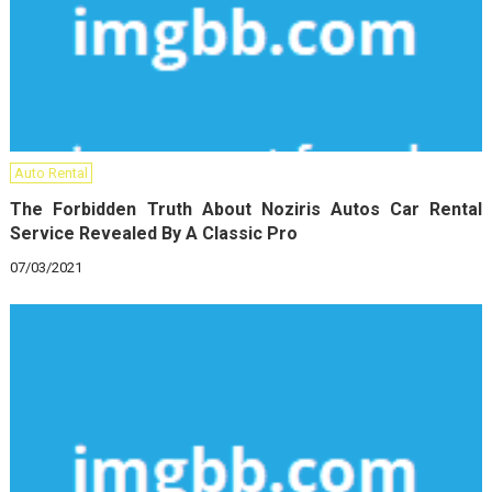
Auto Rental
The Forbidden Truth About Noziris Autos Car Rental
Service Revealed By A Classic Pro
07/03/2021