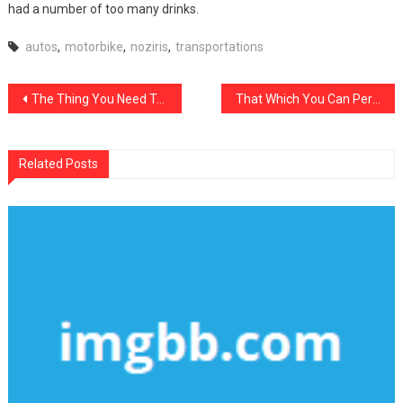
had a number of too many drinks.
autos
,
motorbike
,
noziris
,
transportations
Post
The Thing You Need To Know About noziris Autos Transportation And Why
That Which You Can Perform About noziris Autos Repair Shop Starting In The Next 10 Minutes
navigation
Related Posts