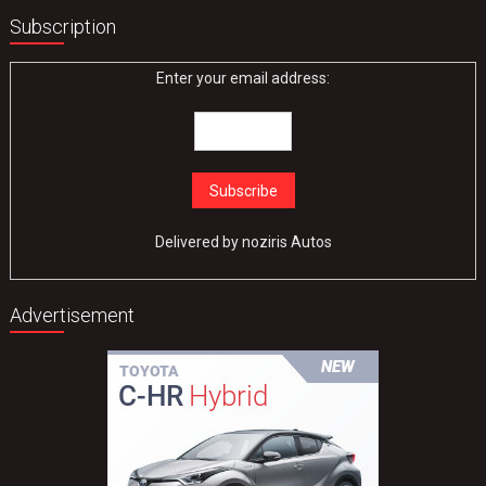
Subscription
Enter your email address:
Delivered by
noziris Autos
Advertisement