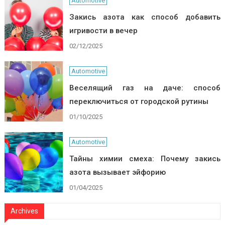
Automotive
Закись азота как способ добавить
игривости в вечер
02/12/2025
Automotive
Веселящий газ на даче: способ
переключиться от городской рутины
01/10/2025
Automotive
Тайны химии смеха: Почему закись
азота вызывает эйфорию
01/04/2025
Archives