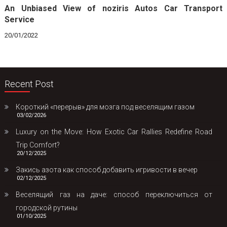
An Unbiased View of noziris Autos Car Transport
Service
20/01/2022
Recent Post
Короткий «перерыв» для мозга под веселящим газом
03/02/2026
Luxury on the Move: How Exotic Car Rallies Redefine Road
Trip Comfort?
20/12/2025
Закись азота как способ добавить игривости в вечер
02/12/2025
Веселящий газ на даче: способ переключиться от
городской рутины
01/10/2025