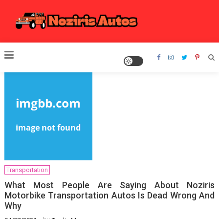
Skip
to
content
Noziris Autos
Transportation
What Most People Are Saying About Noziris
Motorbike Transportation Autos Is Dead Wrong And
Why