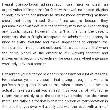
Freight transportation administration can make or break an
organization. It’s important for firms with or with no logistics division
to look into hiring consultants to ensure mode optimizing methods
should not being missed. Some firms assume because they
personal their own fleet of autos that they may not be experiencing
any logistic issues. However, this isn’t all the time the case. It
necessary that a freight transportation administration agency is
hired to entry, evaluate and make suggestions to enhance the
transportation, inbound and outbound. It has been proven that when
the entire pieces of the enterprise our working together and
movement is becoming collectively like gears on a wheel enterprise
won’t only thrive but prosper.
Conserving your automobile clean is necessary for a lot of reasons.
For instance, you may assume that driving through the winter is
perfectly high-quality. Nevertheless, when it snows, it is best to
actually make sure that you at least rinse your car off with some
recent water shortly after the roads have develop into clear once
more. The rationale for that is that the division of transportation in
the area that you dwell will usually deal with the roads with a mix of