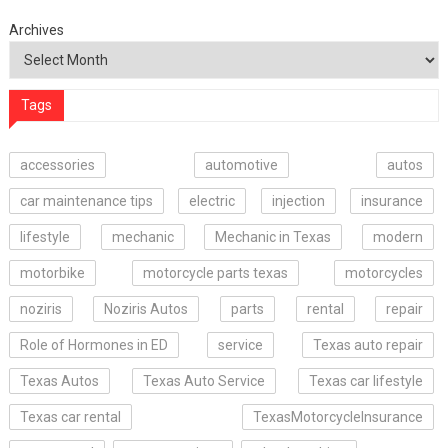
Archives
Tags
accessories
automotive
autos
car maintenance tips
electric
injection
insurance
lifestyle
mechanic
Mechanic in Texas
modern
motorbike
motorcycle parts texas
motorcycles
noziris
Noziris Autos
parts
rental
repair
Role of Hormones in ED
service
Texas auto repair
Texas Autos
Texas Auto Service
Texas car lifestyle
Texas car rental
TexasMotorcycleInsurance