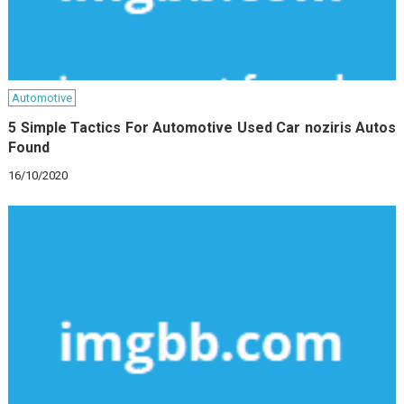
Automotive
5 Simple Tactics For Automotive Used Car noziris Autos
Found
16/10/2020