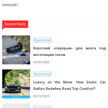
29/05/2021
Recent Posts
Automotive
Короткий «перерыв» для мозга под
веселящим газом
03/02/2026
Automotive
Luxury on the Move: How Exotic Car
Rallies Redefine Road Trip Comfort?
20/12/2025