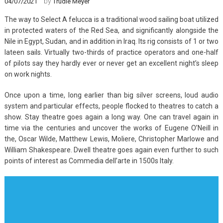
by
04/07/2021
Trudie Meyer
The way to Select A felucca is a traditional wood sailing boat utilized
in protected waters of the Red Sea, and significantly alongside the
Nile in Egypt, Sudan, and in addition in Iraq. Its rig consists of 1 or two
lateen sails. Virtually two-thirds of practice operators and one-half
of pilots say they hardly ever or never get an excellent night’s sleep
on work nights.
Once upon a time, long earlier than big silver screens, loud audio
system and particular effects, people flocked to theatres to catch a
show. Stay theatre goes again a long way. One can travel again in
time via the centuries and uncover the works of Eugene O’Neill in
the, Oscar Wilde, Matthew Lewis, Moliere, Christopher Marlowe and
William Shakespeare. Dwell theatre goes again even further to such
points of interest as Commedia dell’arte in 1500s Italy.