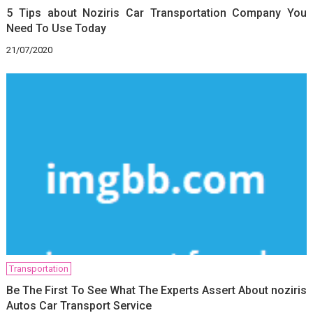
5 Tips about Noziris Car Transportation Company You
Need To Use Today
21/07/2020
Transportation
Be The First To See What The Experts Assert About noziris
Autos Car Transport Service