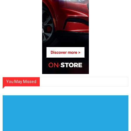
You May Missed