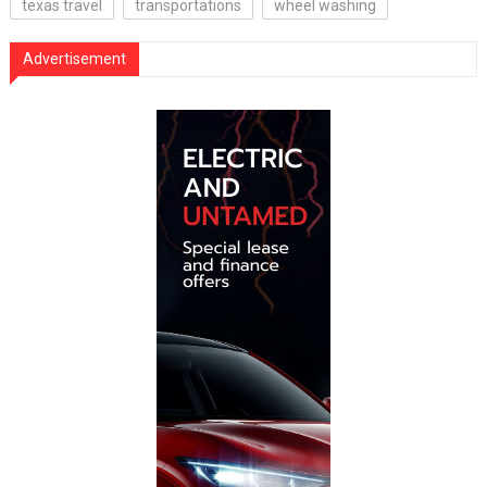
texas travel
transportations
wheel washing
Advertisement