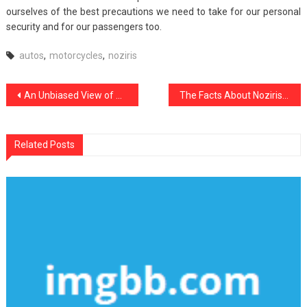
ourselves of the best precautions we need to take for our personal
security and for our passengers too.
autos
,
motorcycles
,
noziris
Post
An Unbiased View of Noziris Autos Car Repair
The Facts About Noziris Autos Car Repair
navigation
Related Posts