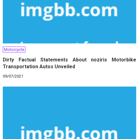
Motorcycle
Dirty Factual Statements About noziris Motorbike
Transportation Autos Unveiled
09/07/2021