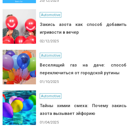
20/12/2025
Automotive
Закись азота как способ добавить
игривости в вечер
02/12/2025
Automotive
Веселящий газ на даче: способ
переключиться от городской рутины
01/10/2025
Automotive
Тайны химии смеха: Почему закись
азота вызывает эйфорию
01/04/2025