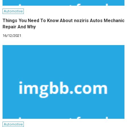
Automotive
Things You Need To Know About noziris Autos Mechanic
Repair And Why
16/12/2021
Automotive