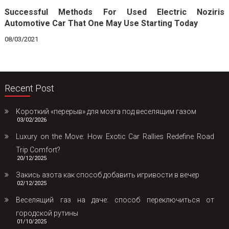
Successful Methods For Used Electric Noziris
Automotive Car That One May Use Starting Today
08/03/2021
Recent Post
Короткий «перерыв» для мозга под веселящим газом
03/02/2026
Luxury on the Move: How Exotic Car Rallies Redefine Road
Trip Comfort?
20/12/2025
Закись азота как способ добавить игривости в вечер
02/12/2025
Веселящий газ на даче: способ переключиться от
городской рутины
01/10/2025