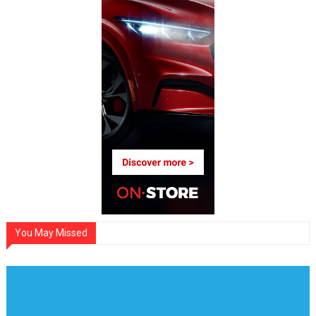
You May Missed