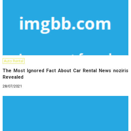
Auto Rental
The Most Ignored Fact About Car Rental News noziris
Revealed
28/07/2021