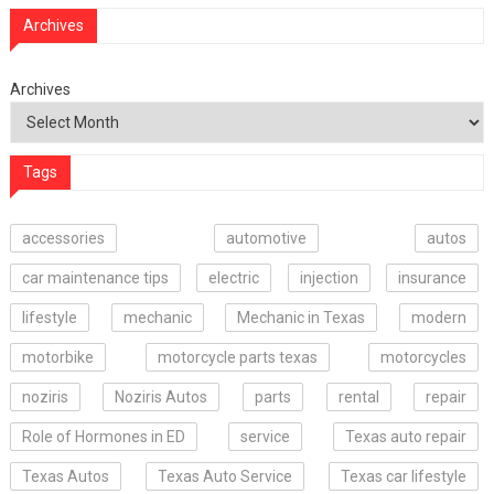
Archives
Archives
Tags
accessories
automotive
autos
car maintenance tips
electric
injection
insurance
lifestyle
mechanic
Mechanic in Texas
modern
motorbike
motorcycle parts texas
motorcycles
noziris
Noziris Autos
parts
rental
repair
Role of Hormones in ED
service
Texas auto repair
Texas Autos
Texas Auto Service
Texas car lifestyle