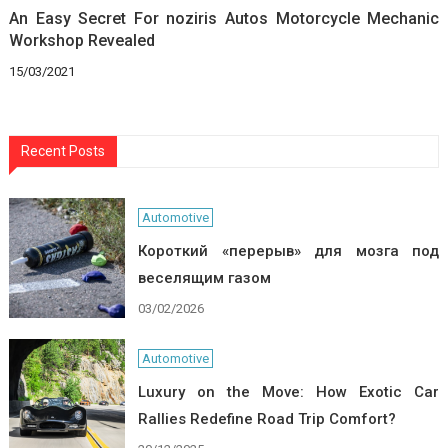
An Easy Secret For noziris Autos Motorcycle Mechanic
Workshop Revealed
15/03/2021
Recent Posts
Automotive
Короткий «перерыв» для мозга под
веселящим газом
03/02/2026
Automotive
Luxury on the Move: How Exotic Car
Rallies Redefine Road Trip Comfort?