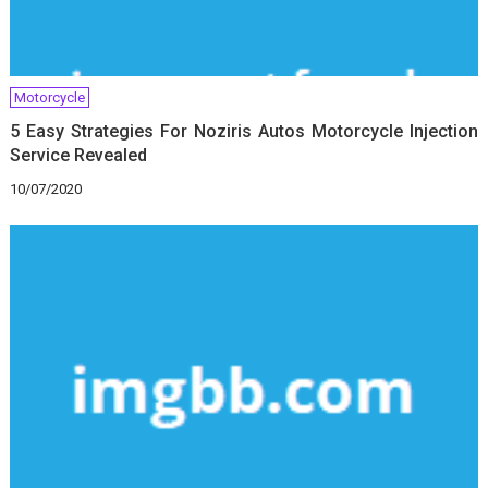
Motorcycle
5 Easy Strategies For Noziris Autos Motorcycle Injection
Service Revealed
10/07/2020