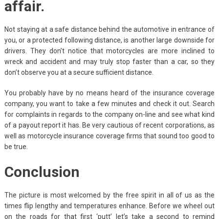
affair.
Not staying at a safe distance behind the automotive in entrance of
you, or a protected following distance, is another large downside for
drivers. They don’t notice that motorcycles are more inclined to
wreck and accident and may truly stop faster than a car, so they
don’t observe you at a secure sufficient distance.
You probably have by no means heard of the insurance coverage
company, you want to take a few minutes and check it out. Search
for complaints in regards to the company on-line and see what kind
of a payout report it has. Be very cautious of recent corporations, as
well as motorcycle insurance coverage firms that sound too good to
be true.
Conclusion
The picture is most welcomed by the free spirit in all of us as the
times flip lengthy and temperatures enhance. Before we wheel out
on the roads for that first ‘putt’ let’s take a second to remind