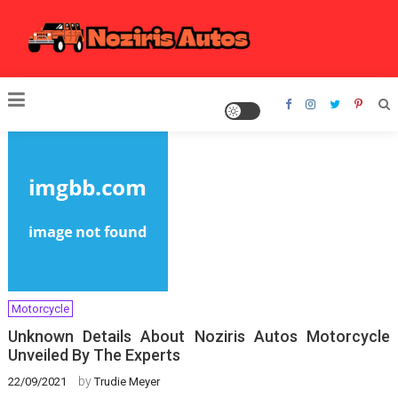
Skip
to
content
Noziris Autos
Motorcycle
Unknown Details About Noziris Autos Motorcycle
Unveiled By The Experts
by
22/09/2021
Trudie Meyer