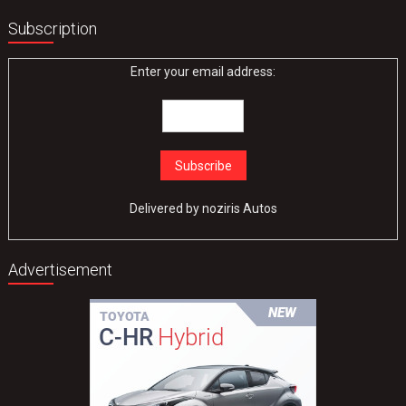
Subscription
Enter your email address:
Delivered by
noziris Autos
Advertisement