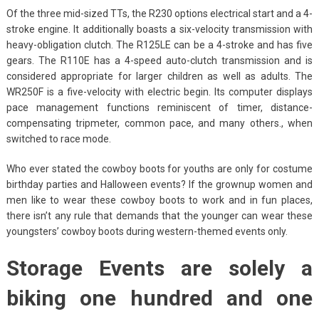
Of the three mid-sized TTs, the R230 options electrical start and a 4-
stroke engine. It additionally boasts a six-velocity transmission with
heavy-obligation clutch. The R125LE can be a 4-stroke and has five
gears. The R110E has a 4-speed auto-clutch transmission and is
considered appropriate for larger children as well as adults. The
WR250F is a five-velocity with electric begin. Its computer displays
pace management functions reminiscent of timer, distance-
compensating tripmeter, common pace, and many others., when
switched to race mode.
Who ever stated the cowboy boots for youths are only for costume
birthday parties and Halloween events? If the grownup women and
men like to wear these cowboy boots to work and in fun places,
there isn’t any rule that demands that the younger can wear these
youngsters’ cowboy boots during western-themed events only.
Storage Events are solely a
biking one hundred and one