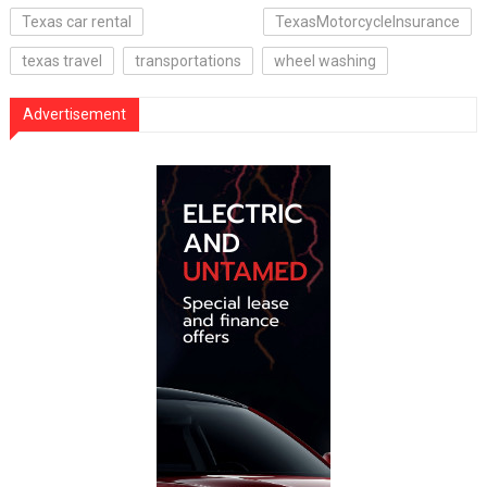
Texas car rental
TexasMotorcycleInsurance
texas travel
transportations
wheel washing
Advertisement