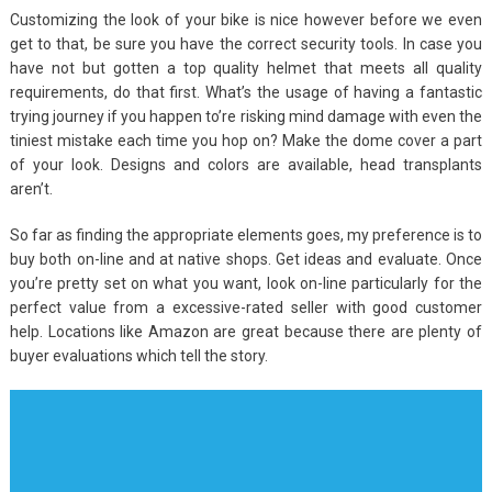
Customizing the look of your bike is nice however before we even
get to that, be sure you have the correct security tools. In case you
have not but gotten a top quality helmet that meets all quality
requirements, do that first. What’s the usage of having a fantastic
trying journey if you happen to’re risking mind damage with even the
tiniest mistake each time you hop on? Make the dome cover a part
of your look. Designs and colors are available, head transplants
aren’t.
So far as finding the appropriate elements goes, my preference is to
buy both on-line and at native shops. Get ideas and evaluate. Once
you’re pretty set on what you want, look on-line particularly for the
perfect value from a excessive-rated seller with good customer
help. Locations like Amazon are great because there are plenty of
buyer evaluations which tell the story.