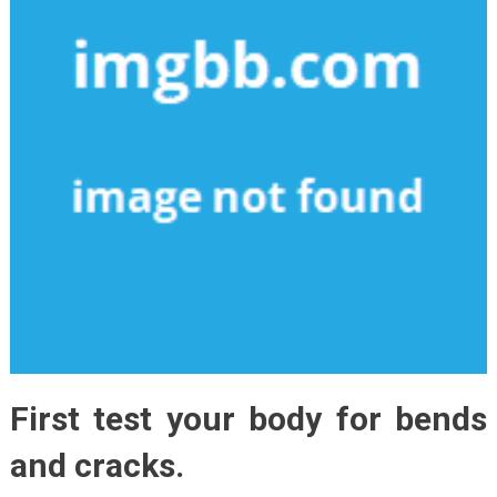
First test your body for bends
and cracks.