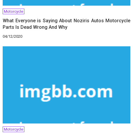
Motorcycle
What Everyone is Saying About Noziris Autos Motorcycle
Parts Is Dead Wrong And Why
04/12/2020
Motorcycle