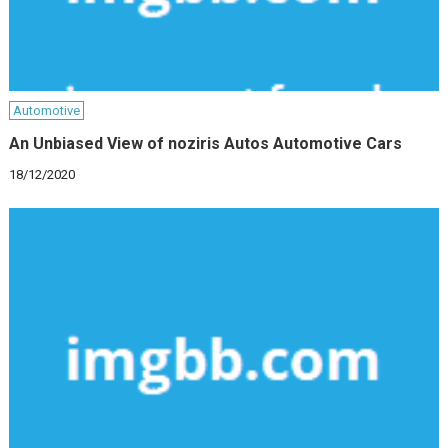
Automotive
An Unbiased View of noziris Autos Automotive Cars
18/12/2020