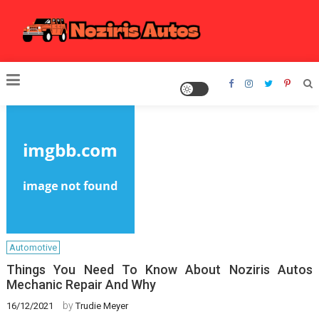
Skip
to
content
Noziris Autos
Automotive
Things You Need To Know About Noziris Autos
Mechanic Repair And Why
by
16/12/2021
Trudie Meyer