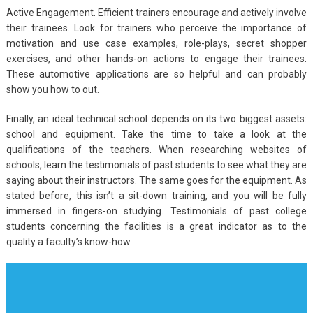
Active Engagement. Efficient trainers encourage and actively involve
their trainees. Look for trainers who perceive the importance of
motivation and use case examples, role-plays, secret shopper
exercises, and other hands-on actions to engage their trainees.
These automotive applications are so helpful and can probably
show you how to out.
Finally, an ideal technical school depends on its two biggest assets:
school and equipment. Take the time to take a look at the
qualifications of the teachers. When researching websites of
schools, learn the testimonials of past students to see what they are
saying about their instructors. The same goes for the equipment. As
stated before, this isn’t a sit-down training, and you will be fully
immersed in fingers-on studying. Testimonials of past college
students concerning the facilities is a great indicator as to the
quality a faculty’s know-how.