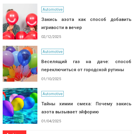
Automotive
Закись азота как способ добавить
игривости в вечер
02/12/2025
Automotive
Веселящий газ на даче: способ
переключиться от городской рутины
01/10/2025
Automotive
Тайны химии смеха: Почему закись
азота вызывает эйфорию
01/04/2025