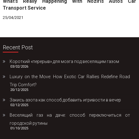
What’s Really Happening With Noziris Autos Car
Transport Service
25/04/2021
Recent Post
Короткий «перерыв» для мозга под веселящим газом
03/02/2026
Luxury on the Move: How Exotic Car Rallies Redefine Road
Trip Comfort?
20/12/2025
Закись азота как способ добавить игривости в вечер
02/12/2025
Веселящий газ на даче: способ переключиться от
городской рутины
01/10/2025