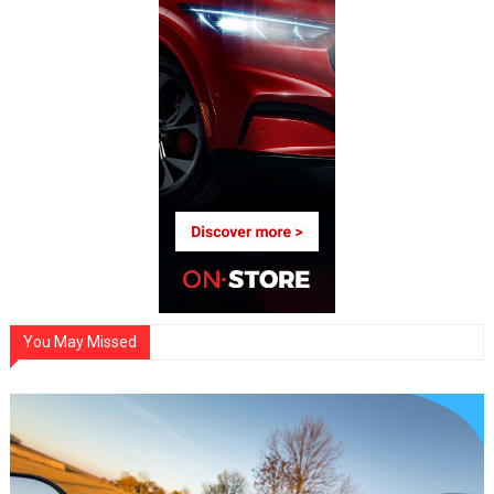
You May Missed