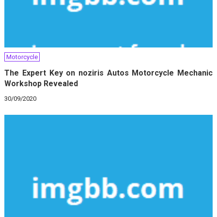
Motorcycle
The Expert Key on noziris Autos Motorcycle Mechanic
Workshop Revealed
30/09/2020