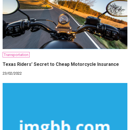
Transportation
Texas Riders’ Secret to Cheap Motorcycle Insurance
23/02/2022