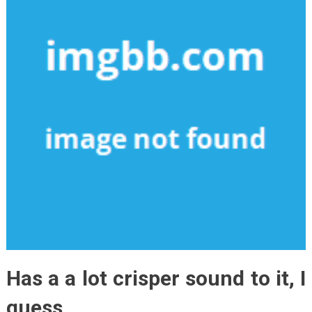
Has a a lot crisper sound to it, I
guess.