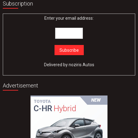
Subscription
Enter your email address:
Delivered by
noziris Autos
Advertisement