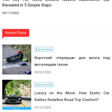
Revealed in 5 Simple Steps
03/11/2020
Recent Posts
Automotive
Короткий «перерыв» для мозга под
веселящим газом
03/02/2026
Automotive
Luxury on the Move: How Exotic Car
Rallies Redefine Road Trip Comfort?
20/12/2025