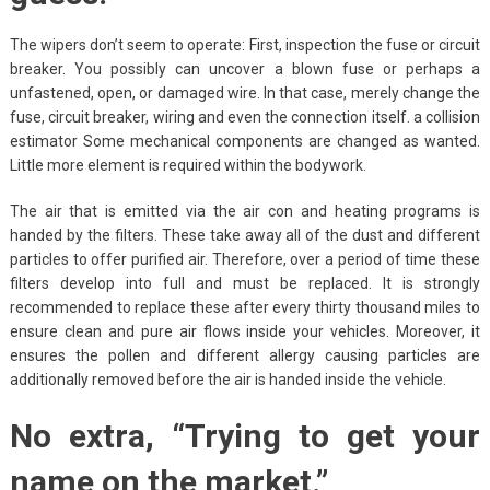
The wipers don’t seem to operate: First, inspection the fuse or circuit
breaker. You possibly can uncover a blown fuse or perhaps a
unfastened, open, or damaged wire. In that case, merely change the
fuse, circuit breaker, wiring and even the connection itself. a collision
estimator Some mechanical components are changed as wanted.
Little more element is required within the bodywork.
The air that is emitted via the air con and heating programs is
handed by the filters. These take away all of the dust and different
particles to offer purified air. Therefore, over a period of time these
filters develop into full and must be replaced. It is strongly
recommended to replace these after every thirty thousand miles to
ensure clean and pure air flows inside your vehicles. Moreover, it
ensures the pollen and different allergy causing particles are
additionally removed before the air is handed inside the vehicle.
No extra, “Trying to get your
name on the market.”