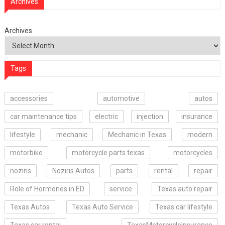
Archives
Archives
Tags
accessories
automotive
autos
car maintenance tips
electric
injection
insurance
lifestyle
mechanic
Mechanic in Texas
modern
motorbike
motorcycle parts texas
motorcycles
noziris
Noziris Autos
parts
rental
repair
Role of Hormones in ED
service
Texas auto repair
Texas Autos
Texas Auto Service
Texas car lifestyle
Texas car rental
TexasMotorcycleInsurance