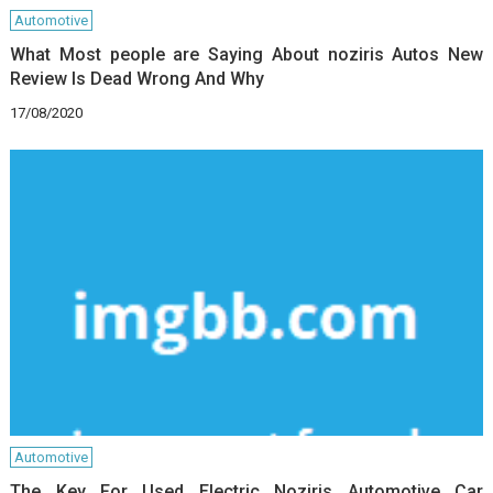
Automotive
What Most people are Saying About noziris Autos New
Review Is Dead Wrong And Why
17/08/2020
Automotive
The Key For Used Electric Noziris Automotive Car