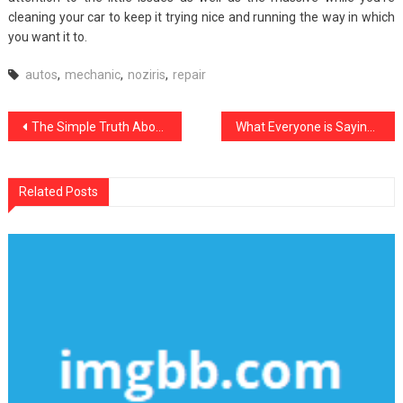
cleaning your car to keep it trying nice and running the way in which
you want it to.
autos
,
mechanic
,
noziris
,
repair
Post
The Simple Truth About noziris Autos Car Automotive Workshop That Nobody Is Letting You Know
What Everyone is Saying About noziris Autos Transportation Department Is Useless Wrong And Why
navigation
Related Posts