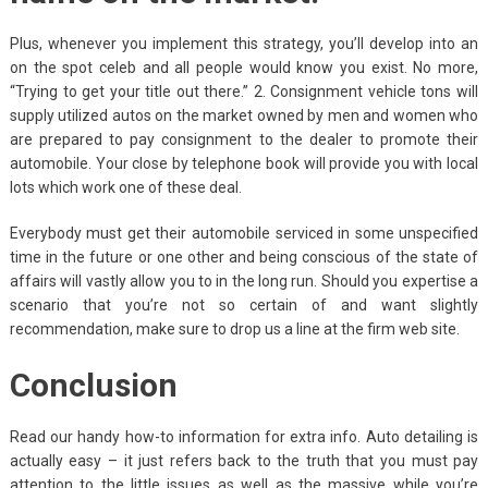
Plus, whenever you implement this strategy, you’ll develop into an
on the spot celeb and all people would know you exist. No more,
“Trying to get your title out there.” 2. Consignment vehicle tons will
supply utilized autos on the market owned by men and women who
are prepared to pay consignment to the dealer to promote their
automobile. Your close by telephone book will provide you with local
lots which work one of these deal.
Everybody must get their automobile serviced in some unspecified
time in the future or one other and being conscious of the state of
affairs will vastly allow you to in the long run. Should you expertise a
scenario that you’re not so certain of and want slightly
recommendation, make sure to drop us a line at the firm web site.
Conclusion
Read our handy how-to information for extra info. Auto detailing is
actually easy – it just refers back to the truth that you must pay
attention to the little issues as well as the massive while you’re