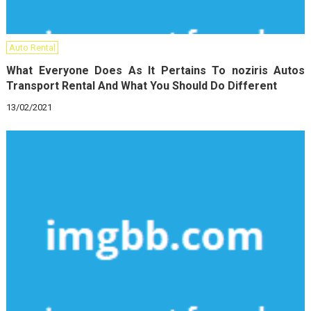
Auto Rental
What Everyone Does As It Pertains To noziris Autos
Transport Rental And What You Should Do Different
13/02/2021