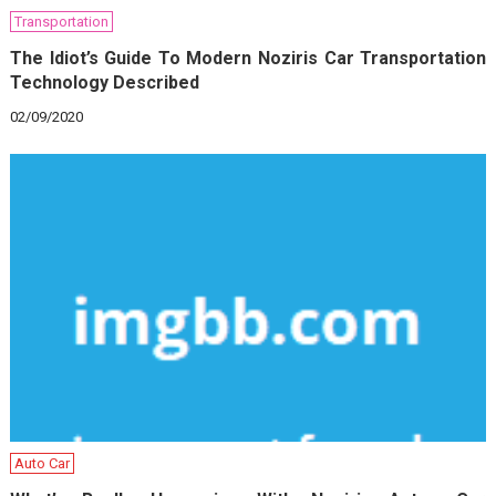
Transportation
The Idiot’s Guide To Modern Noziris Car Transportation
Technology Described
02/09/2020
Auto Car