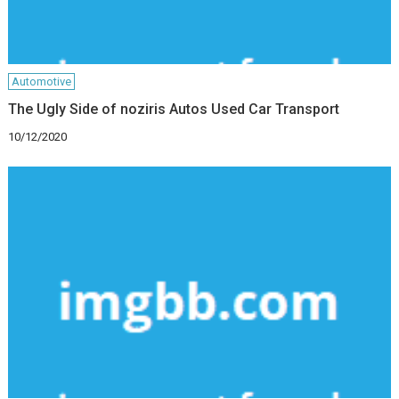
Automotive
The Ugly Side of noziris Autos Used Car Transport
10/12/2020