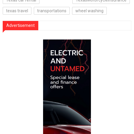
texas travel
transportations
wheel washing
Advertisement