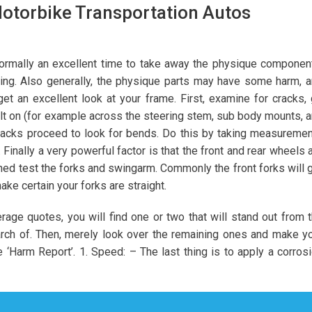
Motorbike Transportation Autos
 normally an excellent time to take away the physique componen
ing. Also generally, the physique parts may have some harm, 
 an excellent look at your frame. First, examine for cracks,
 on (for example across the steering stem, sub body mounts, 
racks proceed to look for bends. Do this by taking measureme
inally a very powerful factor is that the front and rear wheels 
gned test the forks and swingarm. Commonly the front forks will 
ke certain your forks are straight.
age quotes, you will find one or two that will stand out from 
arch of. Then, merely look over the remaining ones and make y
e ‘Harm Report’. 1. Speed: – The last thing is to apply a corros