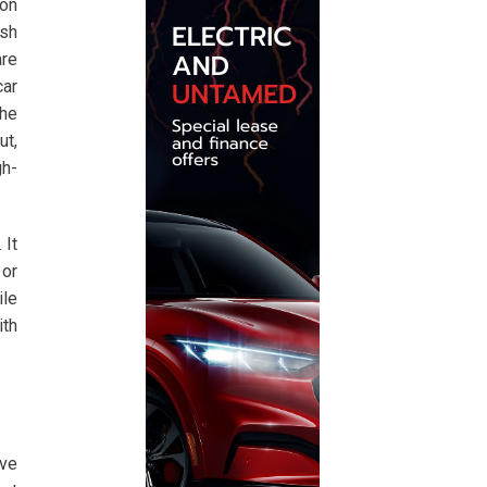
ion
ash
are
car
the
ut,
gh-
 It
 or
ile
ith
ave