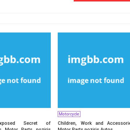
Motorcycle
xposed Secret of
Children, Work and Accessori
s Motor Parts noziris
Motor Parts noziris Autos