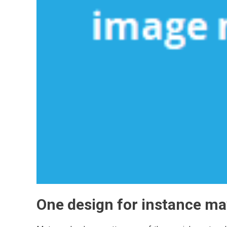
One design for instance ma