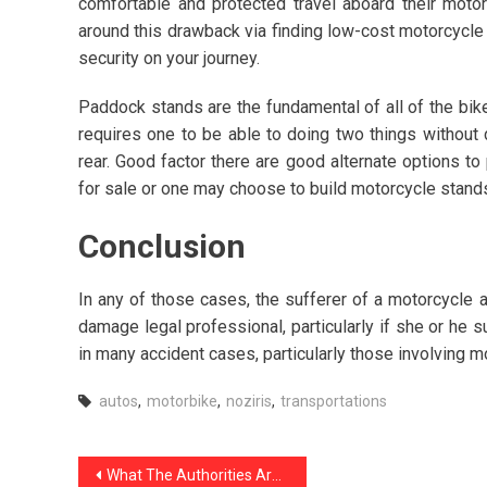
comfortable and protected travel aboard their motor
around this drawback via finding low-cost motorcycl
security on your journey.
Paddock stands are the fundamental of all of the bike
requires one to be able to doing two things without d
rear. Good factor there are good alternate options 
for sale or one may choose to build motorcycle stand
Conclusion
In any of those cases, the sufferer of a motorcycle 
damage legal professional, particularly if she or he 
in many accident cases, particularly those involving m
autos
,
motorbike
,
noziris
,
transportations
Post
What The Authorities Aren’t Expressing About Noziris Autos Car Care Products And How It Affects You