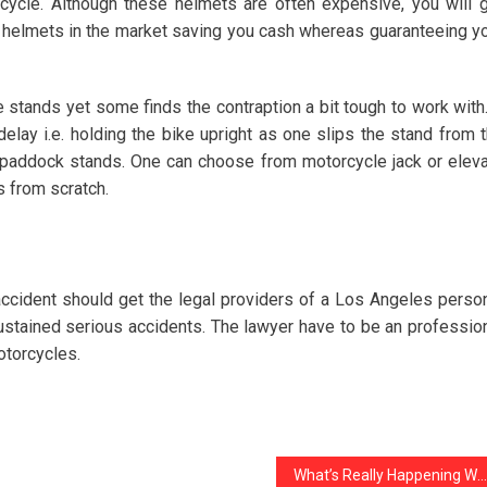
cycle. Although these helmets are often expensive, you will 
e helmets in the market saving you cash whereas guaranteeing y
 stands yet some finds the contraption a bit tough to work with.
elay i.e. holding the bike upright as one slips the stand from 
to paddock stands. One can choose from motorcycle jack or elev
s from scratch.
accident should get the legal providers of a Los Angeles perso
sustained serious accidents. The lawyer have to be an professio
otorcycles.
What’s Really Happening With noziris Autos Transport Services