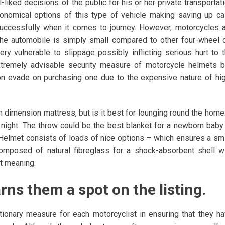
liked decisions of the public for his or her private transportat
conomical options of this type of vehicle making saving up c
 successfully when it comes to journey. However, motorcycles 
he automobile is simply small compared to other four-wheel 
ry vulnerable to slippage possibly inflicting serious hurt to 
extremely advisable security measure of motorcycle helmets b
on evade on purchasing one due to the expensive nature of hi
 dimension mattress, but is it best for lounging round the home.
l night. The throw could be the best blanket for a newborn baby
Up Helmet consists of loads of nice options – which ensures a sm
 composed of natural fibreglass for a shock-absorbent shell w
at meaning.
ns them a spot on the listing.
ionary measure for each motorcyclist in ensuring that they h