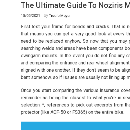
The Ultimate Guide To Noziris 
by
15/05/2021
Trudie Meyer
First test your frame for bends and cracks. That is
that means you can get a very good look at every th
need to be replaced anyhow. So now that you may get
searching welds and areas have been components bolt
swingarm mounts. In the event you do not find any c
and comparing the entrance and rear wheel alignment. F
aligned with one another. If they don’t seem to be ali
bent somehow, so if issues are usually not lining up ma
Once you start comparing the various insurance cover
remainder as being the closest to what you’re in se
selection. *, references to pick out excerpts from th
protector (like ACF-50 or FS365) on the entire bike.