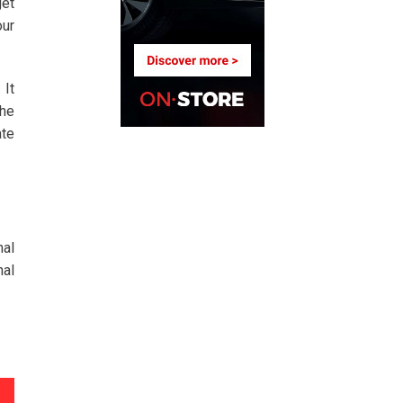
get
our
 It
the
ate
nal
nal