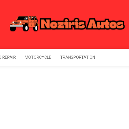
Noziris Autos
l Information About Drive
 REPAIR
MOTORCYCLE
TRANSPORTATION