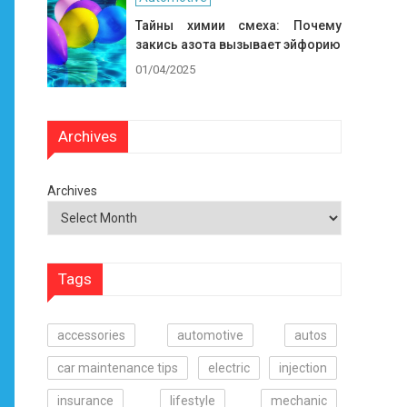
Тайны химии смеха: Почему
закись азота вызывает эйфорию
01/04/2025
Archives
Archives
Tags
accessories
automotive
autos
car maintenance tips
electric
injection
insurance
lifestyle
mechanic