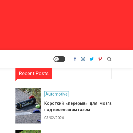
Recent Posts
Automotive
Короткий «перерыв» для мозга
под веселящим газом
03/02/2026