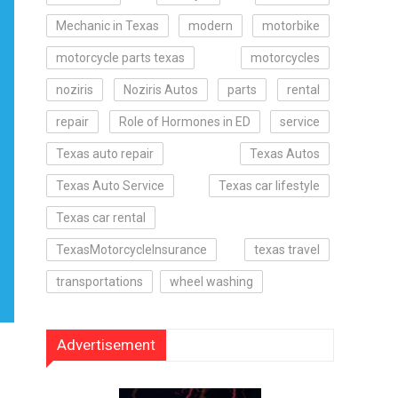
Mechanic in Texas
modern
motorbike
motorcycle parts texas
motorcycles
noziris
Noziris Autos
parts
rental
repair
Role of Hormones in ED
service
Texas auto repair
Texas Autos
Texas Auto Service
Texas car lifestyle
Texas car rental
TexasMotorcycleInsurance
texas travel
transportations
wheel washing
Advertisement