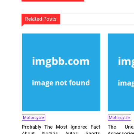
navigation
Related Posts
Motorcycle
Motorcycle
Probably The Most Ignored Fact
The Une
About Noziris Autos Sports
Accessorie