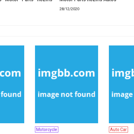
28/12/2020
Motorcycle
Auto Car