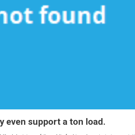
y even support a ton load.