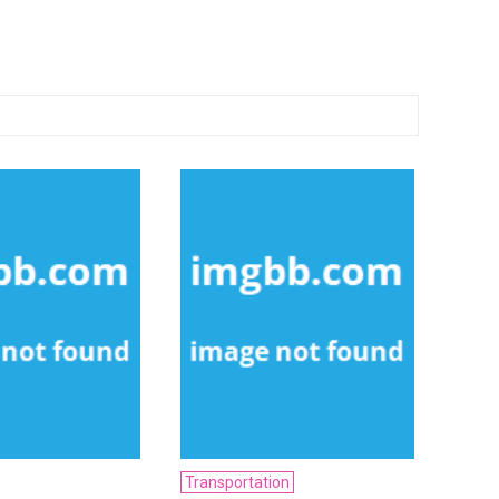
Transportation