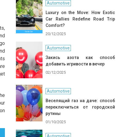
Automotive
Luxury on the Move: How Exotic
Car Rallies Redefine Road Trip
Comfort?
ts,
20/12/2025
and
 go
Automotive
and
Закись азота как способ
nts
добавить игривости в вечер
are
02/12/2025
get
Automotive
the
Веселящий газ на даче: способ
our
переключиться от городской
ion
рутины
01/10/2025
Automotive