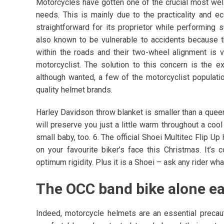
Motorcycles have gotten one of the crucial most well-
needs. This is mainly due to the practicality and e
straightforward for its proprietor while performing
also known to be vulnerable to accidents because t
within the roads and their two-wheel alignment is ve
motorcyclist. The solution to this concern is the 
although wanted, a few of the motorcyclist populati
quality helmet brands.
Harley Davidson throw blanket is smaller than a queen
will preserve you just a little warm throughout a coo
small baby, too. 6. The official Shoei Multitec Flip 
on your favourite biker’s face this Christmas. It’s
optimum rigidity. Plus it is a Shoei – ask any rider wh
The OCC band bike alone ear
Indeed, motorcycle helmets are an essential precaut