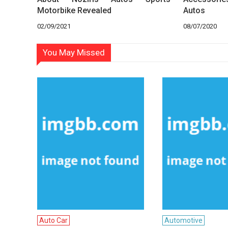
Motorbike Revealed
Autos
02/09/2021
08/07/2020
You May Missed
Auto Car
Automotive