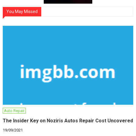
You May Missed
Auto Repair
The Insider Key on Noziris Autos Repair Cost Uncovered
19/09/2021