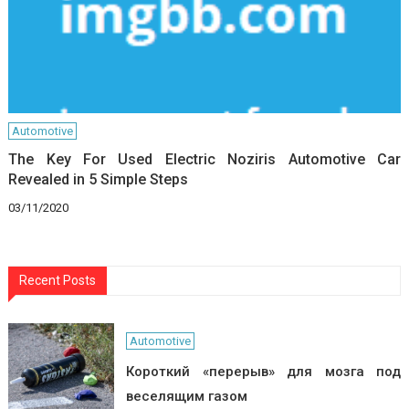
Automotive
The Key For Used Electric Noziris Automotive Car
Revealed in 5 Simple Steps
03/11/2020
Recent Posts
Automotive
Короткий «перерыв» для мозга под
веселящим газом