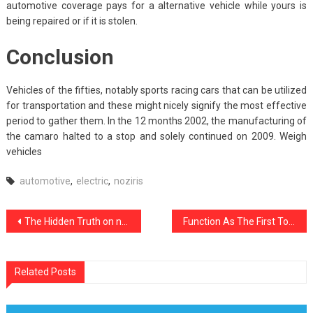
automotive coverage pays for a alternative vehicle while yours is
being repaired or if it is stolen.
Conclusion
Vehicles of the fifties, notably sports racing cars that can be utilized
for transportation and these might nicely signify the most effective
period to gather them. In the 12 months 2002, the manufacturing of
the camaro halted to a stop and solely continued on 2009. Weigh
vehicles
automotive
,
electric
,
noziris
Post
The Hidden Truth on noziris Autos Car Repair Insurance Exposed
Function As The First To Learn What The Experts Assert About Best noziris Automotive Repair
navigation
Related Posts