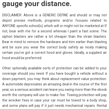
gauge your distance.
DISCLAIMER: Above is a GENERIC DEFINE and should or may not
depict precise methods, programs and/or focuses related to
ANYONE specific school(s) which will or might not be marketed at If
not, bear with me for a second whereas I paint a fast scene. The
siphon blasters are rather a lot cheaper than the strain blasters.
Bear in mind to remove the hardware and trim earlier than blasting
and be sure you wear the correct body safety as nicely making
certain you’ve got a correct hood and gloves. Ideally, a supplied air
hood would be preferrred.
Other optionally available sorts of protection can be added to your
coverage should you need. If you have bought a vehicle without a
down payment, you may think about replacement value protection.
A automobile depreciates an amazing deal in the course of the first
year, so a serious accident can leave you owing more than the ebook
worth the company will use to make fee. Towing protection will pay
the wrecker fees in case your car must be towed to a body shop,
and some plans will pay if it just needs mechanical repairs. Rental