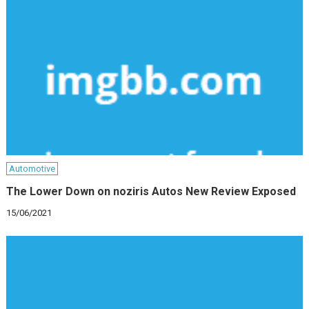
Automotive
The Lower Down on noziris Autos New Review Exposed
15/06/2021