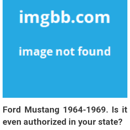
Ford Mustang 1964-1969. Is it
even authorized in your state?