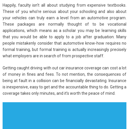
Happily, faculty isn’t all about studying from expensive textbooks.
These of you who’re serious about your schooling and also about
your vehicles can truly earn a level from an automotive program.
These packages are normally thought of to be vocational
applications, which means as a scholar you may be learning skills
that you would be able to apply to a job after graduation. Many
people mistakenly consider that automotive know-how requires no
formal training, but formal training is actually increasingly precisely
what employers are in search of from prospective staff.
Getting caught driving with out car insurance coverage can cost a lot
of money in fines and fees. To not mention, the consequences of
being at fault in a collision can be financially devastating. Insurance
is inexpensive, easy to get and the accountable thing to do. Getting a
coverage takes only minutes, and it’s worth the peace of mind.