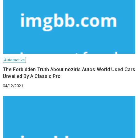
Automotive
The Forbidden Truth About noziris Autos World Used Cars
Unveiled By A Classic Pro
04/12/2021