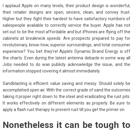
I applaud Apple on many levels, their product design is wonderful,
their retailer designs are open, sincere, clean, and convey trust.
Higher but they fight their hardest to have satisfactory numbers of
salespeople available to correctly service the buyer. Apple has not
set out to be the most affordable and but iPhones are flying off the
cabinets at breakneck speeds. Are prospects prepared to pay for
revolutionary, know-how, superior surroundings, and total consumer
experience? You bet they’re! Apple’s Dynamic Brand Energy is off
the charts. Even during the latest antenna debacle in some way all
Jobs needed to do was publicly acknowledge the issue, and the
information stopped covering it almost immediately.
Sandblasting is efficient value saving and messy. Should solely be
accomplished open air. With the correct grade of sand the outcomes
taking it proper right down to the steel and eradicating the rust pits.
It works effectively on different elements as properly. Be sure to
apply a flash rust therapy to prevent rust till you get the primer on.
Nonetheless it can be tough to