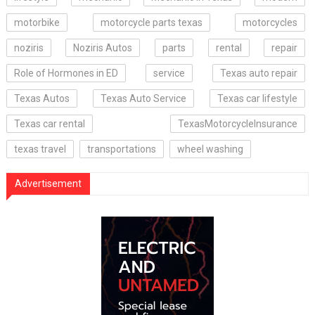
motorbike
motorcycle parts texas
motorcycles
noziris
Noziris Autos
parts
rental
repair
Role of Hormones in ED
service
Texas auto repair
Texas Autos
Texas Auto Service
Texas car lifestyle
Texas car rental
TexasMotorcycleInsurance
texas travel
transportations
wheel washing
Advertisement