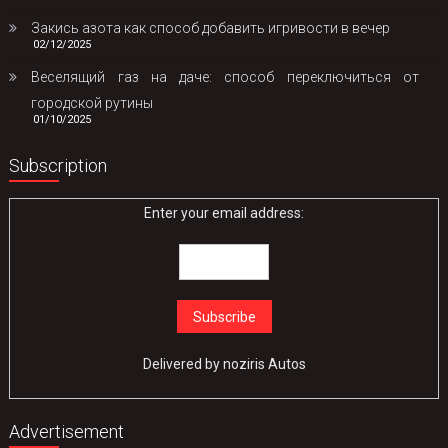
Закись азота как способ добавить игривости в вечер
02/12/2025
Веселящий газ на даче: способ переключиться от
городской рутины
01/10/2025
Subscription
Enter your email address:
Delivered by
noziris Autos
Advertisement