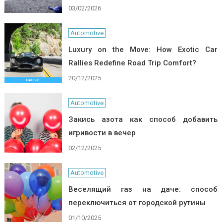
03/02/2026
Automotive
Luxury on the Move: How Exotic Car
Rallies Redefine Road Trip Comfort?
20/12/2025
Automotive
Закись азота как способ добавить
игривости в вечер
02/12/2025
Automotive
Веселящий газ на даче: способ
переключиться от городской рутины
01/10/2025