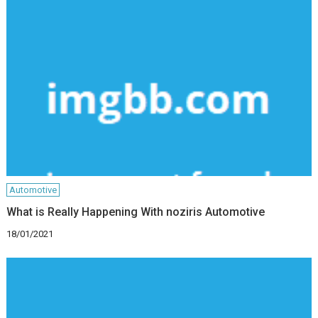
Automotive
What is Really Happening With noziris Automotive
18/01/2021