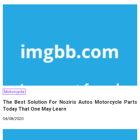
Motorcycle
The Best Solution For Noziris Autos Motorcycle Parts
Today That One May Learn
04/08/2020