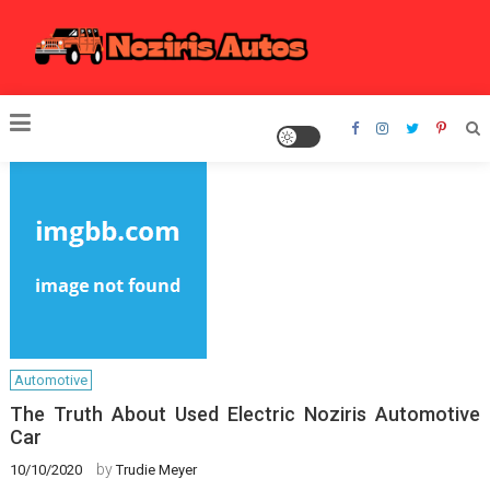
Skip
to
content
Noziris Autos
Automotive
The Truth About Used Electric Noziris Automotive
Car
by
10/10/2020
Trudie Meyer