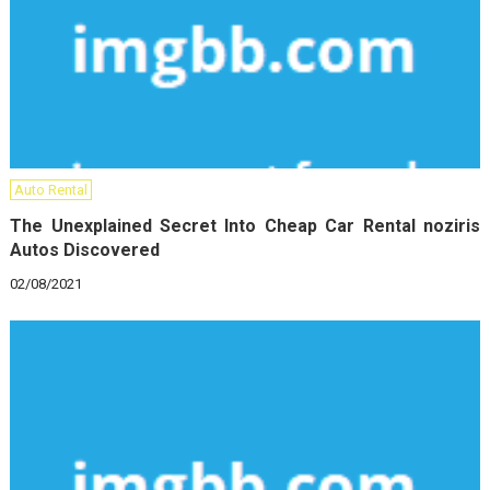
Auto Rental
The Unexplained Secret Into Cheap Car Rental noziris
Autos Discovered
02/08/2021