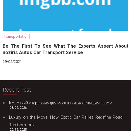
Transportation
Be The First To See What The Experts Assert About
noziris Autos Car Transport Service
29/05/2021
Recent Post
Короткий «перерыв» для мозга под веселящим газом
03/02/2026
Luxury on the Move: How Exotic Car Rallies Redefine Road
Trip Comfort?
20/12/2025