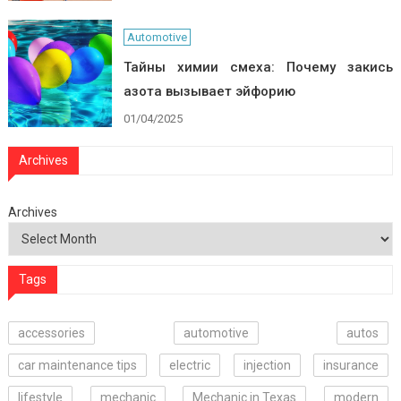
Automotive
Тайны химии смеха: Почему закись
азота вызывает эйфорию
01/04/2025
Archives
Archives
Tags
accessories
automotive
autos
car maintenance tips
electric
injection
insurance
lifestyle
mechanic
Mechanic in Texas
modern