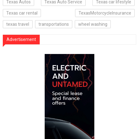
Texas Autos
Texas Auto Service
Texas car lifestyle
Texas car rental
TexasMotorcycleInsurance
texas travel
transportations
wheel washing
Advertisement