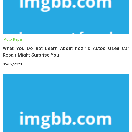
Auto Repair
What You Do not Learn About noziris Autos Used Car
Repair Might Surprise You
05/09/2021