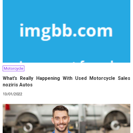
Motorcycle
What’s Really Happening With Used Motorcycle Sales
noziris Autos
13/01/2022