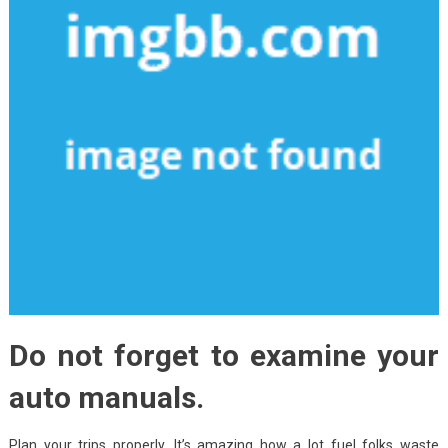
Do not forget to examine your
auto manuals.
Plan your trips properly. It’s amazing how a lot fuel folks waste