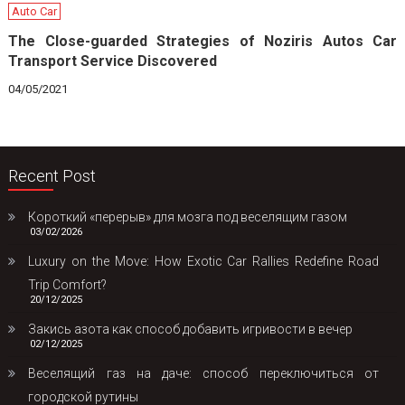
Auto Car
The Close-guarded Strategies of Noziris Autos Car
Transport Service Discovered
04/05/2021
Recent Post
Короткий «перерыв» для мозга под веселящим газом
03/02/2026
Luxury on the Move: How Exotic Car Rallies Redefine Road
Trip Comfort?
20/12/2025
Закись азота как способ добавить игривости в вечер
02/12/2025
Веселящий газ на даче: способ переключиться от
городской рутины