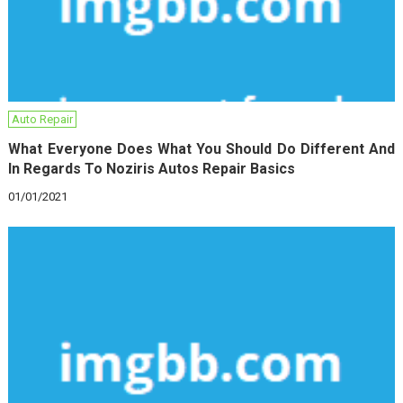
Auto Repair
What Everyone Does What You Should Do Different And
In Regards To Noziris Autos Repair Basics
01/01/2021