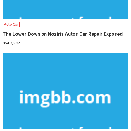
Auto Car
The Lower Down on Noziris Autos Car Repair Exposed
06/04/2021