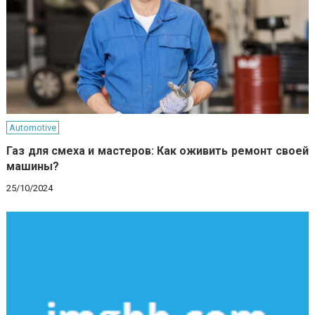
Automotive
Газ для смеха и мастеров: Как оживить ремонт своей
машины?
25/10/2024