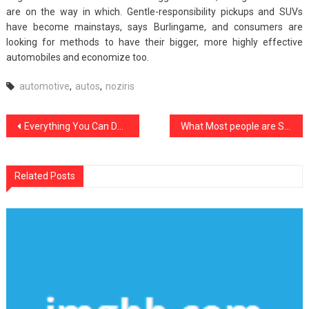
are on the way in which. Gentle-responsibility pickups and SUVs
have become mainstays, says Burlingame, and consumers are
looking for methods to have their bigger, more highly effective
automobiles and economize too.
automotive
,
autos
,
noziris
Post
Everything You Can Do About Noziris Autos Car Rental Starting Within The Next 10 Minutes
What Most people are Saying About Noziris Autos Car Lifestyle Is Dead Wrong And Why
navigation
Related Posts