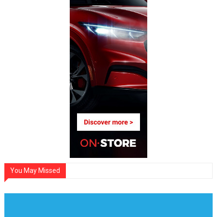
You May Missed