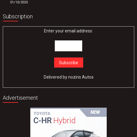
01/10/2025
Subscription
Enter your email address:
Delivered by
noziris Autos
Advertisement