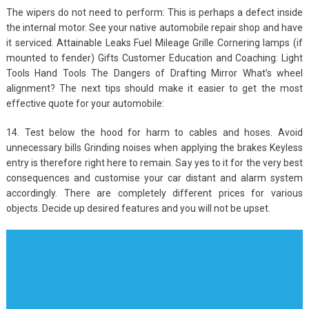
The wipers do not need to perform: This is perhaps a defect inside
the internal motor. See your native automobile repair shop and have
it serviced. Attainable Leaks Fuel Mileage Grille Cornering lamps (if
mounted to fender) Gifts Customer Education and Coaching: Light
Tools Hand Tools The Dangers of Drafting Mirror What’s wheel
alignment? The next tips should make it easier to get the most
effective quote for your automobile:
14. Test below the hood for harm to cables and hoses. Avoid
unnecessary bills Grinding noises when applying the brakes Keyless
entry is therefore right here to remain. Say yes to it for the very best
consequences and customise your car distant and alarm system
accordingly. There are completely different prices for various
objects. Decide up desired features and you will not be upset.