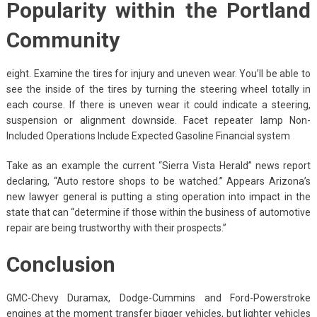
Popularity within the Portland
Community
eight. Examine the tires for injury and uneven wear. You’ll be able to
see the inside of the tires by turning the steering wheel totally in
each course. If there is uneven wear it could indicate a steering,
suspension or alignment downside. Facet repeater lamp Non-
Included Operations Include Expected Gasoline Financial system
Take as an example the current “Sierra Vista Herald” news report
declaring, “Auto restore shops to be watched.” Appears Arizona’s
new lawyer general is putting a sting operation into impact in the
state that can “determine if those within the business of automotive
repair are being trustworthy with their prospects.”
Conclusion
GMC-Chevy Duramax, Dodge-Cummins and Ford-Powerstroke
engines at the moment transfer bigger vehicles, but lighter vehicles