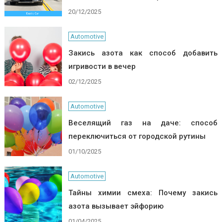
20/12/2025
Automotive
Закись азота как способ добавить
игривости в вечер
02/12/2025
Automotive
Веселящий газ на даче: способ
переключиться от городской рутины
01/10/2025
Automotive
Тайны химии смеха: Почему закись
азота вызывает эйфорию
01/04/2025