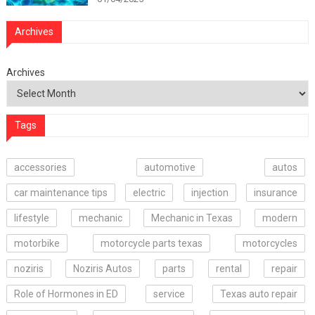
Archives
Archives
Tags
accessories
automotive
autos
car maintenance tips
electric
injection
insurance
lifestyle
mechanic
Mechanic in Texas
modern
motorbike
motorcycle parts texas
motorcycles
noziris
Noziris Autos
parts
rental
repair
Role of Hormones in ED
service
Texas auto repair