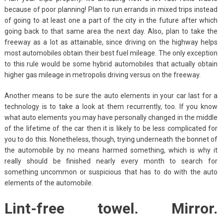
because of poor planning! Plan to run errands in mixed trips instead
of going to at least one a part of the city in the future after which
going back to that same area the next day. Also, plan to take the
freeway as a lot as attainable, since driving on the highway helps
most automobiles obtain their best fuel mileage. The only exception
to this rule would be some hybrid automobiles that actually obtain
higher gas mileage in metropolis driving versus on the freeway.
Another means to be sure the auto elements in your car last for a
technology is to take a look at them recurrently, too. If you know
what auto elements you may have personally changed in the middle
of the lifetime of the car then it is likely to be less complicated for
you to do this. Nonetheless, though, trying underneath the bonnet of
the automobile by no means harmed something, which is why it
really should be finished nearly every month to search for
something uncommon or suspicious that has to do with the auto
elements of the automobile.
Lint-free towel. Mirror.