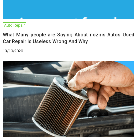
Auto Repair
What Many people are Saying About noziris Autos Used
Car Repair Is Useless Wrong And Why
13/10/2020