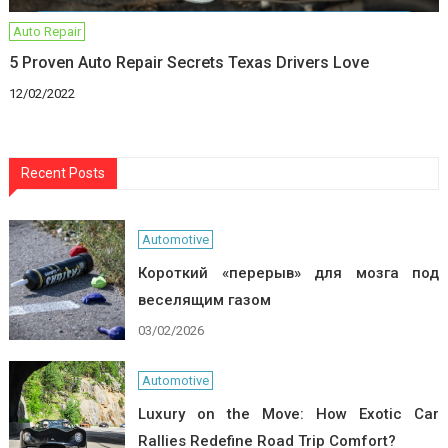
Auto Repair
5 Proven Auto Repair Secrets Texas Drivers Love
12/02/2022
Recent Posts
Automotive
Короткий «перерыв» для мозга под
веселящим газом
03/02/2026
Automotive
Luxury on the Move: How Exotic Car
Rallies Redefine Road Trip Comfort?