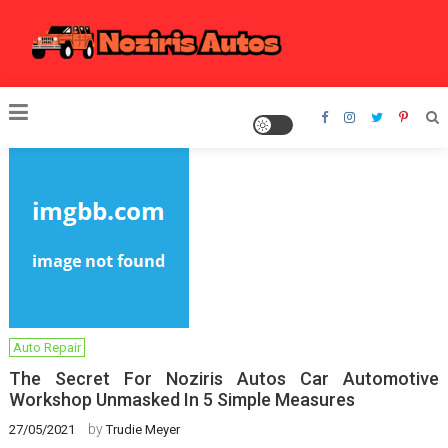
Skip
to
content
Noziris Autos
Auto Repair
The Secret For Noziris Autos Car Automotive
Workshop Unmasked In 5 Simple Measures
by
27/05/2021
Trudie Meyer