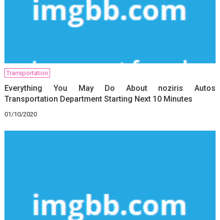
Transportation
Everything You May Do About noziris Autos
Transportation Department Starting Next 10 Minutes
01/10/2020