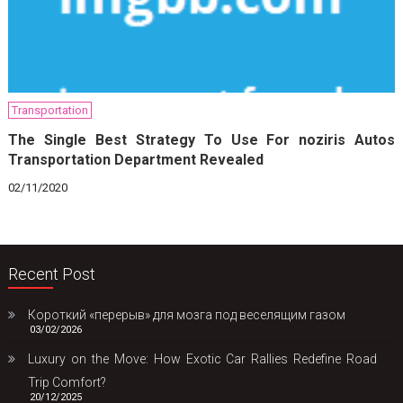
Transportation
The Single Best Strategy To Use For noziris Autos
Transportation Department Revealed
02/11/2020
Recent Post
Короткий «перерыв» для мозга под веселящим газом
03/02/2026
Luxury on the Move: How Exotic Car Rallies Redefine Road
Trip Comfort?
20/12/2025