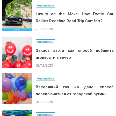
Automotive
Luxury on the Move: How Exotic Car
Rallies Redefine Road Trip Comfort?
20/12/2025
Automotive
Закись азота как способ добавить
игривости в вечер
02/12/2025
Automotive
Веселящий газ на даче: способ
переключиться от городской рутины
01/10/2025
Automotive