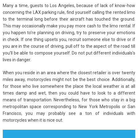
Many a time, guests to Los Angeles, because of lack of know-how
concerning the LAX parking rule, find yourself calling the rented limo
to the terminal long before their aircraft has touched the ground.
This may occasionally make you pay more cash to the limo rental. If
you happen to’re planning on driving, try to preserve your emotions
in check. If one thing upsets you, recruit someone else to drive or if
you are in the course of driving, pull off to the aspect of the road till
you’ll be able to compose yourself. Do not put different individuals’s
lives in danger.
When you reside in an area where the closest retailer is over twenty
miles away, motorcycles might not be the best choice. Additionally,
for those who live somewhere the place the local weather is at all
times damp and wet, then you could have to look to a different
means of transportation. Nevertheless, for those who stay in a big
metropolitan space corresponding to New York Metropolis or San
Francisco, you may probably see a ton of individuals with
motorcycles when it is nice out.