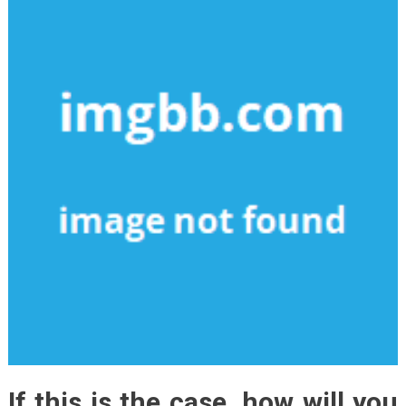
If this is the case, how will you