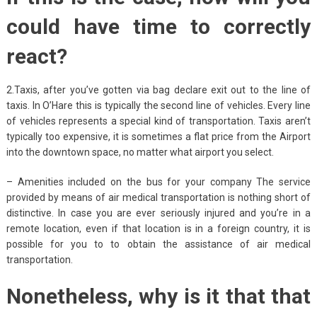
could have time to correctly
react?
2.Taxis, after you’ve gotten via bag declare exit out to the line of
taxis. In O’Hare this is typically the second line of vehicles. Every line
of vehicles represents a special kind of transportation. Taxis aren’t
typically too expensive, it is sometimes a flat price from the Airport
into the downtown space, no matter what airport you select.
– Amenities included on the bus for your company The service
provided by means of air medical transportation is nothing short of
distinctive. In case you are ever seriously injured and you’re in a
remote location, even if that location is in a foreign country, it is
possible for you to to obtain the assistance of air medical
transportation.
Nonetheless, why is it that that