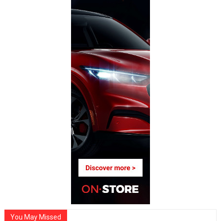
You May Missed