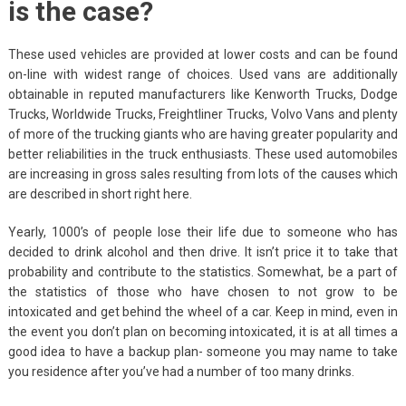
is the case?
These used vehicles are provided at lower costs and can be found
on-line with widest range of choices. Used vans are additionally
obtainable in reputed manufacturers like Kenworth Trucks, Dodge
Trucks, Worldwide Trucks, Freightliner Trucks, Volvo Vans and plenty
of more of the trucking giants who are having greater popularity and
better reliabilities in the truck enthusiasts. These used automobiles
are increasing in gross sales resulting from lots of the causes which
are described in short right here.
Yearly, 1000’s of people lose their life due to someone who has
decided to drink alcohol and then drive. It isn’t price it to take that
probability and contribute to the statistics. Somewhat, be a part of
the statistics of those who have chosen to not grow to be
intoxicated and get behind the wheel of a car. Keep in mind, even in
the event you don’t plan on becoming intoxicated, it is at all times a
good idea to have a backup plan- someone you may name to take
you residence after you’ve had a number of too many drinks.