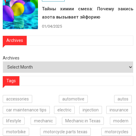
Тайны химии смеха: Почему закись
азота вызывает эйфорию
01/04/2025
Archives
Archives
Tags
accessories
automotive
autos
car maintenance tips
electric
injection
insurance
lifestyle
mechanic
Mechanic in Texas
modern
motorbike
motorcycle parts texas
motorcycles