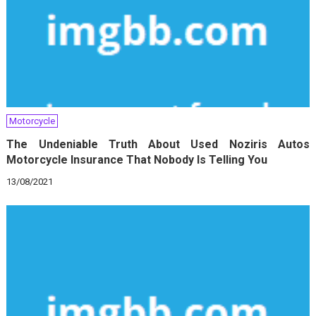
Motorcycle
The Undeniable Truth About Used Noziris Autos
Motorcycle Insurance That Nobody Is Telling You
13/08/2021