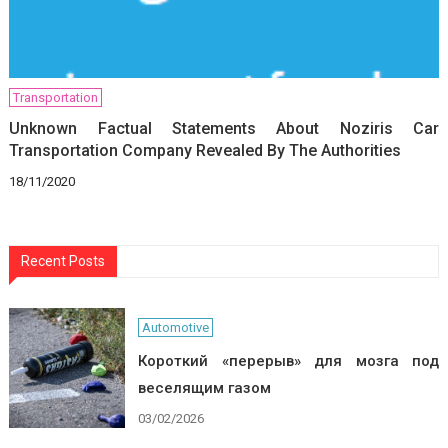
Transportation
Unknown Factual Statements About Noziris Car
Transportation Company Revealed By The Authorities
18/11/2020
Recent Posts
Automotive
Короткий «перерыв» для мозга под
веселящим газом
03/02/2026