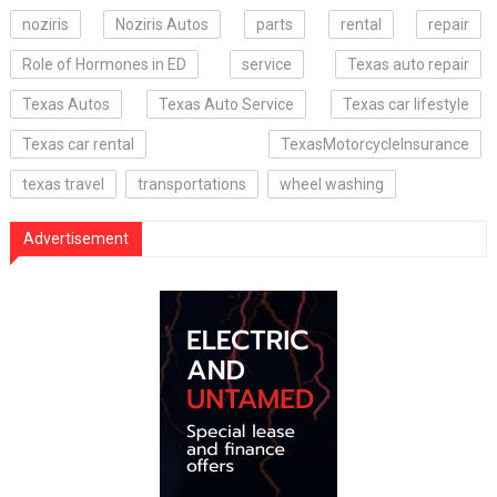
noziris
Noziris Autos
parts
rental
repair
Role of Hormones in ED
service
Texas auto repair
Texas Autos
Texas Auto Service
Texas car lifestyle
Texas car rental
TexasMotorcycleInsurance
texas travel
transportations
wheel washing
Advertisement