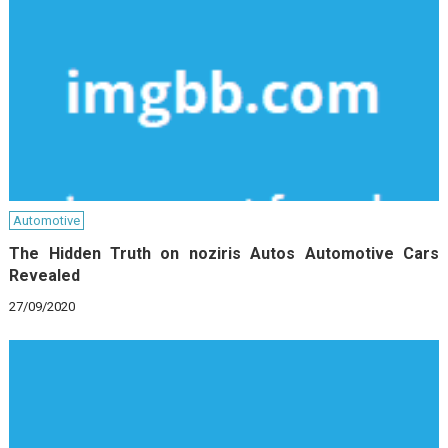
Automotive
The Hidden Truth on noziris Autos Automotive Cars
Revealed
27/09/2020