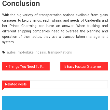
Conclusion
With the big variety of transportation options available from glass
carriages to luxury limos, each whims and needs of Cinderella and
her Prince Charming can have an answer. When trucking and
different shipping companies need to oversee the planning and
operation of their autos, they use a transportation management
system.
autos
,
motorbike
,
noziris
,
transportations
Post
Things You Need To Know About noziris Autos Car Automotive Workshop And Why
5 Easy Factual Statements About Noziris Autos Car Rental Explained
navigation
Related Posts