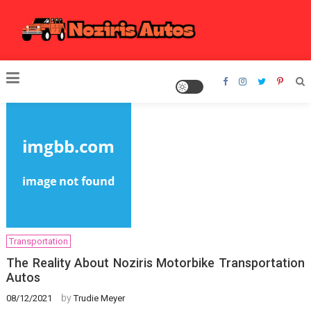
Skip
to
content
Noziris Autos
Transportation
The Reality About Noziris Motorbike Transportation
Autos
by
08/12/2021
Trudie Meyer