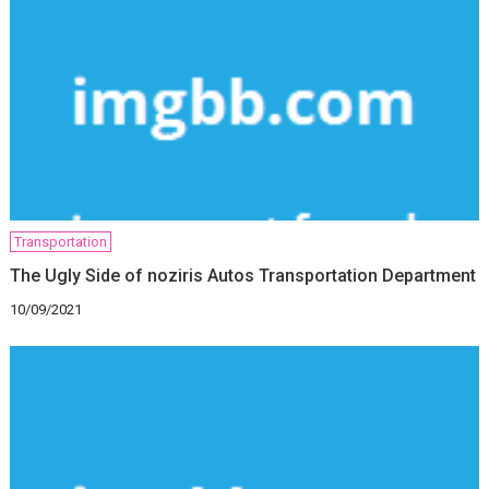
Transportation
The Ugly Side of noziris Autos Transportation Department
10/09/2021