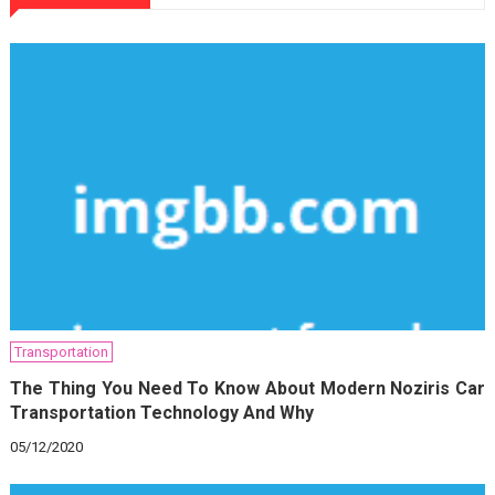
Transportation
The Thing You Need To Know About Modern Noziris Car
Transportation Technology And Why
05/12/2020