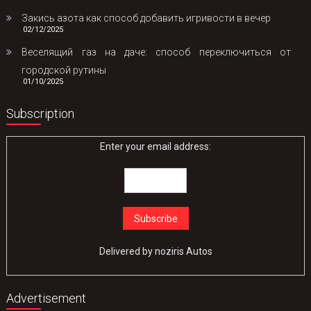
Закись азота как способ добавить игривости в вечер
02/12/2025
Веселящий газ на даче: способ переключиться от
городской рутины
01/10/2025
Subscription
Enter your email address:
Delivered by
noziris Autos
Advertisement