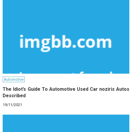
Automotive
The Idiot’s Guide To Automotive Used Car noziris Autos
Described
19/11/2021