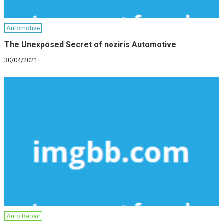
Automotive
The Unexposed Secret of noziris Automotive
30/04/2021
Auto Repair