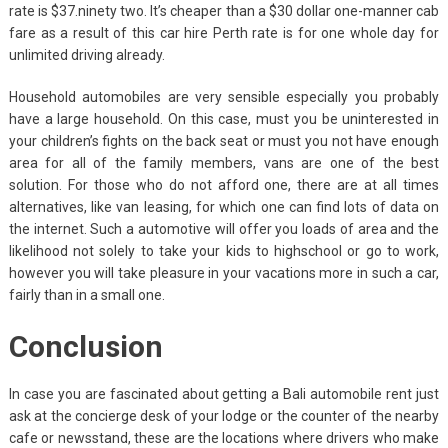
rate is $37.ninety two. It’s cheaper than a $30 dollar one-manner cab
fare as a result of this car hire Perth rate is for one whole day for
unlimited driving already.
Household automobiles are very sensible especially you probably
have a large household. On this case, must you be uninterested in
your children’s fights on the back seat or must you not have enough
area for all of the family members, vans are one of the best
solution. For those who do not afford one, there are at all times
alternatives, like van leasing, for which one can find lots of data on
the internet. Such a automotive will offer you loads of area and the
likelihood not solely to take your kids to highschool or go to work,
however you will take pleasure in your vacations more in such a car,
fairly than in a small one.
Conclusion
In case you are fascinated about getting a Bali automobile rent just
ask at the concierge desk of your lodge or the counter of the nearby
cafe or newsstand, these are the locations where drivers who make