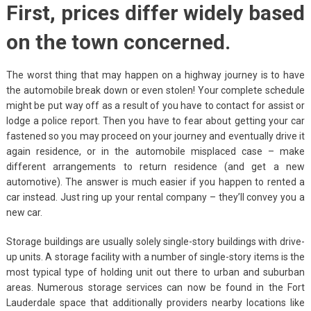
First, prices differ widely based
on the town concerned.
The worst thing that may happen on a highway journey is to have
the automobile break down or even stolen! Your complete schedule
might be put way off as a result of you have to contact for assist or
lodge a police report. Then you have to fear about getting your car
fastened so you may proceed on your journey and eventually drive it
again residence, or in the automobile misplaced case – make
different arrangements to return residence (and get a new
automotive). The answer is much easier if you happen to rented a
car instead. Just ring up your rental company – they’ll convey you a
new car.
Storage buildings are usually solely single-story buildings with drive-
up units. A storage facility with a number of single-story items is the
most typical type of holding unit out there to urban and suburban
areas. Numerous storage services can now be found in the Fort
Lauderdale space that additionally providers nearby locations like