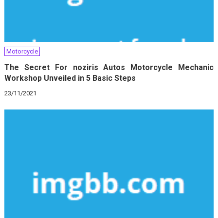
Motorcycle
The Secret For noziris Autos Motorcycle Mechanic
Workshop Unveiled in 5 Basic Steps
23/11/2021