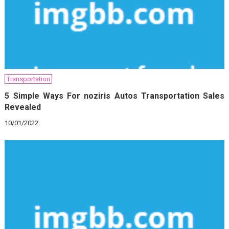
Transportation
5 Simple Ways For noziris Autos Transportation Sales
Revealed
10/01/2022