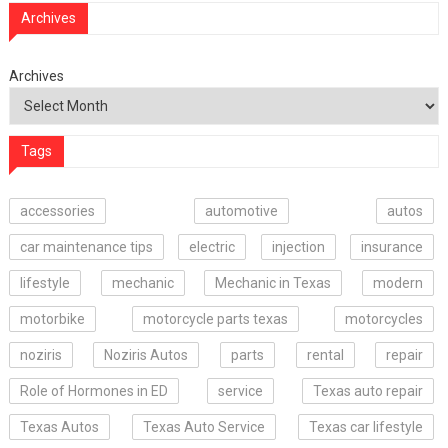
Archives
Archives
Tags
accessories
automotive
autos
car maintenance tips
electric
injection
insurance
lifestyle
mechanic
Mechanic in Texas
modern
motorbike
motorcycle parts texas
motorcycles
noziris
Noziris Autos
parts
rental
repair
Role of Hormones in ED
service
Texas auto repair
Texas Autos
Texas Auto Service
Texas car lifestyle