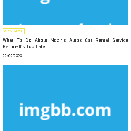
Auto Rental
What To Do About Noziris Autos Car Rental Service
Before It’s Too Late
22/09/2020