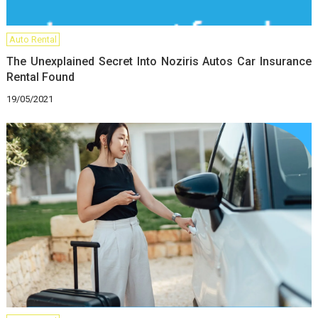
Auto Rental
The Unexplained Secret Into Noziris Autos Car Insurance
Rental Found
19/05/2021