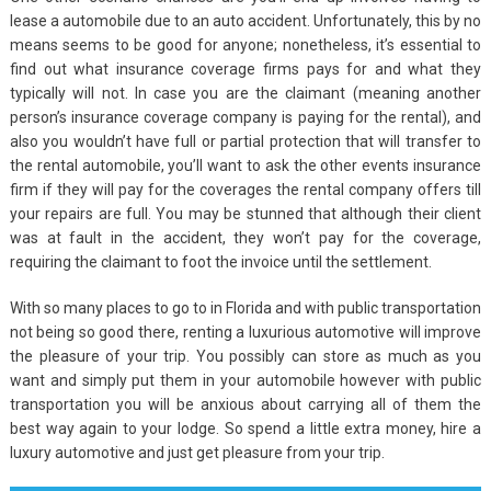
lease a automobile due to an auto accident. Unfortunately, this by no
means seems to be good for anyone; nonetheless, it’s essential to
find out what insurance coverage firms pays for and what they
typically will not. In case you are the claimant (meaning another
person’s insurance coverage company is paying for the rental), and
also you wouldn’t have full or partial protection that will transfer to
the rental automobile, you’ll want to ask the other events insurance
firm if they will pay for the coverages the rental company offers till
your repairs are full. You may be stunned that although their client
was at fault in the accident, they won’t pay for the coverage,
requiring the claimant to foot the invoice until the settlement.
With so many places to go to in Florida and with public transportation
not being so good there, renting a luxurious automotive will improve
the pleasure of your trip. You possibly can store as much as you
want and simply put them in your automobile however with public
transportation you will be anxious about carrying all of them the
best way again to your lodge. So spend a little extra money, hire a
luxury automotive and just get pleasure from your trip.