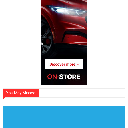
You May Missed