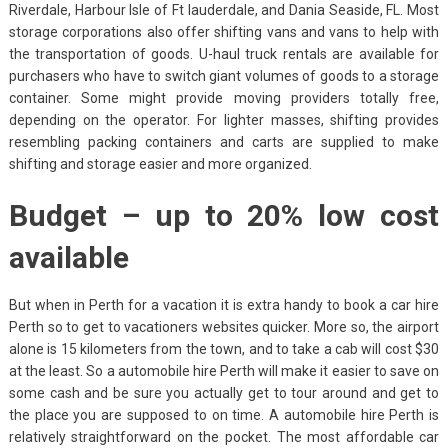
Riverdale, Harbour Isle of Ft lauderdale, and Dania Seaside, FL. Most
storage corporations also offer shifting vans and vans to help with
the transportation of goods. U-haul truck rentals are available for
purchasers who have to switch giant volumes of goods to a storage
container. Some might provide moving providers totally free,
depending on the operator. For lighter masses, shifting provides
resembling packing containers and carts are supplied to make
shifting and storage easier and more organized.
Budget – up to 20% low cost
available
But when in Perth for a vacation it is extra handy to book a car hire
Perth so to get to vacationers websites quicker. More so, the airport
alone is 15 kilometers from the town, and to take a cab will cost $30
at the least. So a automobile hire Perth will make it easier to save on
some cash and be sure you actually get to tour around and get to
the place you are supposed to on time. A automobile hire Perth is
relatively straightforward on the pocket. The most affordable car