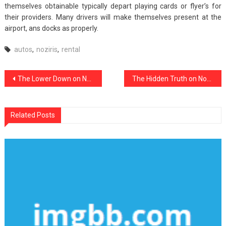
themselves obtainable typically depart playing cards or flyer’s for
their providers. Many drivers will make themselves present at the
airport, ans docks as properly.
autos
,
noziris
,
rental
Post
The Lower Down on Noziris Autos Car Repair Exposed
The Hidden Truth on Noziris Autos Car Rental Revealed
navigation
Related Posts