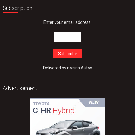
Subscription
Enter your email address:
Delivered by
noziris Autos
Advertisement