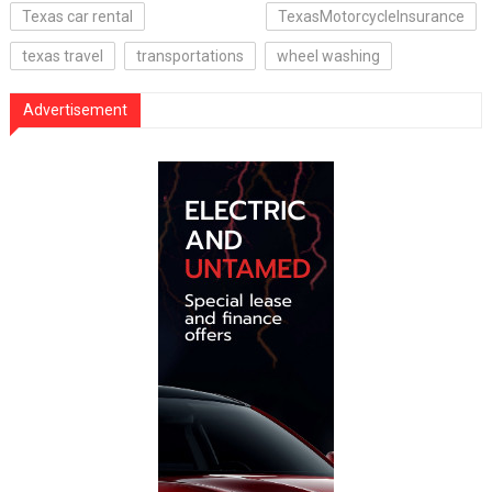
Texas car rental
TexasMotorcycleInsurance
texas travel
transportations
wheel washing
Advertisement