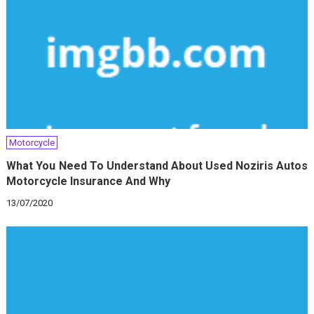
Motorcycle
What You Need To Understand About Used Noziris Autos
Motorcycle Insurance And Why
13/07/2020