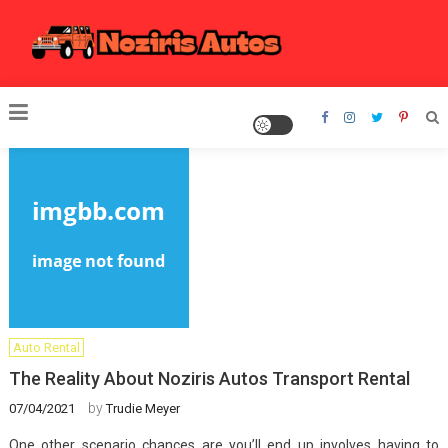
Skip
to
content
Noziris Autos
Auto Rental
The Reality About Noziris Autos Transport Rental
by
07/04/2021
Trudie Meyer
One other scenario chances are you’ll end up involves having to