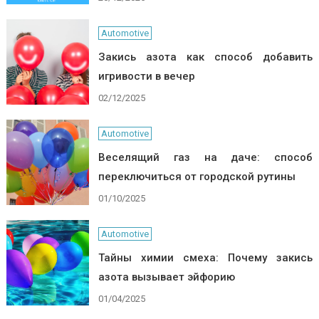
Automotive
Закись азота как способ добавить
игривости в вечер
02/12/2025
Automotive
Веселящий газ на даче: способ
переключиться от городской рутины
01/10/2025
Automotive
Тайны химии смеха: Почему закись
азота вызывает эйфорию
01/04/2025