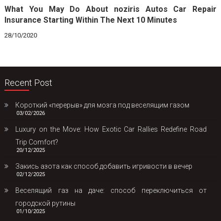
What You May Do About noziris Autos Car Repair
Insurance Starting Within The Next 10 Minutes
28/10/2020
Recent Post
Короткий «перерыв» для мозга под веселящим газом
03/02/2026
Luxury on the Move: How Exotic Car Rallies Redefine Road
Trip Comfort?
20/12/2025
Закись азота как способ добавить игривости в вечер
02/12/2025
Веселящий газ на даче: способ переключиться от
городской рутины
01/10/2025