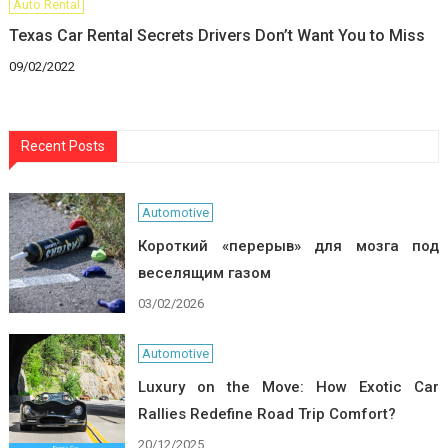
Auto Rental
Texas Car Rental Secrets Drivers Don’t Want You to Miss
09/02/2022
Recent Posts
Automotive
Короткий «перерыв» для мозга под
веселящим газом
03/02/2026
Automotive
Luxury on the Move: How Exotic Car
Rallies Redefine Road Trip Comfort?
20/12/2025