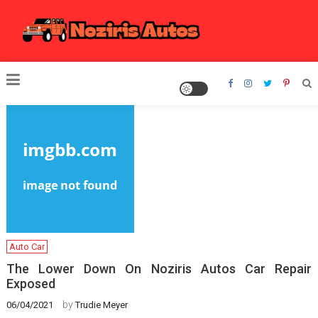
Skip
to
content
Noziris Autos
Auto Car
The Lower Down On Noziris Autos Car Repair
Exposed
by
06/04/2021
Trudie Meyer