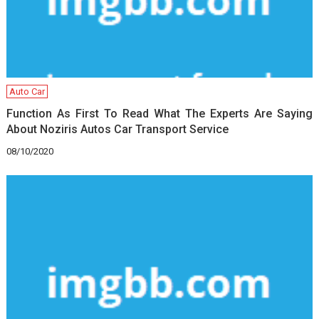
Auto Car
Function As First To Read What The Experts Are Saying
About Noziris Autos Car Transport Service
08/10/2020