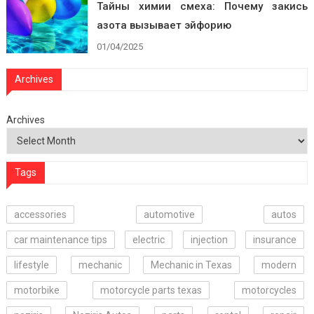
Тайны химии смеха: Почему закись
азота вызывает эйфорию
01/04/2025
Archives
Archives
Tags
accessories
automotive
autos
car maintenance tips
electric
injection
insurance
lifestyle
mechanic
Mechanic in Texas
modern
motorbike
motorcycle parts texas
motorcycles