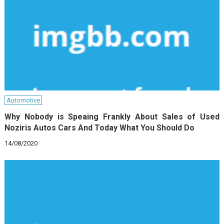
Automotive
Why Nobody is Speaing Frankly About Sales of Used
Noziris Autos Cars And Today What You Should Do
14/08/2020