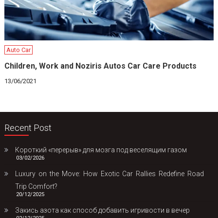
Auto Car
Children, Work and Noziris Autos Car Care Products
13/06/2021
Recent Post
Короткий «перерыв» для мозга под веселящим газом
03/02/2026
Luxury on the Move: How Exotic Car Rallies Redefine Road
Trip Comfort?
20/12/2025
Закись азота как способ добавить игривости в вечер