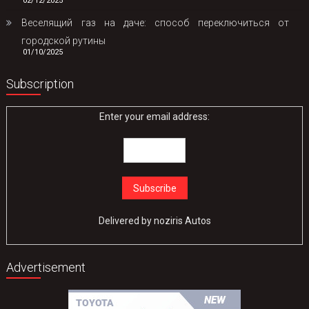
02/12/2025
Веселящий газ на даче: способ переключиться от
городской рутины
01/10/2025
Subscription
Enter your email address:
Delivered by
noziris Autos
Advertisement