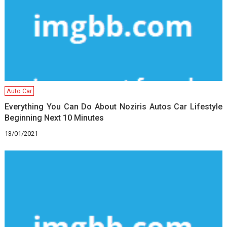
Auto Car
Everything You Can Do About Noziris Autos Car Lifestyle
Beginning Next 10 Minutes
13/01/2021