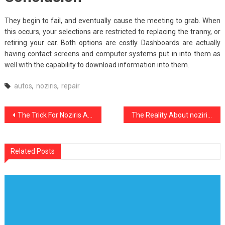
They begin to fail, and eventually cause the meeting to grab. When
this occurs, your selections are restricted to replacing the tranny, or
retiring your car. Both options are costly. Dashboards are actually
having contact screens and computer systems put in into them as
well with the capability to download information into them.
autos
,
noziris
,
repair
Post
The Trick For Noziris Autos Repair Cost Revealed in 5 Easy Steps
The Reality About noziris Autos Transport Rental
navigation
Related Posts