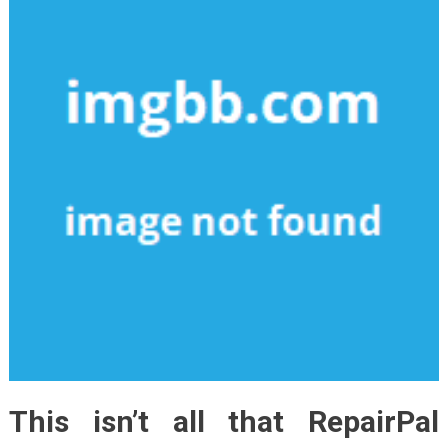
This isn’t all that RepairPal