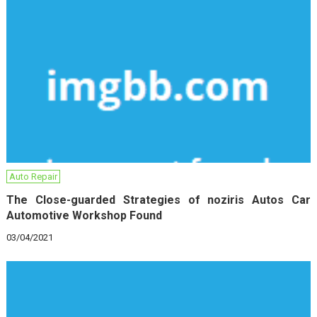
Auto Repair
The Close-guarded Strategies of noziris Autos Car
Automotive Workshop Found
03/04/2021