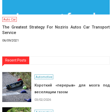
Auto Car
The Greatest Strategy For Noziris Autos Car Transport
Service
06/09/2021
Recent Posts
Automotive
Короткий «перерыв» для мозга под
веселящим газом
03/02/2026