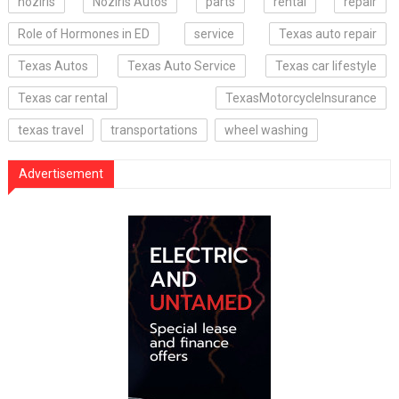
noziris
Noziris Autos
parts
rental
repair
Role of Hormones in ED
service
Texas auto repair
Texas Autos
Texas Auto Service
Texas car lifestyle
Texas car rental
TexasMotorcycleInsurance
texas travel
transportations
wheel washing
Advertisement