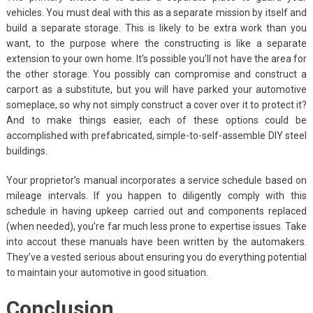
vehicles. You must deal with this as a separate mission by itself and
build a separate storage. This is likely to be extra work than you
want, to the purpose where the constructing is like a separate
extension to your own home. It’s possible you’ll not have the area for
the other storage. You possibly can compromise and construct a
carport as a substitute, but you will have parked your automotive
someplace, so why not simply construct a cover over it to protect it?
And to make things easier, each of these options could be
accomplished with prefabricated, simple-to-self-assemble DIY steel
buildings.
Your proprietor’s manual incorporates a service schedule based on
mileage intervals. If you happen to diligently comply with this
schedule in having upkeep carried out and components replaced
(when needed), you’re far much less prone to expertise issues. Take
into accout these manuals have been written by the automakers.
They’ve a vested serious about ensuring you do everything potential
to maintain your automotive in good situation.
Conclusion