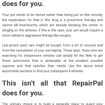
does for you.
Your pet needs to be tested earlier than being put on this remedy,
the explanation for that is this drug is a preventive therapy and
cannot kill heartworms which are already blocking the center or
clinging on the arteries, if this is the case, your pet would require a
more radical or aggressive therapy like surgery.
Low-priced used cars might be bought from a lot of sources and
from the consolation of your own laptop. These days, those who are
searching for inexpensive vehicles can simply hit the Web to get
finest automotive that is obtainable at the smallest possible
expense and that satisfies their needs. Use the above listed
automobile auctions to find your subsequent 4 wheeler.
This isn’t all that RepairPal
does for you.
The primary choice is to build a separate place to guard your