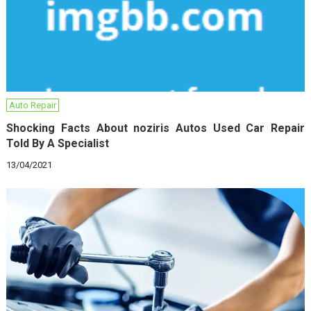
Auto Repair
Shocking Facts About noziris Autos Used Car Repair
Told By A Specialist
13/04/2021