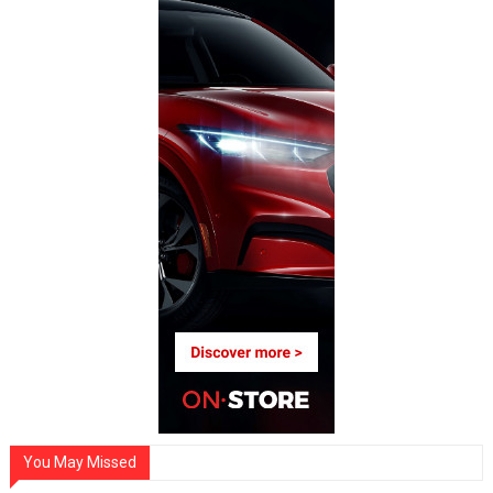
You May Missed