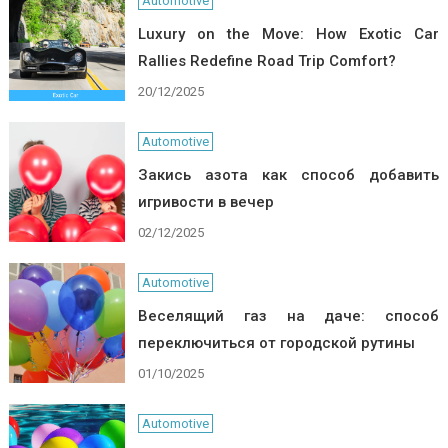
Automotive
Luxury on the Move: How Exotic Car
Rallies Redefine Road Trip Comfort?
20/12/2025
Automotive
Закись азота как способ добавить
игривости в вечер
02/12/2025
Automotive
Веселящий газ на даче: способ
переключиться от городской рутины
01/10/2025
Automotive