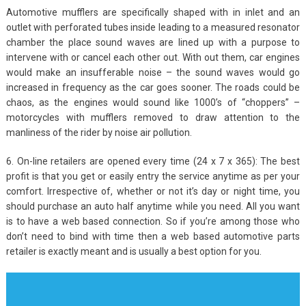
Automotive mufflers are specifically shaped with in inlet and an
outlet with perforated tubes inside leading to a measured resonator
chamber the place sound waves are lined up with a purpose to
intervene with or cancel each other out. With out them, car engines
would make an insufferable noise – the sound waves would go
increased in frequency as the car goes sooner. The roads could be
chaos, as the engines would sound like 1000’s of “choppers” –
motorcycles with mufflers removed to draw attention to the
manliness of the rider by noise air pollution.
6. On-line retailers are opened every time (24 x 7 x 365): The best
profit is that you get or easily entry the service anytime as per your
comfort. Irrespective of, whether or not it’s day or night time, you
should purchase an auto half anytime while you need. All you want
is to have a web based connection. So if you’re among those who
don’t need to bind with time then a web based automotive parts
retailer is exactly meant and is usually a best option for you.