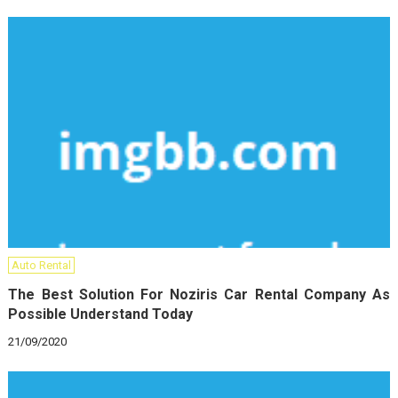
Auto Rental
The Best Solution For Noziris Car Rental Company As
Possible Understand Today
21/09/2020