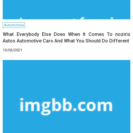
Automotive
What Everybody Else Does When It Comes To noziris
Autos Automotive Cars And What You Should Do Different
13/03/2021