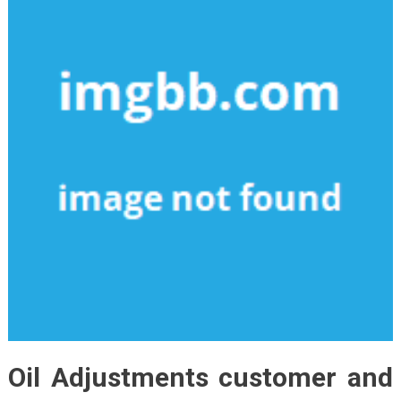
Oil Adjustments customer and