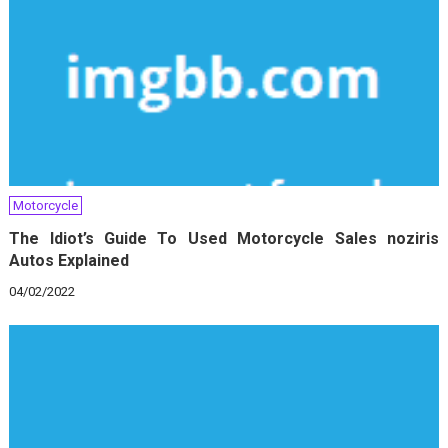
Motorcycle
The Idiot’s Guide To Used Motorcycle Sales noziris
Autos Explained
04/02/2022