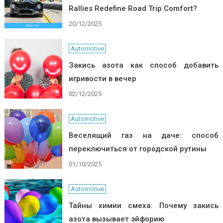
Rallies Redefine Road Trip Comfort?
20/12/2025
Automotive
Закись азота как способ добавить
игривости в вечер
02/12/2025
Automotive
Веселящий газ на даче: способ
переключиться от городской рутины
01/10/2025
Automotive
Тайны химии смеха: Почему закись
азота вызывает эйфорию