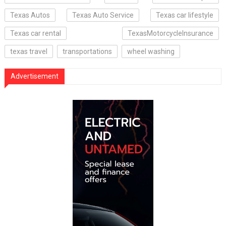
Texas Autos
Texas Auto Service
Texas car lifestyle
Texas car rental
TexasMotorcycleInsurance
texas travel
transportations
wheel washing
Advertisement