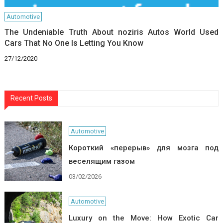
Automotive
The Undeniable Truth About noziris Autos World Used
Cars That No One Is Letting You Know
27/12/2020
Recent Posts
Automotive
Короткий «перерыв» для мозга под
веселящим газом
03/02/2026
Automotive
Luxury on the Move: How Exotic Car