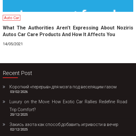
Auto Car
What The Authorities Aren’t Expressing About Noziris
Autos Car Care Products And How It Affects You
14/05/2021
Recent Post
Короткий «перерыв» для мозга под веселящим газом
03/02/2026
Luxury on the Move: How Exotic Car Rallies Redefine Road
Trip Comfort?
20/12/2025
Закись азота как способ добавить игривости в вечер
02/12/2025