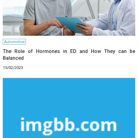
Automotive
The Role of Hormones in ED and How They can be
Balanced
15/02/2023