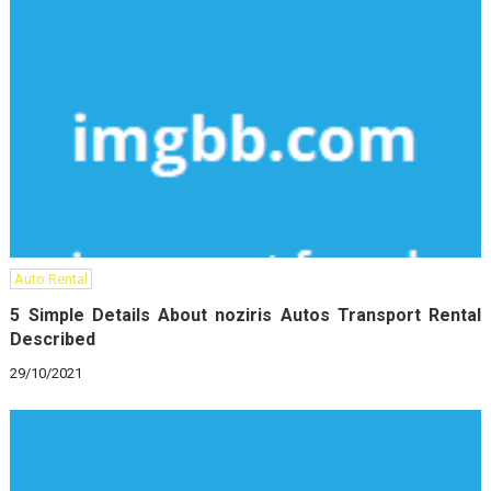
Auto Rental
5 Simple Details About noziris Autos Transport Rental
Described
29/10/2021