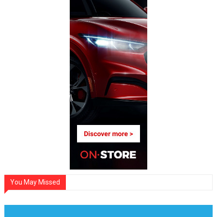
You May Missed