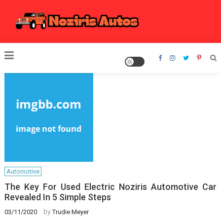
Skip
to
content
Noziris Autos
Automotive
The Key For Used Electric Noziris Automotive Car
Revealed In 5 Simple Steps
by
03/11/2020
Trudie Meyer