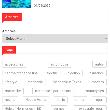
01/04/2025
Archives
Archives
Tags
accessories
automotive
autos
car maintenance tips
electric
injection
insurance
lifestyle
mechanic
Mechanic in Texas
modern
motorbike
motorcycle parts texas
motorcycles
noziris
Noziris Autos
parts
rental
repair
Role of Hormones in ED
service
Texas auto repair