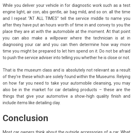
While you deliver your vehicle in for diagnostic work such as a test
engine light, air con, abs gentle, air bag mild, and so on. all the time
and I repeat “AT ALL TIMES” tell the service middle to name you
after they have put an hours worth of time in and convey to you the
place they are at with the automobile at the moment. At that point
you can also make a willpower where the technician is at in
diagnosing your car and you can then determine how way more
time you might be prepared to let him spend on it. Do not be afraid
to push the service adviser into telling you whether he is close or not.
That is the museum class and is absolutely not relevant as a result
of they’re these which are solely found within the Museums. Relying
on how far you need to take your automobile cleansing, you may
also be in the market for car detailing products – these are the
things that give your automotive a show-high quality finish and
include items like detailing clay.
Conclusion
Most car owners think about the outside accessories of a car. What