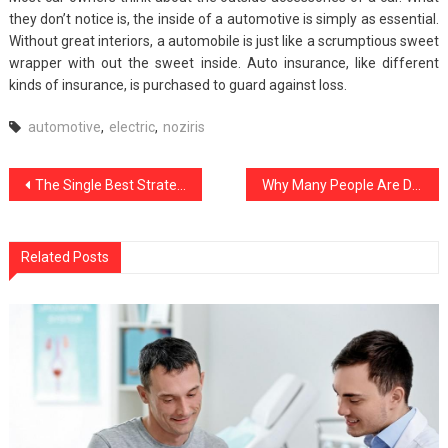
they don’t notice is, the inside of a automotive is simply as essential.
Without great interiors, a automobile is just like a scrumptious sweet
wrapper with out the sweet inside. Auto insurance, like different
kinds of insurance, is purchased to guard against loss.
automotive
,
electric
,
noziris
Post
The Single Best Strategy To Use For noziris Autos Transportation Department Revealed
Why Many People Are Dead Inappropriate About Noziris Autos Car Lifestyle And Why This Report Must be Read by You
navigation
Related Posts