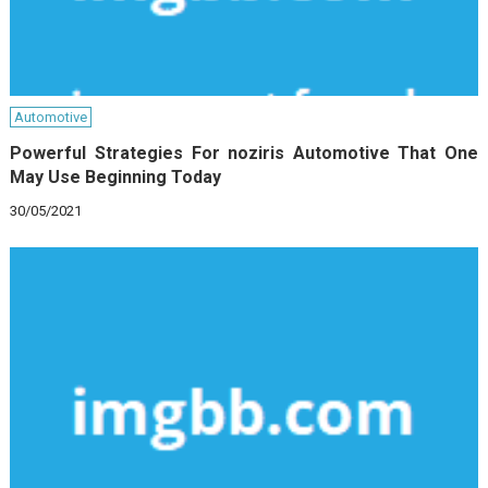
Automotive
Powerful Strategies For noziris Automotive That One
May Use Beginning Today
30/05/2021