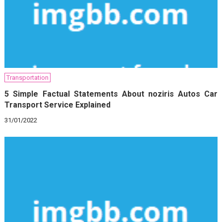
Transportation
5 Simple Factual Statements About noziris Autos Car
Transport Service Explained
31/01/2022