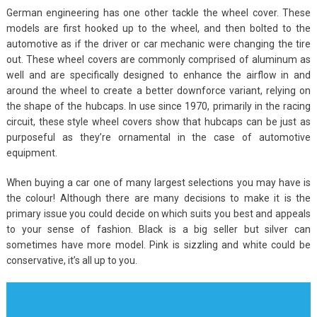
German engineering has one other tackle the wheel cover. These
models are first hooked up to the wheel, and then bolted to the
automotive as if the driver or car mechanic were changing the tire
out. These wheel covers are commonly comprised of aluminum as
well and are specifically designed to enhance the airflow in and
around the wheel to create a better downforce variant, relying on
the shape of the hubcaps. In use since 1970, primarily in the racing
circuit, these style wheel covers show that hubcaps can be just as
purposeful as they’re ornamental in the case of automotive
equipment.
When buying a car one of many largest selections you may have is
the colour! Although there are many decisions to make it is the
primary issue you could decide on which suits you best and appeals
to your sense of fashion. Black is a big seller but silver can
sometimes have more model. Pink is sizzling and white could be
conservative, it’s all up to you.