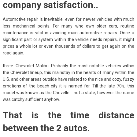
company satisfaction..
Automotive repair is inevitable, even for newer vehicles with much
less mechanical points. For many who own older cars, routine
maintenance is vital in avoiding main automotive repairs. Once a
significant part or system within the vehicle needs repairs, it might
prices a whole lot or even thousands of dollars to get again on the
road again.
three. Chevrolet Malibu: Probably the most notable vehicles within
the Chevrolet lineup, this mainstay in the hearts of many within the
U.S. and other areas outside have related to the nice and cozy, fuzzy
emotions of the beach city it is named for. Till the late 70’s, this
model was known as the Chevelle… not a state, however the name
was catchy sufficient anyhow.
That is the time distance
between the 2 autos.