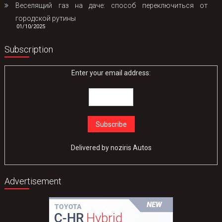
Веселящий газ на даче: способ переключиться от
городской рутины
01/10/2025
Subscription
Enter your email address:
Delivered by
noziris Autos
Advertisement