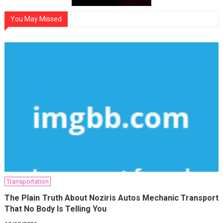
You May Missed
Transportation
The Plain Truth About Noziris Autos Mechanic Transport
That No Body Is Telling You