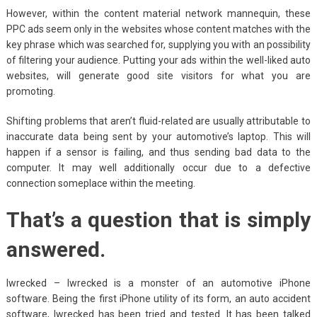
However, within the content material network mannequin, these
PPC ads seem only in the websites whose content matches with the
key phrase which was searched for, supplying you with an possibility
of filtering your audience. Putting your ads within the well-liked auto
websites, will generate good site visitors for what you are
promoting.
Shifting problems that aren’t fluid-related are usually attributable to
inaccurate data being sent by your automotive’s laptop. This will
happen if a sensor is failing, and thus sending bad data to the
computer. It may well additionally occur due to a defective
connection someplace within the meeting.
That’s a question that is simply
answered.
Iwrecked – Iwrecked is a monster of an automotive iPhone
software. Being the first iPhone utility of its form, an auto accident
software, Iwrecked has been tried and tested. It has been talked