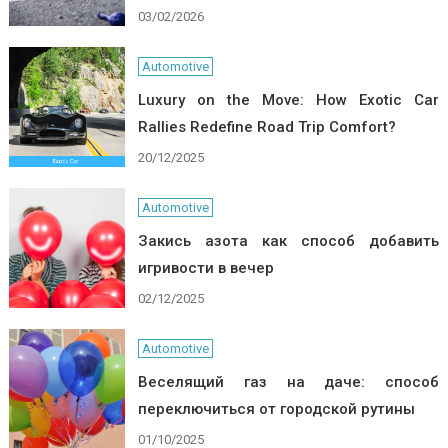
03/02/2026
Automotive
Luxury on the Move: How Exotic Car
Rallies Redefine Road Trip Comfort?
20/12/2025
Automotive
Закись азота как способ добавить
игривости в вечер
02/12/2025
Automotive
Веселящий газ на даче: способ
переключиться от городской рутины
01/10/2025