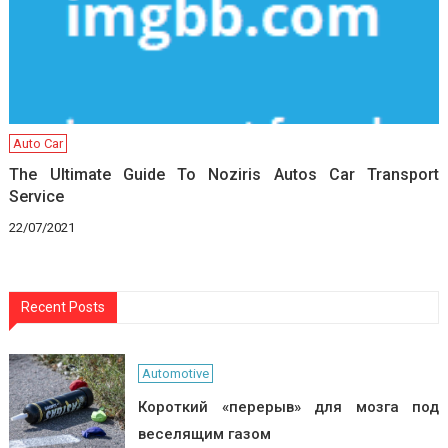
Auto Car
The Ultimate Guide To Noziris Autos Car Transport
Service
22/07/2021
Recent Posts
Automotive
Короткий «перерыв» для мозга под
веселящим газом