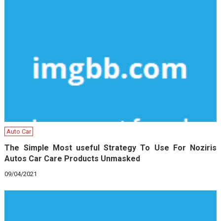
Auto Car
The Simple Most useful Strategy To Use For Noziris
Autos Car Care Products Unmasked
09/04/2021