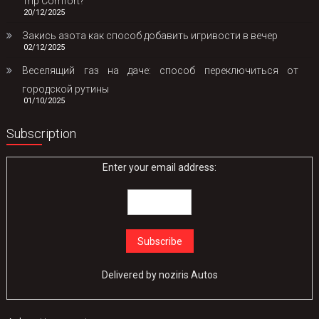
Trip Comfort?
20/12/2025
Закись азота как способ добавить игривости в вечер
02/12/2025
Веселящий газ на даче: способ переключиться от
городской рутины
01/10/2025
Subscription
Enter your email address:
Delivered by
noziris Autos