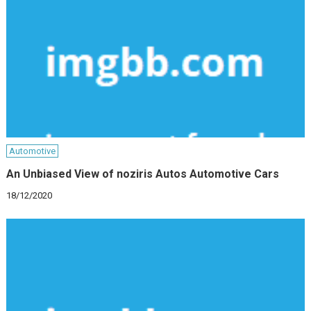
Automotive
An Unbiased View of noziris Autos Automotive Cars
18/12/2020