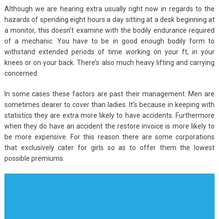
Although we are hearing extra usually right now in regards to the
hazards of spending eight hours a day sitting at a desk beginning at
a monitor, this doesn’t examine with the bodily endurance required
of a mechanic. You have to be in good enough bodily form to
withstand extended periods of time working on your ft, in your
knees or on your back. There’s also much heavy lifting and carrying
concerned.
In some cases these factors are past their management. Men are
sometimes dearer to cover than ladies. It’s because in keeping with
statistics they are extra more likely to have accidents. Furthermore
when they do have an accident the restore invoice is more likely to
be more expensive. For this reason there are some corporations
that exclusively cater for girls so as to offer them the lowest
possible premiums.