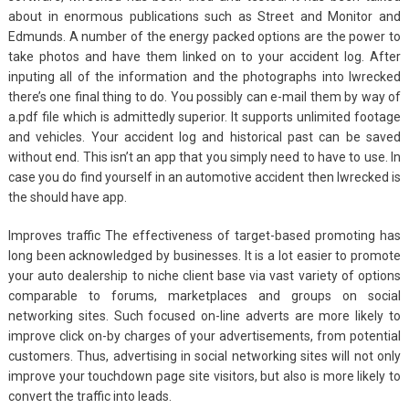
about in enormous publications such as Street and Monitor and
Edmunds. A number of the energy packed options are the power to
take photos and have them linked on to your accident log. After
inputing all of the information and the photographs into Iwrecked
there’s one final thing to do. You possibly can e-mail them by way of
a.pdf file which is admittedly superior. It supports unlimited footage
and vehicles. Your accident log and historical past can be saved
without end. This isn’t an app that you simply need to have to use. In
case you do find yourself in an automotive accident then Iwrecked is
the should have app.
Improves traffic The effectiveness of target-based promoting has
long been acknowledged by businesses. It is a lot easier to promote
your auto dealership to niche client base via vast variety of options
comparable to forums, marketplaces and groups on social
networking sites. Such focused on-line adverts are more likely to
improve click on-by charges of your advertisements, from potential
customers. Thus, advertising in social networking sites will not only
improve your touchdown page site visitors, but also is more likely to
convert the traffic into leads.