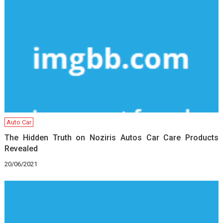
Auto Car
The Hidden Truth on Noziris Autos Car Care Products
Revealed
20/06/2021