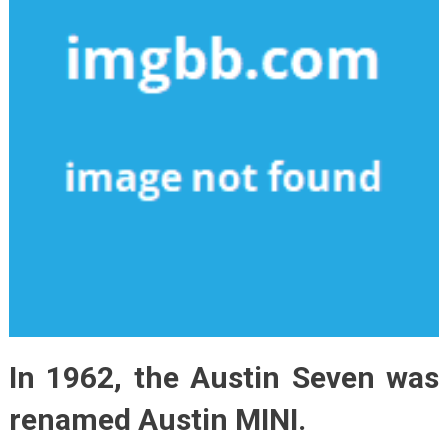
In 1962, the Austin Seven was
renamed Austin MINI.