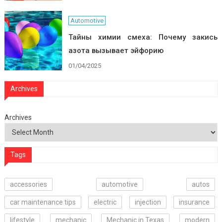
Automotive
Тайны химии смеха: Почему закись
азота вызывает эйфорию
01/04/2025
Archives
Archives
Tags
accessories
automotive
autos
car maintenance tips
electric
injection
insurance
lifestyle
mechanic
Mechanic in Texas
modern