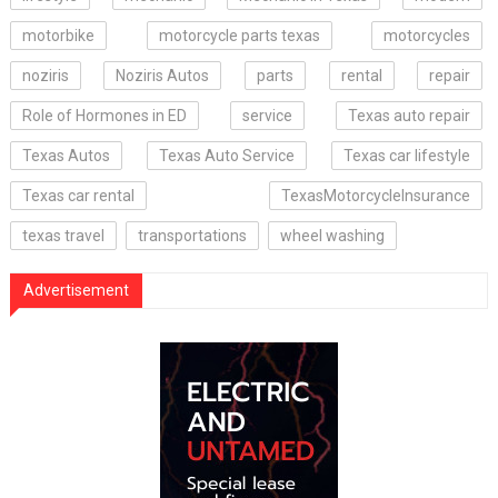
motorbike
motorcycle parts texas
motorcycles
noziris
Noziris Autos
parts
rental
repair
Role of Hormones in ED
service
Texas auto repair
Texas Autos
Texas Auto Service
Texas car lifestyle
Texas car rental
TexasMotorcycleInsurance
texas travel
transportations
wheel washing
Advertisement