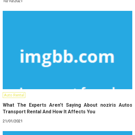
10/10/2021
Auto Rental
What The Experts Aren’t Saying About noziris Autos
Transport Rental And How It Affects You
21/01/2021