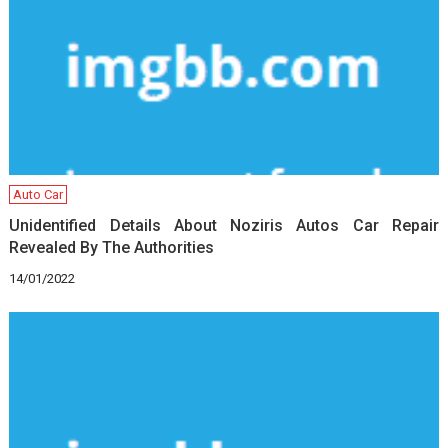
Auto Car
Unidentified Details About Noziris Autos Car Repair
Revealed By The Authorities
14/01/2022