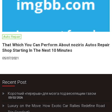
Auto Repair
That Which You Can Perform About noziris Autos Repair
Shop Starting In The Next 10 Minutes
05/07/2021
Recent Post
Короткий «перерыв» для мозга под веселящим газом
03/02/2026
Luxury on the Move: How Exotic Car Rallies Redefine Road