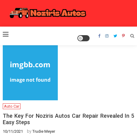
Skip
to
content
Noziris Autos
Auto Car
The Key For Noziris Autos Car Repair Revealed In 5
Easy Steps
by
10/11/2021
Trudie Meyer