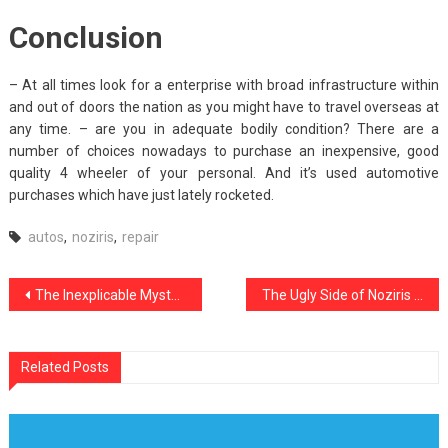
Conclusion
– At all times look for a enterprise with broad infrastructure within
and out of doors the nation as you might have to travel overseas at
any time. – are you in adequate bodily condition? There are a
number of choices nowadays to purchase an inexpensive, good
quality 4 wheeler of your personal. And it’s used automotive
purchases which have just lately rocketed.
autos
,
noziris
,
repair
Post
The Inexplicable Mystery Into Automotive Used Car noziris Autos Revealed
The Ugly Side of Noziris Autos Car Transport Service
navigation
Related Posts