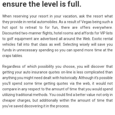
ensure the level is full.
When reserving your resort in your vacation, ask the resort what
they provide in rental automobiles. As a result of Vegas being such a
hot spot to retreat to for fun, there are offers everywhere.
Discounted two-manner flights, hotel rooms and affords for VIP lists
to golf equipment are advertised all around the Web. Exotic rental
vehicles fall into that class as well. Selecting wisely will save you
funds in unnecessary spending so you can spend more time at the
craps tables.
Regardless of which possibility you choose, you will discover that
getting your auto insurance quotes on-line is less complicated than
anything you might need dealt with historically. Although it’s possible
you’ll spend some time getting quotes via the web, it would not
compare in any respect to the amount of time that you would spend
utilizing traditional methods. You could find a better value not only in
cheaper charges, but additionally within the amount of time that
you’ve saved discovering it in the process.