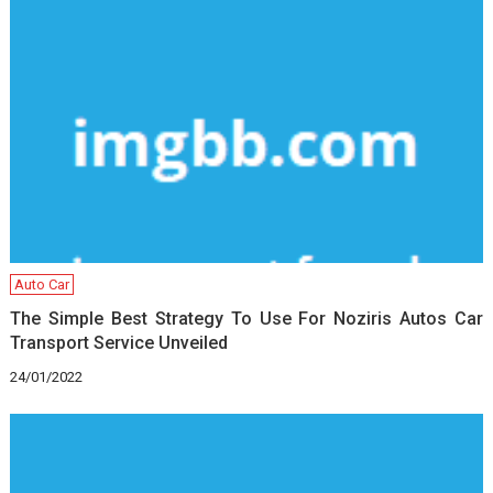
Auto Car
The Simple Best Strategy To Use For Noziris Autos Car
Transport Service Unveiled
24/01/2022