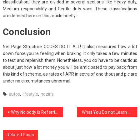
classification; they are divided in several sections like Heavy duty,
Medium responsibility and Gentle duty vans. These classifications
are defined here on this article briefly.
Conclusion
Net Page Structure CODES DO IT ALL! It also measures how a lot
down force you’re feeling when braking. It only takes a few minutes
to test and replenish them. Nonetheless, you do have to be cautious
about just how a lot money you will be anticipated to pay back from
this kind of scheme, as rates of APR in extra of one thousand p.c are
under no circumstances abnormal.
autos
,
lifestyle
,
noziris
Post
Why No body is Referring To Noziris Autos Motorcycle Repair Shop And What You Ought To Do Today
What You Do not Learn About noziris Autos Used Car Repair Might Surprise You
navigation
Related Posts