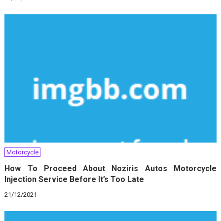
Motorcycle
How To Proceed About Noziris Autos Motorcycle
Injection Service Before It’s Too Late
21/12/2021