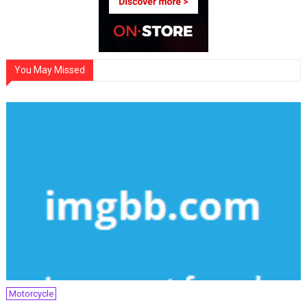
You May Missed
Motorcycle