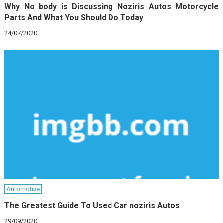
Why No body is Discussing Noziris Autos Motorcycle
Parts And What You Should Do Today
24/07/2020
Automotive
The Greatest Guide To Used Car noziris Autos
29/09/2020