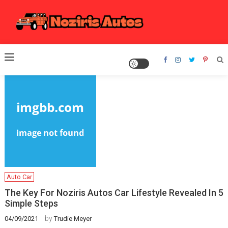
Skip
to
content
Noziris Autos
Auto Car
The Key For Noziris Autos Car Lifestyle Revealed In 5
Simple Steps
by
04/09/2021
Trudie Meyer