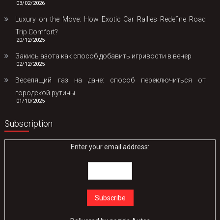
03/02/2026
Luxury on the Move: How Exotic Car Rallies Redefine Road
Trip Comfort?
20/12/2025
Закись азота как способ добавить игривости в вечер
02/12/2025
Веселящий газ на даче: способ переключиться от
городской рутины
01/10/2025
Subscription
Enter your email address: