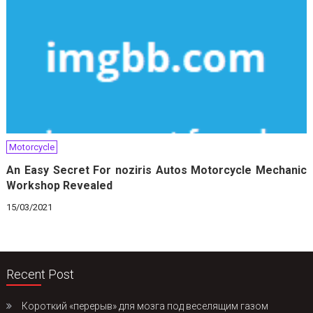
Motorcycle
An Easy Secret For noziris Autos Motorcycle Mechanic
Workshop Revealed
15/03/2021
Recent Post
Короткий «перерыв» для мозга под веселящим газом