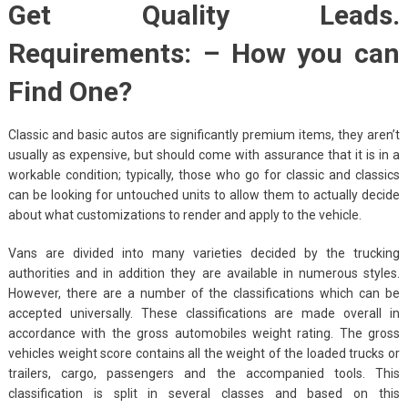
Get Quality Leads.
Requirements: – How you can
Find One?
Classic and basic autos are significantly premium items, they aren’t
usually as expensive, but should come with assurance that it is in a
workable condition; typically, those who go for classic and classics
can be looking for untouched units to allow them to actually decide
about what customizations to render and apply to the vehicle.
Vans are divided into many varieties decided by the trucking
authorities and in addition they are available in numerous styles.
However, there are a number of the classifications which can be
accepted universally. These classifications are made overall in
accordance with the gross automobiles weight rating. The gross
vehicles weight score contains all the weight of the loaded trucks or
trailers, cargo, passengers and the accompanied tools. This
classification is split in several classes and based on this