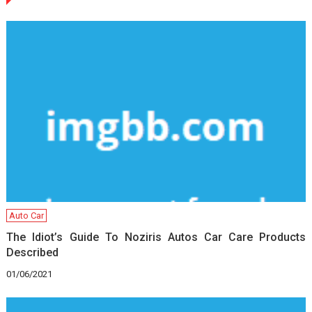
Auto Car
The Idiot’s Guide To Noziris Autos Car Care Products
Described
01/06/2021