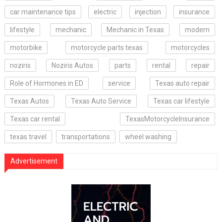
car maintenance tips
electric
injection
insurance
lifestyle
mechanic
Mechanic in Texas
modern
motorbike
motorcycle parts texas
motorcycles
noziris
Noziris Autos
parts
rental
repair
Role of Hormones in ED
service
Texas auto repair
Texas Autos
Texas Auto Service
Texas car lifestyle
Texas car rental
TexasMotorcycleInsurance
texas travel
transportations
wheel washing
Advertisement