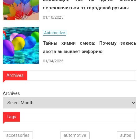
переключиться от городской рутины
01/10/2025
Automotive
Тайны химии смеха: Почему закись
азота вызывает эйфорию
01/04/2025
Archives
Archives
Tags
accessories
automotive
autos