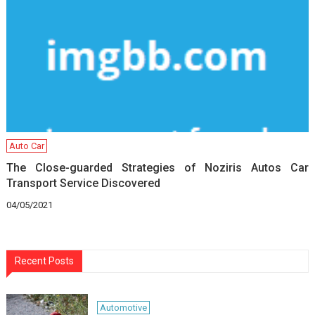
Auto Car
The Close-guarded Strategies of Noziris Autos Car
Transport Service Discovered
04/05/2021
Recent Posts
Automotive