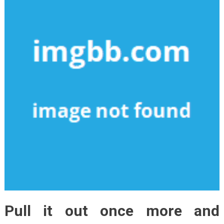
Pull it out once more and