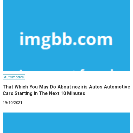
Automotive
That Which You May Do About noziris Autos Automotive
Cars Starting In The Next 10 Minutes
19/10/2021