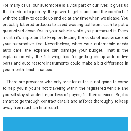
For many of us, our automobile is a vital part of our lives. It gives us
the freedom to journey, the power to get round, and the comfort of
with the ability to decide up and go at any time when we please. You
probably labored arduous to avoid wasting sufficient cash to put a
great-sized down fee in your vehicle while you purchased it. Every
month it’s important to keep protecting the costs of insurance and
your automotive fee. Nevertheless, when your automobile needs
auto care, the expense can damage your budget. That is the
explanation why the following tips for getting cheap automotive
parts and auto restore instruments could make a big difference in
your month-finish finances.
– There are providers who only register autos is not going to come
to help you if you’re not traveling within the registered vehicle and
you will stay stranded regardless of paying for their services. So, it is
smart to go through contract details and affords thoroughly to keep
away from such an final result.