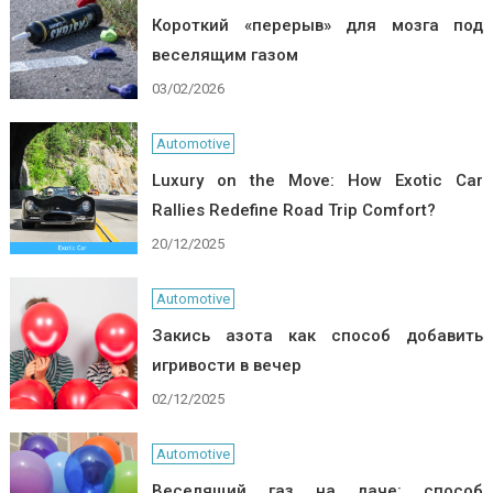
Короткий «перерыв» для мозга под
веселящим газом
03/02/2026
Automotive
Luxury on the Move: How Exotic Car
Rallies Redefine Road Trip Comfort?
20/12/2025
Automotive
Закись азота как способ добавить
игривости в вечер
02/12/2025
Automotive
Веселящий газ на даче: способ