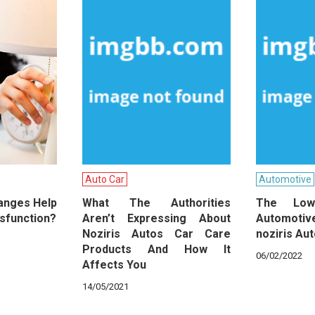
Auto Car
Automotive
hanges Help
What The Authorities
The Lo
ysfunction?
Aren’t Expressing About
Automot
Noziris Autos Car Care
noziris Au
Products And How It
06/02/2022
Affects You
14/05/2021