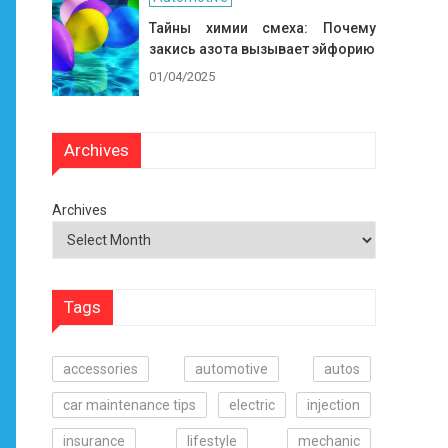
Тайны химии смеха: Почему
закись азота вызывает эйфорию
01/04/2025
Archives
Archives
Tags
accessories
automotive
autos
car maintenance tips
electric
injection
insurance
lifestyle
mechanic