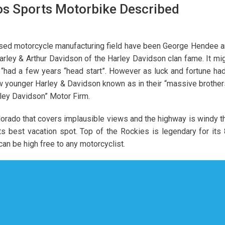
tos Sports Motorbike Described
sed motorcycle manufacturing field have been George Hendee 
rley & Arthur Davidson of the Harley Davidson clan fame. It mi
n “had a few years “head start”. However as luck and fortune had
w younger Harley & Davidson known as in their “massive brother
rley Davidson” Motor Firm.
orado that covers implausible views and the highway is windy t
ts best vacation spot. Top of the Rockies is legendary for its
n be high free to any motorcyclist.