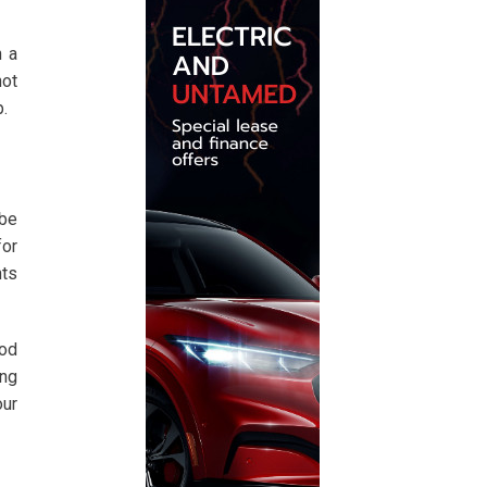
n a
not
.
 be
for
nts
ood
ing
our