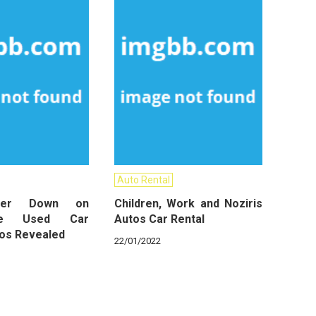
Auto Rental
wer Down on
Children, Work and Noziris
ive Used Car
Autos Car Rental
tos Revealed
22/01/2022