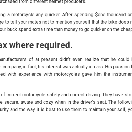
purchased from different helmet producers.
ing a motorcycle any quicker. After spending $one thousand o
 to tell your mates not to mention yourself that the bike does 
your buck spend extra time than money to go quicker on the cheap
wax where required.
nufacturers of at present didn’t even realize that he could
company, in fact, his interest was actually in cars. His passion 
xed with experience with motorcycles gave him the instrume
of correct motorcycle safety and correct driving. They have st
 are secure, aware and cozy when in the driver’s seat. The follow
rity and the way it is best to use them to maintain your self, y