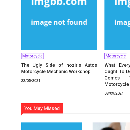
Motorcycle
Motorcycle
The Ugly Side of noziris Autos
What Ever
Motorcycle Mechanic Workshop
Ought To Do
Comes T
22/05/2021
Motorcycle 
08/09/2021
You May Missed