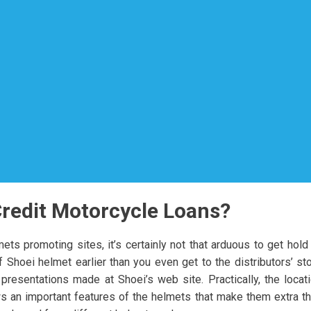
Credit Motorcycle Loans?
ts promoting sites, it’s certainly not that arduous to get hold
Shoei helmet earlier than you even get to the distributors’ st
esentations made at Shoei’s web site. Practically, the locat
s an important features of the helmets that make them extra t