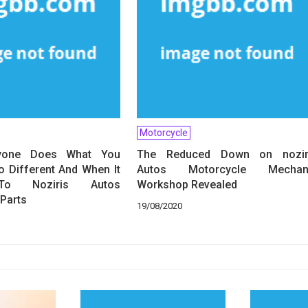
Motorcycle
yone Does What You
The Reduced Down on nozir
 Different And When It
Autos Motorcycle Mechan
o Noziris Autos
Workshop Revealed
Parts
19/08/2020