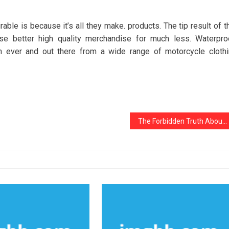
ble is because it’s all they make. products. The tip result of t
e better high quality merchandise for much less. Waterpro
n ever and out there from a wide range of motorcycle cloth
The Forbidden Truth About Noziris Autos Car Repair Unveiled By An Old Pro