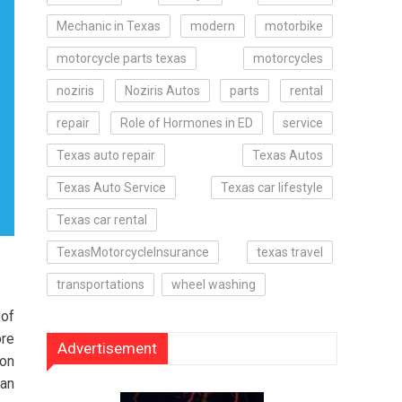
Mechanic in Texas
modern
motorbike
motorcycle parts texas
motorcycles
noziris
Noziris Autos
parts
rental
repair
Role of Hormones in ED
service
Texas auto repair
Texas Autos
Texas Auto Service
Texas car lifestyle
Texas car rental
TexasMotorcycleInsurance
texas travel
transportations
wheel washing
 of
ore
Advertisement
ion
han