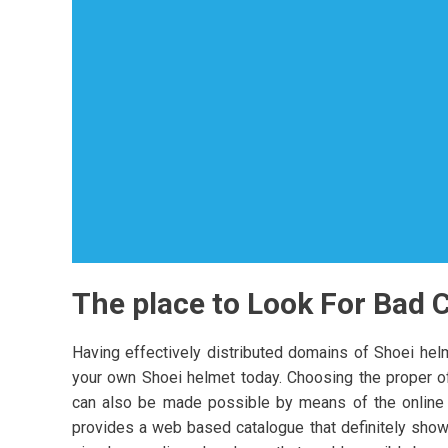
The place to Look For Bad 
Having effectively distributed domains of Shoei helme
your own Shoei helmet today. Choosing the proper of 
can also be made possible by means of the online pr
provides a web based catalogue that definitely show