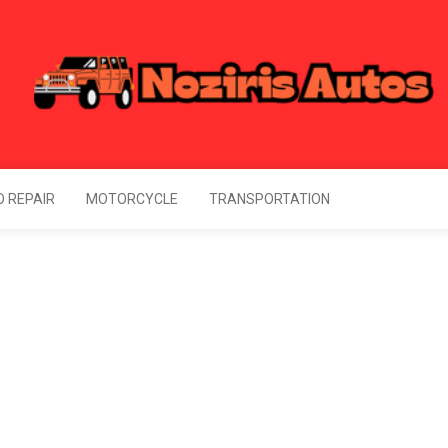
Noziris Autos
l Information About Drive
 REPAIR
MOTORCYCLE
TRANSPORTATION