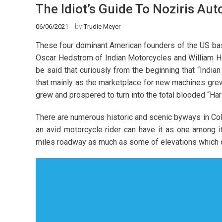
The Idiot’s Guide To Noziris Au
by
06/06/2021
Trudie Meyer
These four dominant American founders of the US ba
Oscar Hedstrom of Indian Motorcycles and William Ha
be said that curiously from the beginning that “India
that mainly as the marketplace for new machines gre
grew and prospered to turn into the total blooded “Ha
There are numerous historic and scenic byways in Col
an avid motorcycle rider can have it as one among i
miles roadway as much as some of elevations which ca