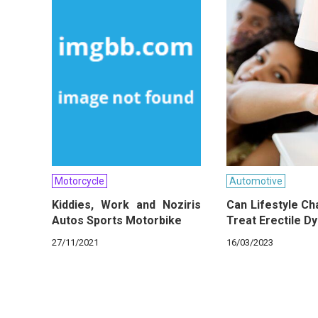
Motorcycle
Automotive
Kiddies, Work and Noziris
Can Lifestyle C
Autos Sports Motorbike
Treat Erectile D
27/11/2021
16/03/2023