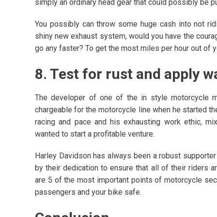
simply an ordinary head gear that could possibly be 
You possibly can throw some huge cash into not rid
shiny new exhaust system, would you have the courage
go any faster? To get the most miles per hour out of 
8. Test for rust and apply 
The developer of one of the in style motorcycle ma
chargeable for the motorcycle line when he started the 
racing and pace and his exhausting work ethic, mi
wanted to start a profitable venture.
Harley Davidson has always been a robust supporter 
by their dedication to ensure that all of their riders
are 5 of the most important points of motorcycle secu
passengers and your bike safe.