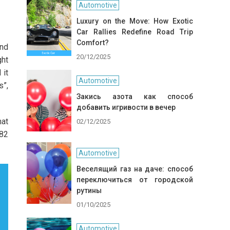
Automotive
Luxury on the Move: How Exotic
Car Rallies Redefine Road Trip
Comfort?
and
20/12/2025
ght
 it
Automotive
s”,
Закись азота как способ
добавить игривости в вечер
hat
02/12/2025
 82
Automotive
Веселящий газ на даче: способ
переключиться от городской
рутины
01/10/2025
Automotive