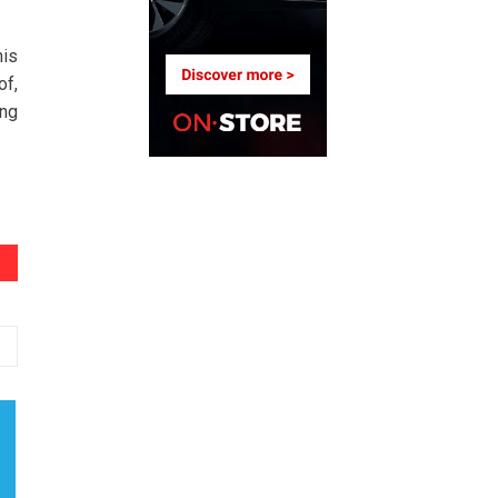
his
of,
ing