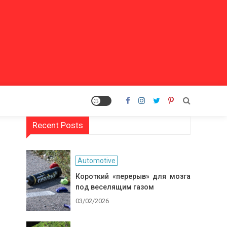
Recent Posts
Automotive
Короткий «перерыв» для мозга
под веселящим газом
03/02/2026