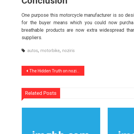
Conclusion
One purpose this motorcycle manufacturer is so desira
for the buyer means which you could now purchas
breathable products are now extra widespread tha
suppliers.
autos
,
motorbike
,
noziris
Post
The Hidden Truth on noziris Autos Car Transport Service Revealed
navigation
Related Posts