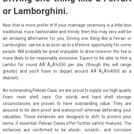
or Lamborghini.
Now that is more prefer it! If your marriage ceremony is a little less
traditional, more fashionable and trendy then this may very well be
an amazing alternative for you. Driving one thing like a Ferrari or
Lamborghini. can be a as soon as in a lifetime opportunity for some
people. Will probably be great enjoyable to drive however the fee is
more likely to be reasonably excessive. Expect to be able to hire a
Lambo for round AÃ¯Â¿Â½550 per day (though this will range
greatly) and you’ll have to depart around AÃ¯Â¿Â½4000 as a
deposit).
An outstanding Pelican Case, we are proud to supply our high quality
foam resin shell case. Our sturdy and hard shell storage
circumstances are proven to have outstanding value. They are
assured to be dent-proof and waterproof whereas defending your
valuables. These instances are designed to drift to protect your
items, if essential. Pelican Cases offer further safety features. The
instances are confirmed to be shock-, scratch-, and corrosion