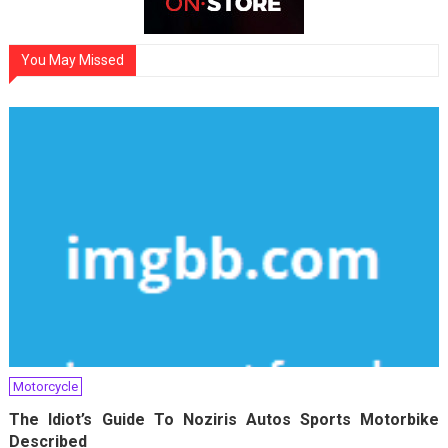
You May Missed
Motorcycle
The Idiot’s Guide To Noziris Autos Sports Motorbike
Described