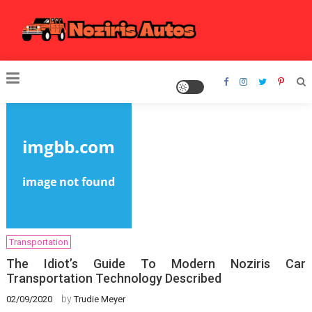
Skip
to
content
Noziris Autos
Transportation
The Idiot’s Guide To Modern Noziris Car
Transportation Technology Described
by
02/09/2020
Trudie Meyer