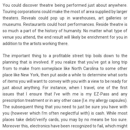
You could discover theatre being performed just about anywhere.
Touring corporations could make the most of area supplied by larger
theaters. Reveals could pop up in warehouses, art galleries or
museums. Restaurants could host performances. Reside theatre is
so much a part of the history of humanity. No matter what type of
venue you attend, the end result will likely be enrichment for you in
addition to the artists working there.
The important thing to a profitable street trip boils down to the
planning that is involved. If you realize that you’ve got a long trip
from to make from someplace like North Carolina to some other
place like New York, then put aside a while to determine what sorts
of items you will want to convey with you with a view to be ready for
just about anything. For instance, when I travel, one of the first
issues that I ensure that I’ve with me is my EZ-Pass and any
prescription treatment or in any other case (I.e. my allergy capsules).
The subsequent thing that you need to just be sure you have with
you (however which I’m often neglectful with) is cash. While most
places take debit/verify cards, you may by no means be too sure.
Moreover this, electronics have been recognized to fail, which might