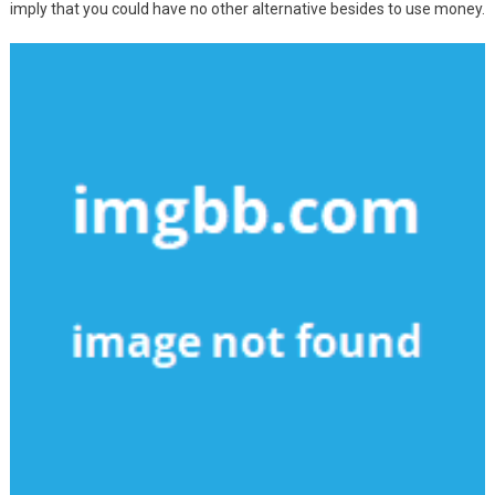
imply that you could have no other alternative besides to use money.