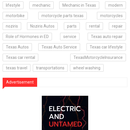
lifestyle
mechanic
Mechanic in Texas
modern
motorbike
motorcycle parts texas
motorcycles
noziris
Noziris Autos
parts
rental
repair
Role of Hormones in ED
service
Texas auto repair
Texas Autos
Texas Auto Service
Texas car lifestyle
Texas car rental
TexasMotorcycleInsurance
texas travel
transportations
wheel washing
Advertisement