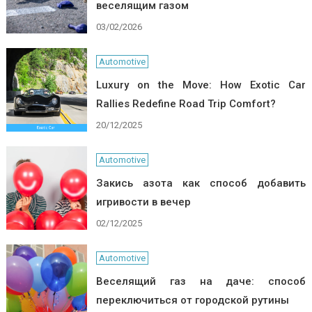
веселящим газом
03/02/2026
Automotive
Luxury on the Move: How Exotic Car
Rallies Redefine Road Trip Comfort?
20/12/2025
Automotive
Закись азота как способ добавить
игривости в вечер
02/12/2025
Automotive
Веселящий газ на даче: способ
переключиться от городской рутины