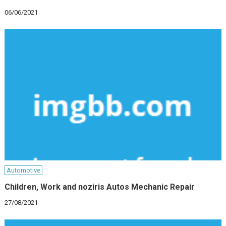
06/06/2021
Automotive
Children, Work and noziris Autos Mechanic Repair
27/08/2021