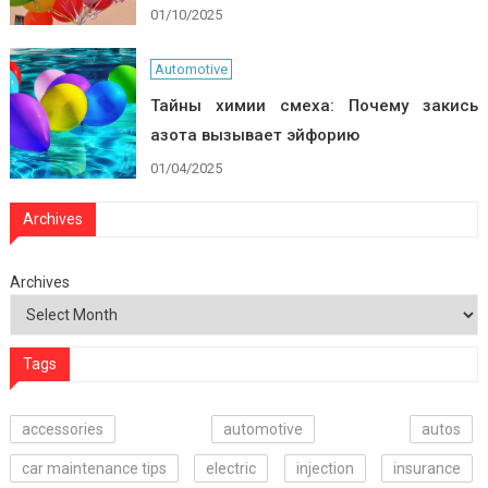
01/10/2025
Automotive
Тайны химии смеха: Почему закись
азота вызывает эйфорию
01/04/2025
Archives
Archives
Tags
accessories
automotive
autos
car maintenance tips
electric
injection
insurance