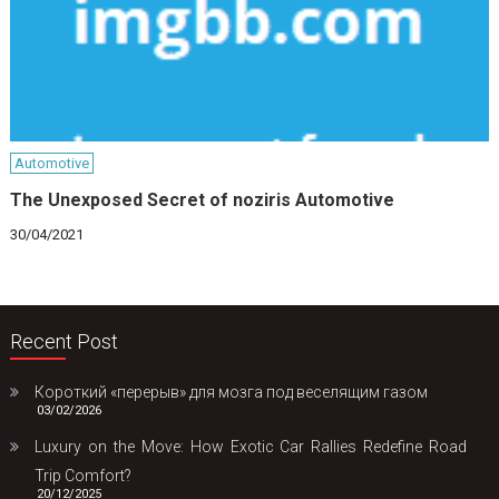
Automotive
The Unexposed Secret of noziris Automotive
30/04/2021
Recent Post
Короткий «перерыв» для мозга под веселящим газом
03/02/2026
Luxury on the Move: How Exotic Car Rallies Redefine Road
Trip Comfort?
20/12/2025