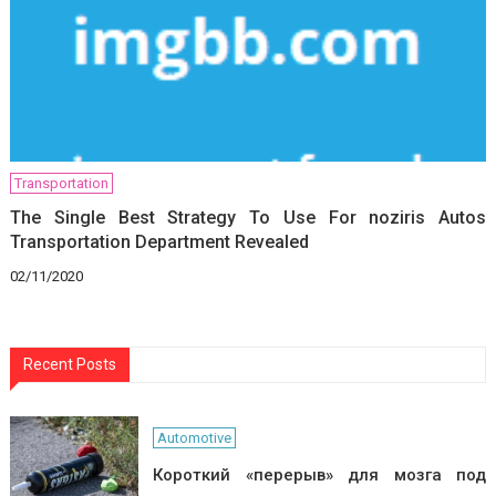
Transportation
The Single Best Strategy To Use For noziris Autos
Transportation Department Revealed
02/11/2020
Recent Posts
Automotive
Короткий «перерыв» для мозга под