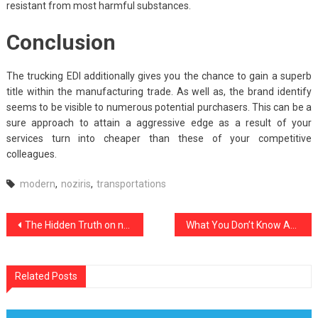
resistant from most harmful substances.
Conclusion
The trucking EDI additionally gives you the chance to gain a superb
title within the manufacturing trade. As well as, the brand identify
seems to be visible to numerous potential purchasers. This can be a
sure approach to attain a aggressive edge as a result of your
services turn into cheaper than these of your competitive
colleagues.
modern
,
noziris
,
transportations
Post
The Hidden Truth on noziris Autos Used Car Transport Revealed
What You Don’t Know About noziris Motorbike Transportation Autos Might Shock You
navigation
Related Posts