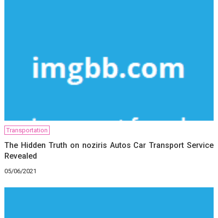
Transportation
The Hidden Truth on noziris Autos Car Transport Service
Revealed
05/06/2021