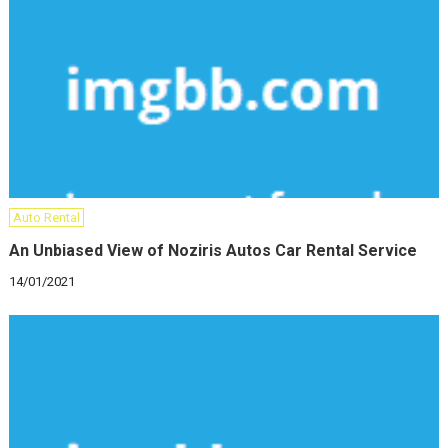
Auto Rental
An Unbiased View of Noziris Autos Car Rental Service
14/01/2021