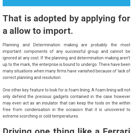
That is adopted by applying for
a allow to import.
Planning and Determination making are probably the most
important components of any successful group and cannot be
ignored at any cost. If the planning and determination making aren’t
up to the mark, the enterprise is bound to undergo. There have been
many situations when many firms have vanished because of lack of
correct planning and resolution.
One other key feature to look for is foam lining. A foam lining will not
only defend the precious gadgets contained in the case however
may even act as an insulator that can keep the tools on the within
free from condensation in the occasion that it is uncovered to
extreme scorching or cold temperatures.
Driving one thing like a Ferrari