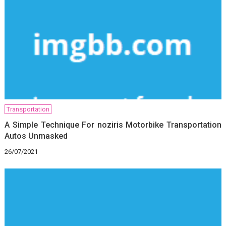
Transportation
A Simple Technique For noziris Motorbike Transportation
Autos Unmasked
26/07/2021