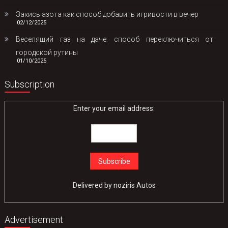
Закись азота как способ добавить игривости в вечер
02/12/2025
Веселящий газ на даче: способ переключиться от
городской рутины
01/10/2025
Subscription
Enter your email address:
Delivered by
noziris Autos
Advertisement