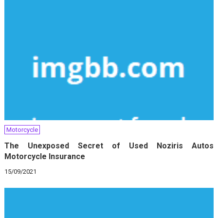
Motorcycle
The Unexposed Secret of Used Noziris Autos
Motorcycle Insurance
15/09/2021