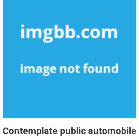
Contemplate public automobile