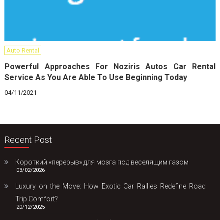
Auto Rental
Powerful Approaches For Noziris Autos Car Rental
Service As You Are Able To Use Beginning Today
04/11/2021
Recent Post
Короткий «перерыв» для мозга под веселящим газом
03/02/2026
Luxury on the Move: How Exotic Car Rallies Redefine Road
Trip Comfort?
20/12/2025