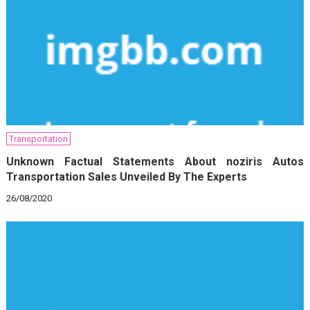
Transportation
Unknown Factual Statements About noziris Autos
Transportation Sales Unveiled By The Experts
26/08/2020