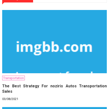
Transportation
The Best Strategy For noziris Autos Transportation
Sales
03/08/2021