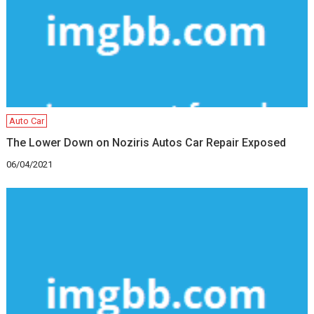
Auto Car
The Lower Down on Noziris Autos Car Repair Exposed
06/04/2021