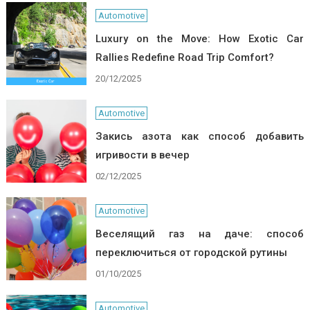
Automotive
Luxury on the Move: How Exotic Car
Rallies Redefine Road Trip Comfort?
20/12/2025
Automotive
Закись азота как способ добавить
игривости в вечер
02/12/2025
Automotive
Веселящий газ на даче: способ
переключиться от городской рутины
01/10/2025
Automotive