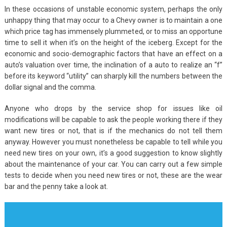
In these occasions of unstable economic system, perhaps the only
unhappy thing that may occur to a Chevy owner is to maintain a one
which price tag has immensely plummeted, or to miss an opportune
time to sell it when it’s on the height of the iceberg. Except for the
economic and socio-demographic factors that have an effect on a
auto’s valuation over time, the inclination of a auto to realize an “f”
before its keyword “utility” can sharply kill the numbers between the
dollar signal and the comma.
Anyone who drops by the service shop for issues like oil
modifications will be capable to ask the people working there if they
want new tires or not, that is if the mechanics do not tell them
anyway. However you must nonetheless be capable to tell while you
need new tires on your own, it’s a good suggestion to know slightly
about the maintenance of your car. You can carry out a few simple
tests to decide when you need new tires or not, these are the wear
bar and the penny take a look at.