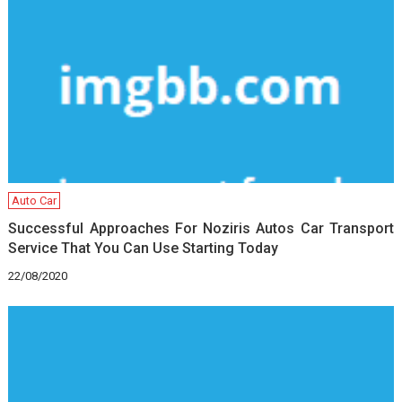
Auto Car
Successful Approaches For Noziris Autos Car Transport
Service That You Can Use Starting Today
22/08/2020