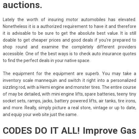
auctions.
Lately the worth of insuring motor automobiles has elevated.
Nonetheless it is a authorized requirement to have it and therefore
it is advisable to be sure to get the absolute best value. It is still
doable to get cheaper prices and good deals if you’re prepared to
shop round and examine the completely different providers
accessible. One of the best ways is to check auto insurance quotes
to find the perfect deals in your native space.
The equipment for the equipment are superb. You may take a
inventory scale mannequin and switch it right into a personalized
sizzling rod, with a Hemi engine and monster tires. The entire course
of may be detailed, with mini engine lifts, spare batteries, teeny tiny
socket sets, ramps, jacks, battery powered lifts, air tanks, tire irons,
and more. Really, simply picture a real store, vintage or up to date,
and equip your web site just the same.
CODES DO IT ALL! Improve Gas