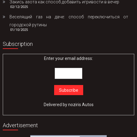
Закись азота как способ добавить игривости в вечер
02/12/2025
Веселящий газ на даче: способ переключиться от
городской рутины
01/10/2025
Subscription
Enter your email address:
Delivered by
noziris Autos
Advertisement