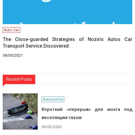
Auto Car
The Close-guarded Strategies of Noziris Autos Car
Transport Service Discovered
04/05/2021
Recent Posts
Automotive
Короткий «перерыв» для мозга под
веселящим газом
03/02/2026