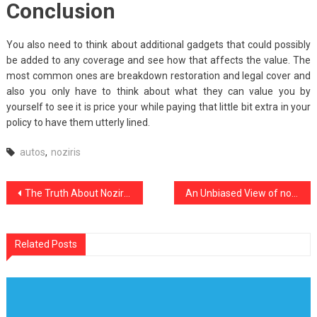
Conclusion
You also need to think about additional gadgets that could possibly
be added to any coverage and see how that affects the value. The
most common ones are breakdown restoration and legal cover and
also you only have to think about what they can value you by
yourself to see it is price your while paying that little bit extra in your
policy to have them utterly lined.
autos
,
noziris
Post
The Truth About Noziris Autos Repair
An Unbiased View of noziris Autos New Review
navigation
Related Posts