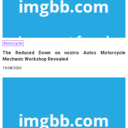
Motorcycle
The Reduced Down on noziris Autos Motorcycle
Mechanic Workshop Revealed
19/08/2020