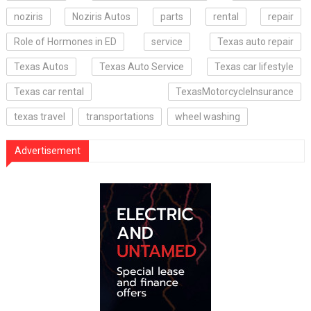
noziris
Noziris Autos
parts
rental
repair
Role of Hormones in ED
service
Texas auto repair
Texas Autos
Texas Auto Service
Texas car lifestyle
Texas car rental
TexasMotorcycleInsurance
texas travel
transportations
wheel washing
Advertisement