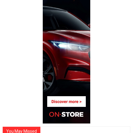
You May Missed