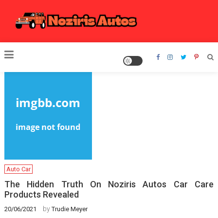
Skip
to
content
Noziris Autos
Auto Car
The Hidden Truth On Noziris Autos Car Care
Products Revealed
by
20/06/2021
Trudie Meyer