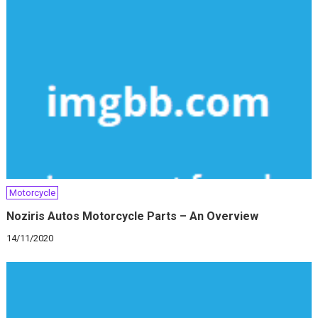
Motorcycle
Noziris Autos Motorcycle Parts – An Overview
14/11/2020