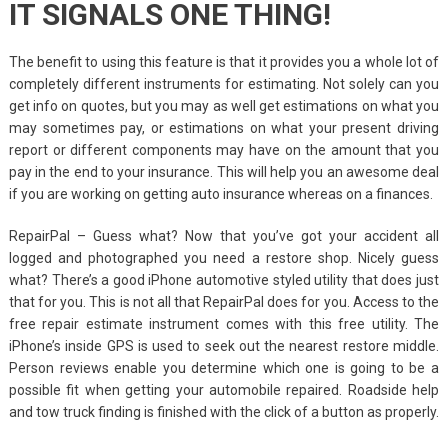
IT SIGNALS ONE THING!
The benefit to using this feature is that it provides you a whole lot of
completely different instruments for estimating. Not solely can you
get info on quotes, but you may as well get estimations on what you
may sometimes pay, or estimations on what your present driving
report or different components may have on the amount that you
pay in the end to your insurance. This will help you an awesome deal
if you are working on getting auto insurance whereas on a finances.
RepairPal – Guess what? Now that you’ve got your accident all
logged and photographed you need a restore shop. Nicely guess
what? There’s a good iPhone automotive styled utility that does just
that for you. This is not all that RepairPal does for you. Access to the
free repair estimate instrument comes with this free utility. The
iPhone’s inside GPS is used to seek out the nearest restore middle.
Person reviews enable you determine which one is going to be a
possible fit when getting your automobile repaired. Roadside help
and tow truck finding is finished with the click of a button as properly.