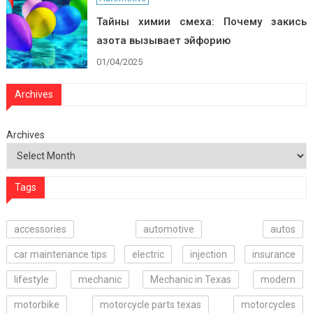
Тайны химии смеха: Почему закись
азота вызывает эйфорию
01/04/2025
Archives
Archives
Tags
accessories
automotive
autos
car maintenance tips
electric
injection
insurance
lifestyle
mechanic
Mechanic in Texas
modern
motorbike
motorcycle parts texas
motorcycles