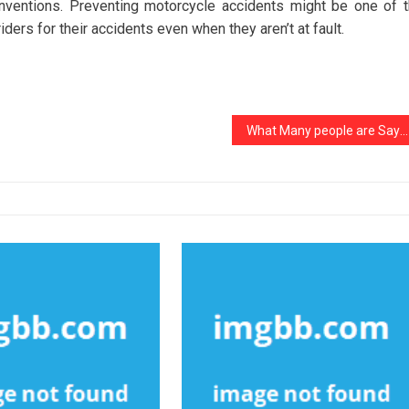
nventions. Preventing motorcycle accidents might be one of 
ders for their accidents even when they aren’t at fault.
What Many people are Saying About Used Electric Noziris Automotive Car Is Dead Wrong And Why