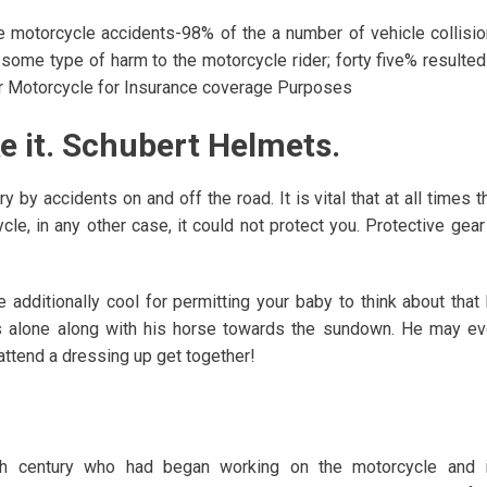
se motorcycle accidents-98% of the a number of vehicle collisi
some type of harm to the motorcycle rider; forty five% resulted
ur Motorcycle for Insurance coverage Purposes
ke it. Schubert Helmets.
 by accidents on and off the road. It is vital that at all times t
cle, in any other case, it could not protect you. Protective gear
 additionally cool for permitting your baby to think about that
ts alone along with his horse towards the sundown. He may e
ttend a dressing up get together!
th century who had began working on the motorcycle and i