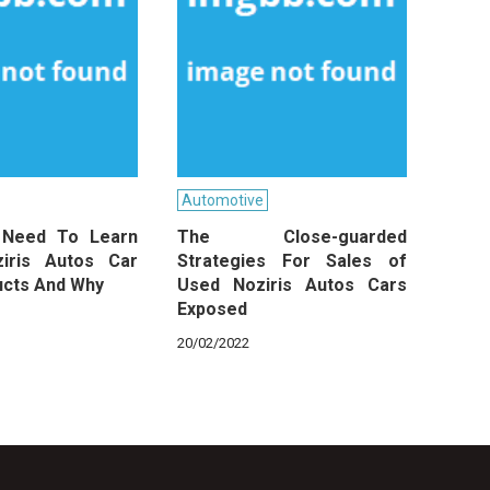
Automotive
 Need To Learn
The Close-guarded
iris Autos Car
Strategies For Sales of
ucts And Why
Used Noziris Autos Cars
Exposed
20/02/2022