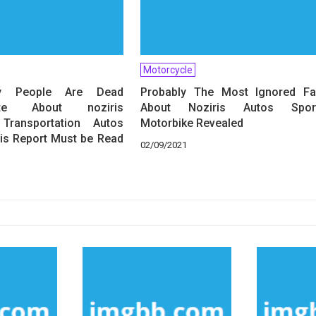
Motorcycle
 People Are Dead
Probably The Most Ignored Fa
iate About noziris
About Noziris Autos Spor
Transportation Autos
Motorbike Revealed
is Report Must be Read
02/09/2021