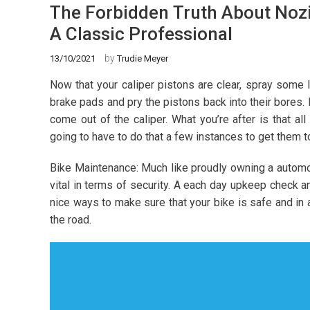
The Forbidden Truth About Nozi
A Classic Professional
by
13/10/2021
Trudie Meyer
Now that your caliper pistons are clear, spray some 
brake pads and pry the pistons back into their bores
come out of the caliper. What you’re after is that all
going to have to do that a few instances to get them t
Bike Maintenance: Much like proudly owning a automot
vital in terms of security. A each day upkeep check a
nice ways to make sure that your bike is safe and in
the road.