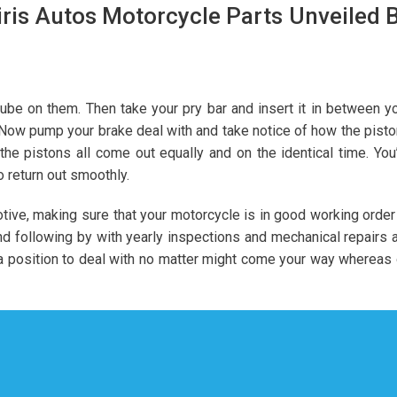
ris Autos Motorcycle Parts Unveiled 
lube on them. Then take your pry bar and insert it in between y
. Now pump your brake deal with and take notice of how the pist
 the pistons all come out equally and on the identical time. You
o return out smoothly.
ive, making sure that your motorcycle is in good working order
nd following by with yearly inspections and mechanical repairs 
 a position to deal with no matter might come your way whereas