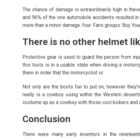
The chance of damage is extraordinarily high in the
and 96% of the one automobile accidents resulted in 
more than a minor damage. four. Fans groups: Buy Yo
There is no other helmet li
Protective gear is used to guard the person from injury
this tools is in a usable state when driving a motorcy
there in order that the motorcyclist is:
Not only are the boots fun to put on, however they’re
really is a cowboy using within the Western deser
costume up as a cowboy with those cool kickers and a
Conclusion
There were many early inventors in the nineteen