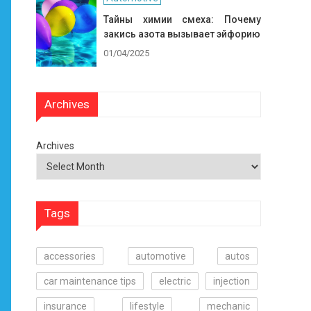
Тайны химии смеха: Почему
закись азота вызывает эйфорию
01/04/2025
Archives
Archives
Tags
accessories
automotive
autos
car maintenance tips
electric
injection
insurance
lifestyle
mechanic