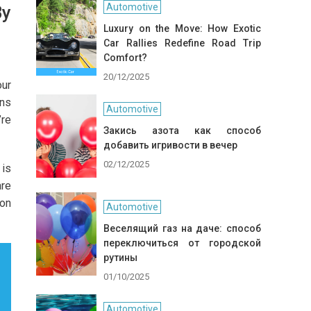
Automotive
By
Luxury on the Move: How Exotic
Car Rallies Redefine Road Trip
Comfort?
20/12/2025
our
ons
Automotive
’re
Закись азота как способ
добавить игривости в вечер
02/12/2025
 is
are
 on
Automotive
Веселящий газ на даче: способ
переключиться от городской
рутины
01/10/2025
Automotive