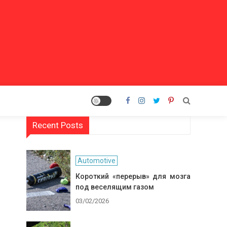
Recent Posts
Automotive
Короткий «перерыв» для мозга
под веселящим газом
03/02/2026