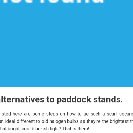
lternatives to paddock stands.
Listed here are some steps on how to tie such a scarf secure
 ideal different to old halogen bulbs as they’re the brightest t
at bright, cool blue-ish light? That is them!