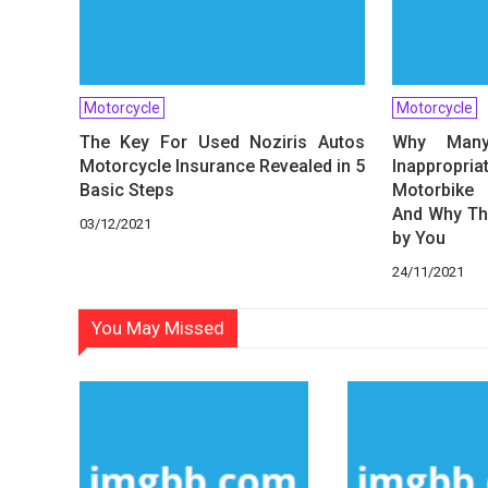
Motorcycle
Motorcycle
The Key For Used Noziris Autos
Why Many
Motorcycle Insurance Revealed in 5
Inappropr
Basic Steps
Motorbike 
And Why Th
03/12/2021
by You
24/11/2021
You May Missed