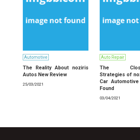
Automotive
Auto Repair
The Reality About noziris
The Close-
Autos New Review
Strategies of no
Car Automotive
25/03/2021
Found
03/04/2021