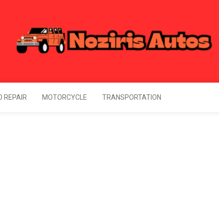
Noziris Autos
l Information About Drive
 REPAIR
MOTORCYCLE
TRANSPORTATION