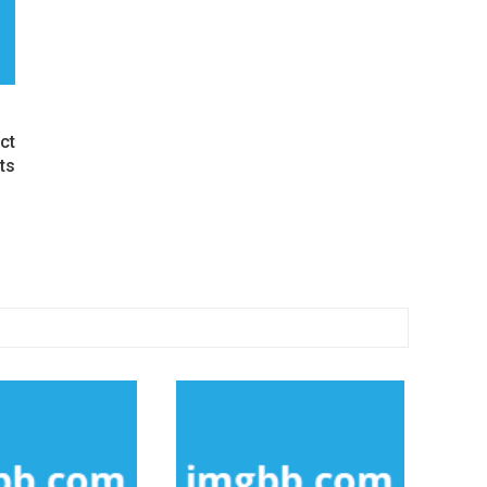
ct
ts