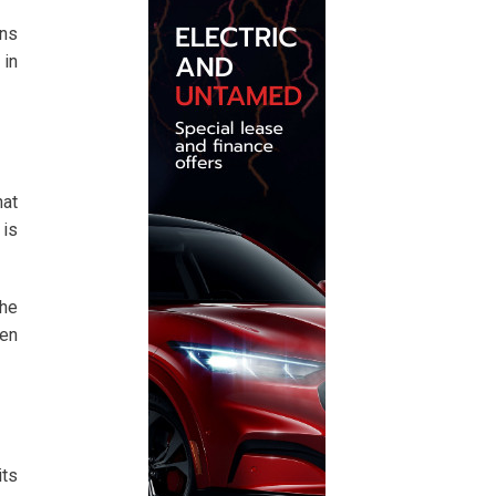
ons
 in
hat
 is
 he
ven
ts