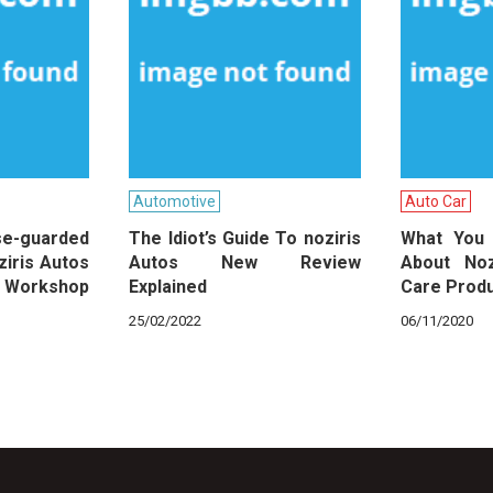
Automotive
Auto Car
guarded
The Idiot’s Guide To noziris
What You
ziris Autos
Autos New Review
About Noz
 Workshop
Explained
Care Prod
25/02/2022
06/11/2020