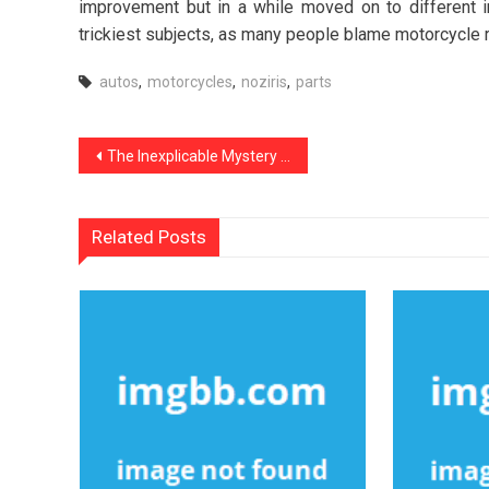
improvement but in a while moved on to different i
trickiest subjects, as many people blame motorcycle ri
autos
,
motorcycles
,
noziris
,
parts
Post
The Inexplicable Mystery Into noziris Autos Used Car Repair Revealed
navigation
Related Posts