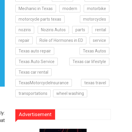
Mechanic in Texas
modern
motorbike
motorcycle parts texas
motorcycles
noziris
Noziris Autos
parts
rental
repair
Role of Hormones in ED
service
Texas auto repair
Texas Autos
Texas Auto Service
Texas car lifestyle
Texas car rental
TexasMotorcycleInsurance
texas travel
transportations
wheel washing
ly:
Advertisement
hat