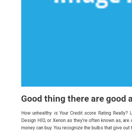
Good thing there are good a
How unhealthy is Your Credit score Rating Really? 
Design HID, or Xenon as they’re often known as, are an
money can buy. You recognize the bulbs that give out th