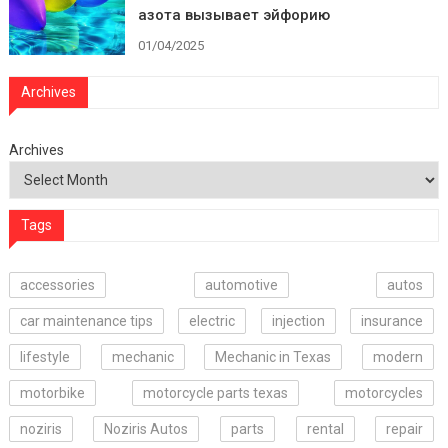
азота вызывает эйфорию
01/04/2025
Archives
Archives
Tags
accessories
automotive
autos
car maintenance tips
electric
injection
insurance
lifestyle
mechanic
Mechanic in Texas
modern
motorbike
motorcycle parts texas
motorcycles
noziris
Noziris Autos
parts
rental
repair