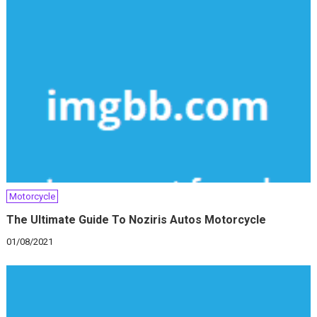
Motorcycle
The Ultimate Guide To Noziris Autos Motorcycle
01/08/2021