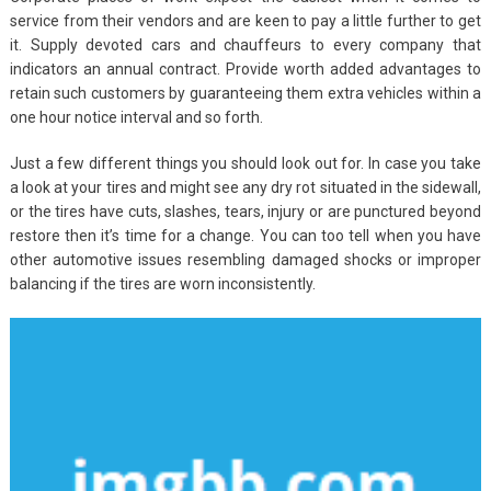
service from their vendors and are keen to pay a little further to get
it. Supply devoted cars and chauffeurs to every company that
indicators an annual contract. Provide worth added advantages to
retain such customers by guaranteeing them extra vehicles within a
one hour notice interval and so forth.
Just a few different things you should look out for. In case you take
a look at your tires and might see any dry rot situated in the sidewall,
or the tires have cuts, slashes, tears, injury or are punctured beyond
restore then it’s time for a change. You can too tell when you have
other automotive issues resembling damaged shocks or improper
balancing if the tires are worn inconsistently.