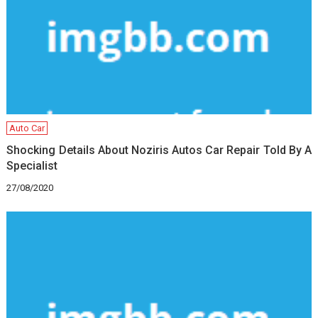
Auto Car
Shocking Details About Noziris Autos Car Repair Told By A
Specialist
27/08/2020