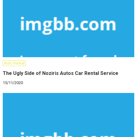
Auto Rental
The Ugly Side of Noziris Autos Car Rental Service
15/11/2020