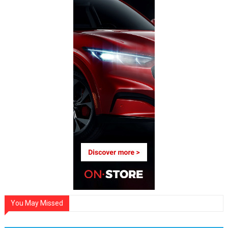
You May Missed