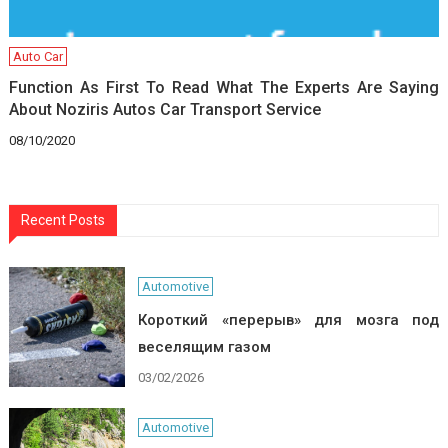
Auto Car
Function As First To Read What The Experts Are Saying
About Noziris Autos Car Transport Service
08/10/2020
Recent Posts
Automotive
Короткий «перерыв» для мозга под
веселящим газом
03/02/2026
Automotive