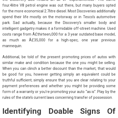
four.4litre V8 petrol engine was out there, but many buyers opted
for the more economical 2.7litre diesel. Most Discoveries additionally
spend their life mostly on the motorway or in Tesco’s automotive
park. Sad actually, because the Discovery’s smaller body and
intelligent gadgetry makes it a formidable off-street machine. Used
costs range from Â£thirteen,000 for a 3 year outdated base model,
as much as Â£35,000 for a high-spec, one year previous
mannequin.
Additional, be told of the present promoting prices of autos with
similar make and condition because the one you might be selling.
When you can clinch a better discount than the market, that would
be good for you, however getting simply an equivalent could be
truthful sufficient; simply ensure that you are clear relating to your
payment preferences and whether you might be providing some
form of a warranty or you’re promoting your auto “as is”. Play by the
rules of the state’s current laws concerning transfer of possession.
Identifying Doable Signs Of