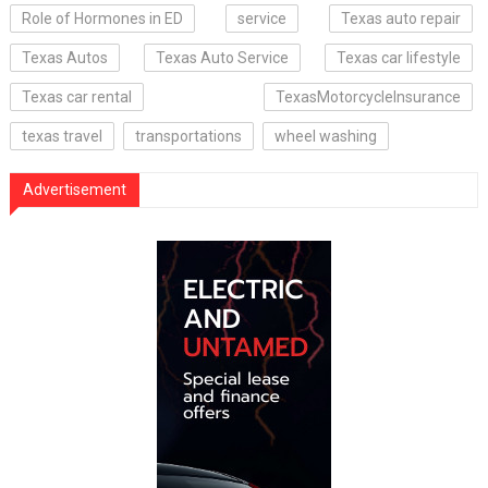
Role of Hormones in ED
service
Texas auto repair
Texas Autos
Texas Auto Service
Texas car lifestyle
Texas car rental
TexasMotorcycleInsurance
texas travel
transportations
wheel washing
Advertisement