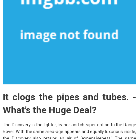
It clogs the pipes and tubes. -
What’s the Huge Deal?
The Discovery is the lighter, leaner and cheaper option to the Range
Rover. With the same area-age appears and equally luxurious inside,
the Discovery also retains an air of ‘expensiveness’. The same