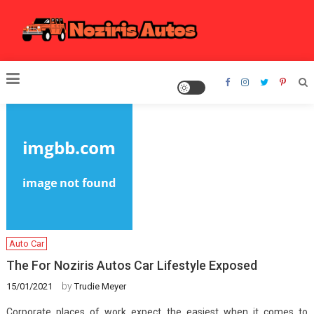
Skip
to
content
Noziris Autos
Auto Car
The For Noziris Autos Car Lifestyle Exposed
by
15/01/2021
Trudie Meyer
Corporate places of work expect the easiest when it comes to