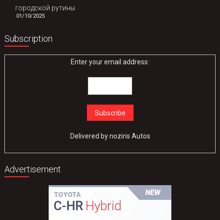
городской рутины
01/10/2025
Subscription
Enter your email address:
Delivered by
noziris Autos
Advertisement