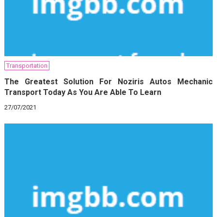
Transportation
The Greatest Solution For Noziris Autos Mechanic
Transport Today As You Are Able To Learn
27/07/2021