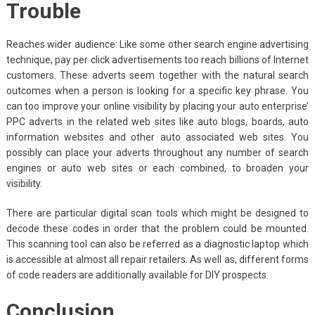
Trouble
Reaches wider audience: Like some other search engine advertising
technique, pay per click advertisements too reach billions of Internet
customers. These adverts seem together with the natural search
outcomes when a person is looking for a specific key phrase. You
can too improve your online visibility by placing your auto enterprise’
PPC adverts in the related web sites like auto blogs, boards, auto
information websites and other auto associated web sites. You
possibly can place your adverts throughout any number of search
engines or auto web sites or each combined, to broaden your
visibility.
There are particular digital scan tools which might be designed to
decode these codes in order that the problem could be mounted.
This scanning tool can also be referred as a diagnostic laptop which
is accessible at almost all repair retailers. As well as, different forms
of code readers are additionally available for DIY prospects.
Conclusion