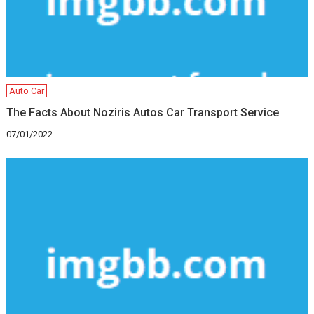
Auto Car
The Facts About Noziris Autos Car Transport Service
07/01/2022