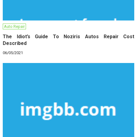
Auto Repair
The Idiot’s Guide To Noziris Autos Repair Cost
Described
06/05/2021