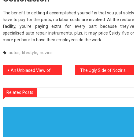
The benefit to getting it accomplished yourself is that you just solely
have to pay for the parts; no labor costs are involved. At the restore
facility, you’re paying extra for every part because they’ve
specialised auto repair instruments, plus, it may price $sixty five or
more per hour to have their employees do the work.
autos
,
lifestyle
,
noziris
Post
An Unbiased View of Noziris Autos Car Rental Service
The Ugly Side of Noziris Autos Car Care Products
navigation
Related Posts