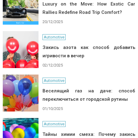
Luxury on the Move: How Exotic Car
Rallies Redefine Road Trip Comfort?
20/12/2025
Automotive
Закись азота как способ добавить
игривости в вечер
02/12/2025
Automotive
Веселящий газ на даче: способ
переключиться от городской рутины
01/10/2025
Automotive
Тайны химии смеха: Почему закись