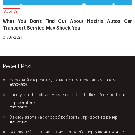
Auto Car
What You Don’t Find Out About Noziris Autos Car
Transport Service May Shock You
01/07/2021
Recent Post
Короткий «перерыв» для мозга под веселящим газом
03/02/2026
Luxury on the Move: How Exotic Car Rallies Redefine Road
Trip Comfort?
20/12/2025
Закись азота как способ добавить игривости в вечер
02/12/2025
Веселящий газ на даче: способ переключиться от