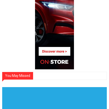
You May Missed