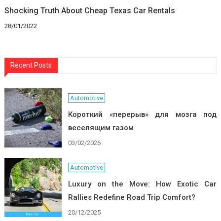
Shocking Truth About Cheap Texas Car Rentals
28/01/2022
Recent Posts
Automotive
Короткий «перерыв» для мозга под
веселящим газом
03/02/2026
Automotive
Luxury on the Move: How Exotic Car
Rallies Redefine Road Trip Comfort?
20/12/2025