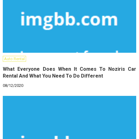
Auto Rental
What Everyone Does When It Comes To Noziris Car
Rental And What You Need To Do Different
08/12/2020