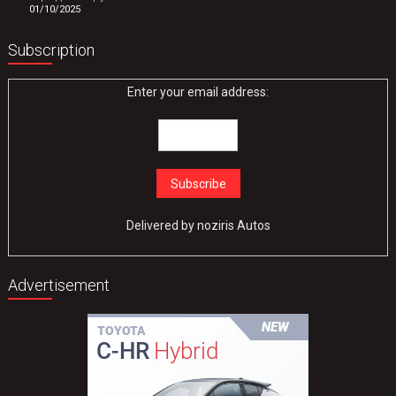
01/10/2025
Subscription
Enter your email address:
Delivered by
noziris Autos
Advertisement