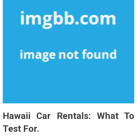
Hawaii Car Rentals: What To
Test For.