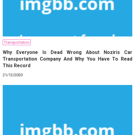
Transportation
Why Everyone Is Dead Wrong About Noziris Car
Transportation Company And Why You Have To Read
This Record
21/12/2020