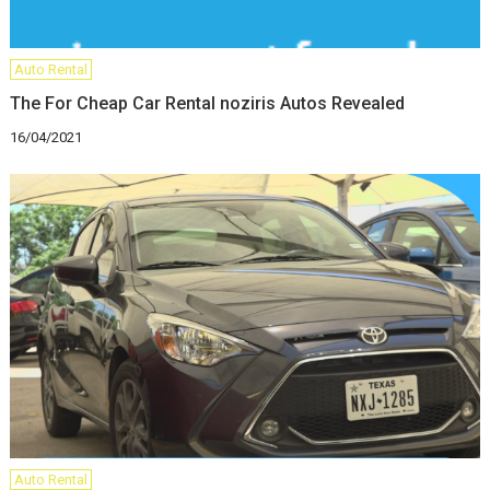
Auto Rental
The For Cheap Car Rental noziris Autos Revealed
16/04/2021
Auto Rental