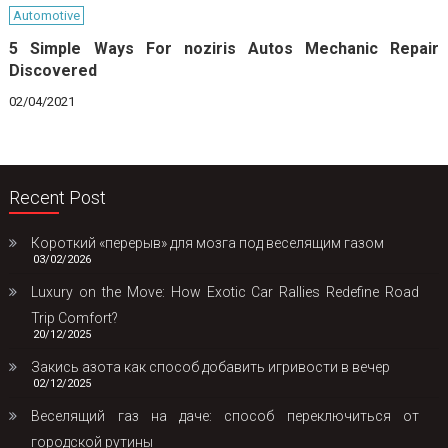
Automotive
5 Simple Ways For noziris Autos Mechanic Repair
Discovered
02/04/2021
Recent Post
Короткий «перерыв» для мозга под веселящим газом
03/02/2026
Luxury on the Move: How Exotic Car Rallies Redefine Road
Trip Comfort?
20/12/2025
Закись азота как способ добавить игривости в вечер
02/12/2025
Веселящий газ на даче: способ переключиться от
городской рутины