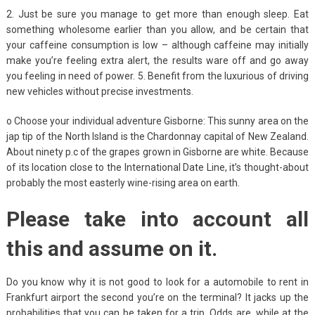
2. Just be sure you manage to get more than enough sleep. Eat
something wholesome earlier than you allow, and be certain that
your caffeine consumption is low – although caffeine may initially
make you’re feeling extra alert, the results ware off and go away
you feeling in need of power. 5. Benefit from the luxurious of driving
new vehicles without precise investments.
o Choose your individual adventure Gisborne: This sunny area on the
jap tip of the North Island is the Chardonnay capital of New Zealand.
About ninety p.c of the grapes grown in Gisborne are white. Because
of its location close to the International Date Line, it’s thought-about
probably the most easterly wine-rising area on earth.
Please take into account all
this and assume on it.
Do you know why it is not good to look for a automobile to rent in
Frankfurt airport the second you’re on the terminal? It jacks up the
probabilities that you can be taken for a trip. Odds are, while at the