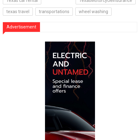
Texas car rental
TexasMotorcycleInsurance
texas travel
transportations
wheel washing
Advertisement