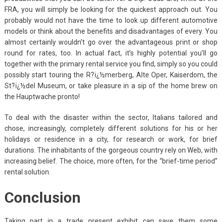
FRA, you will simply be looking for the quickest approach out. You
probably would not have the time to look up different automotive
models or think about the benefits and disadvantages of every. You
almost certainly wouldn’t go over the advantageous print or shop
round for rates, too. In actual fact, it’s highly potential you’ll go
together with the primary rental service you find, simply so you could
possibly start touring the R?ï¿½merberg, Alte Oper, Kaiserdom, the
St?ï¿½del Museum, or take pleasure in a sip of the home brew on
the Hauptwache pronto!
To deal with the disaster within the sector, Italians tailored and
chose, increasingly, completely different solutions for his or her
holidays or residence in a city, for research or work, for brief
durations. The inhabitants of the gorgeous country rely on Web, with
increasing belief. The choice, more often, for the “brief-time period”
rental solution.
Conclusion
Taking part in a trade present exhibit can save them some