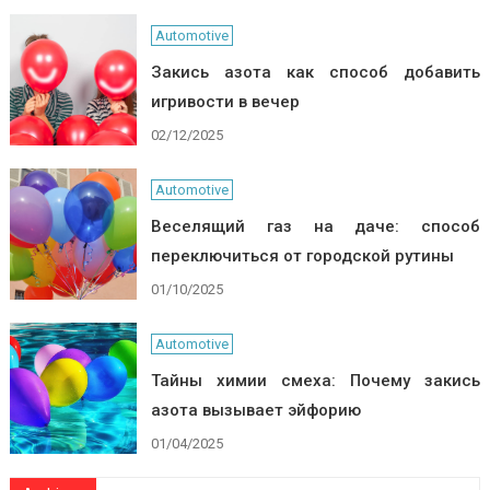
Automotive
Закись азота как способ добавить
игривости в вечер
02/12/2025
Automotive
Веселящий газ на даче: способ
переключиться от городской рутины
01/10/2025
Automotive
Тайны химии смеха: Почему закись
азота вызывает эйфорию
01/04/2025