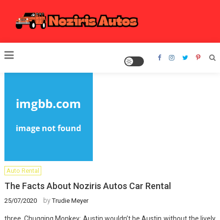
Skip
to
content
Noziris Autos
Auto Rental
The Facts About Noziris Autos Car Rental
by
25/07/2020
Trudie Meyer
three. Chugging Monkey: Austin wouldn’t be Austin without the lively