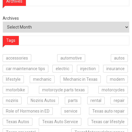
Archives
Archives
Tags
accessories
automotive
autos
car maintenance tips
electric
injection
insurance
lifestyle
mechanic
Mechanic in Texas
modern
motorbike
motorcycle parts texas
motorcycles
noziris
Noziris Autos
parts
rental
repair
Role of Hormones in ED
service
Texas auto repair
Texas Autos
Texas Auto Service
Texas car lifestyle