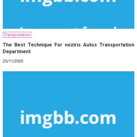
Transportation
The Best Technique For noziris Autos Transportation
Department
25/11/2020