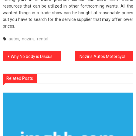
resources that can be utilized in other forthcoming wants. All the
wanted things in a trade show can be bought at reasonable prices
but you have to search for the service supplier that may offer lower
prices.
autos
,
noziris
,
rental
Post
Why No body is Discussing Noziris Autos Motorcycle Parts And What You Should Do Today
Noziris Autos Motorcycle Repair Shop – A Summary
navigation
Related Posts