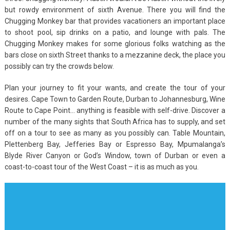
but rowdy environment of sixth Avenue. There you will find the
Chugging Monkey bar that provides vacationers an important place
to shoot pool, sip drinks on a patio, and lounge with pals. The
Chugging Monkey makes for some glorious folks watching as the
bars close on sixth Street thanks to a mezzanine deck, the place you
possibly can try the crowds below.
Plan your journey to fit your wants, and create the tour of your
desires. Cape Town to Garden Route, Durban to Johannesburg, Wine
Route to Cape Point… anything is feasible with self-drive. Discover a
number of the many sights that South Africa has to supply, and set
off on a tour to see as many as you possibly can. Table Mountain,
Plettenberg Bay, Jefferies Bay or Espresso Bay, Mpumalanga’s
Blyde River Canyon or God’s Window, town of Durban or even a
coast-to-coast tour of the West Coast – it is as much as you.