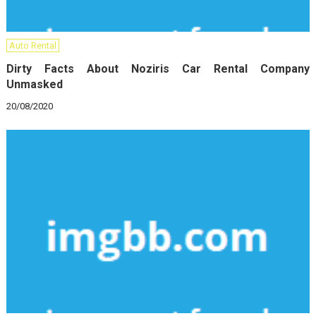
Auto Rental
Dirty Facts About Noziris Car Rental Company
Unmasked
20/08/2020