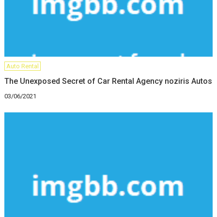
Auto Rental
The Unexposed Secret of Car Rental Agency noziris Autos
03/06/2021