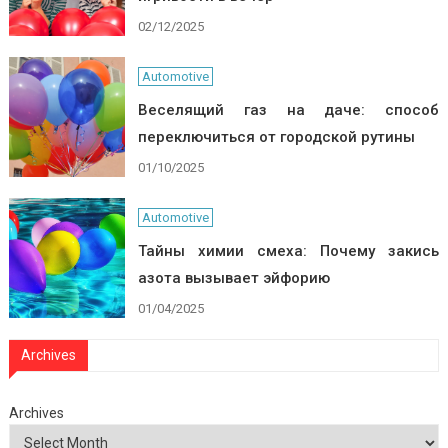
02/12/2025
Automotive
Веселящий газ на даче: способ
переключиться от городской рутины
01/10/2025
Automotive
Тайны химии смеха: Почему закись
азота вызывает эйфорию
01/04/2025
Archives
Archives