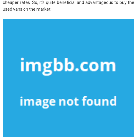
cheaper rates. So, it’s quite beneficial and advantageous to buy the
used vans on the market.