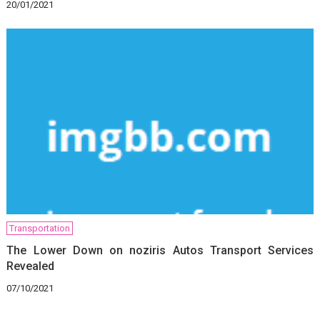
20/01/2021
Transportation
The Lower Down on noziris Autos Transport Services
Revealed
07/10/2021