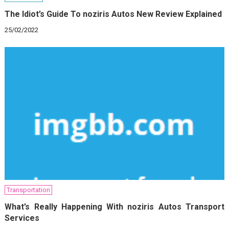
The Idiot’s Guide To noziris Autos New Review Explained
25/02/2022
Transportation
What’s Really Happening With noziris Autos Transport
Services