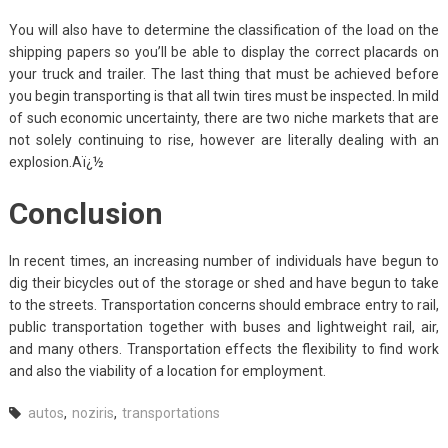
You will also have to determine the classification of the load on the
shipping papers so you’ll be able to display the correct placards on
your truck and trailer. The last thing that must be achieved before
you begin transporting is that all twin tires must be inspected. In mild
of such economic uncertainty, there are two niche markets that are
not solely continuing to rise, however are literally dealing with an
explosion.Aï¿½
Conclusion
In recent times, an increasing number of individuals have begun to
dig their bicycles out of the storage or shed and have begun to take
to the streets. Transportation concerns should embrace entry to rail,
public transportation together with buses and lightweight rail, air,
and many others. Transportation effects the flexibility to find work
and also the viability of a location for employment.
autos
,
noziris
,
transportations