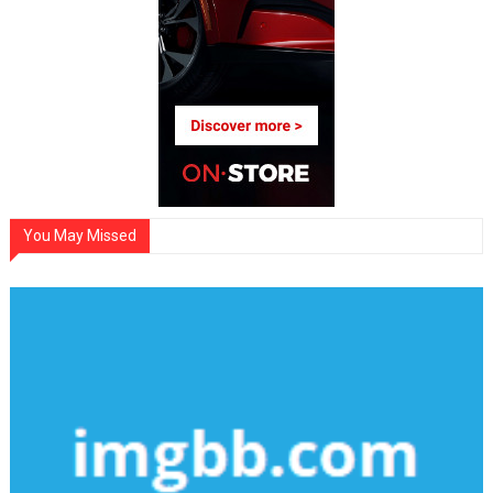
You May Missed