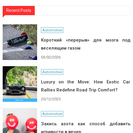
Recent Posts
Automotive
Короткий «перерыв» для мозга под
веселящим газом
03/02/2026
Automotive
Luxury on the Move: How Exotic Car
Rallies Redefine Road Trip Comfort?
20/12/2025
Automotive
Закись азота как способ добавить
игривости в вечер