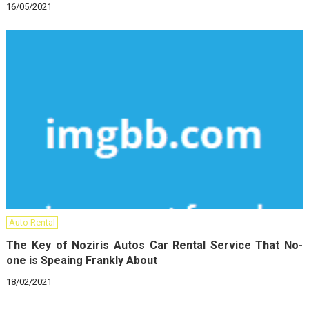
16/05/2021
Auto Rental
The Key of Noziris Autos Car Rental Service That No-
one is Speaing Frankly About
18/02/2021