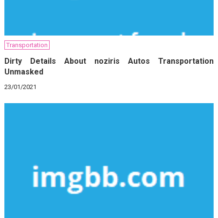
Transportation
Dirty Details About noziris Autos Transportation
Unmasked
23/01/2021