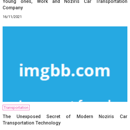
Young ones, Work and Noziris Car Transportation
Company
16/11/2021
Transportation
The Unexposed Secret of Modern Noziris Car
Transportation Technology