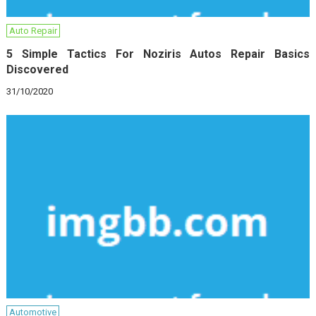
Auto Repair
5 Simple Tactics For Noziris Autos Repair Basics
Discovered
31/10/2020
Automotive