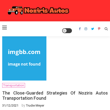
Skip
to
content
Noziris Autos
Transportation
The Close-Guarded Strategies Of Noziris Autos
Transportation Found
by
31/12/2021
Trudie Meyer