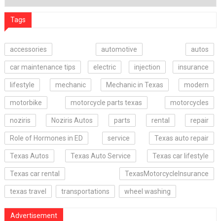
Tags
accessories
automotive
autos
car maintenance tips
electric
injection
insurance
lifestyle
mechanic
Mechanic in Texas
modern
motorbike
motorcycle parts texas
motorcycles
noziris
Noziris Autos
parts
rental
repair
Role of Hormones in ED
service
Texas auto repair
Texas Autos
Texas Auto Service
Texas car lifestyle
Texas car rental
TexasMotorcycleInsurance
texas travel
transportations
wheel washing
Advertisement