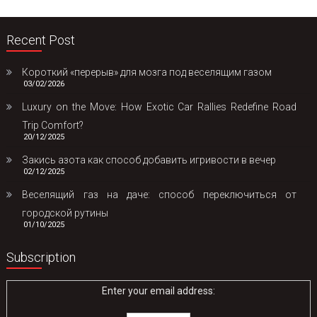
Recent Post
Короткий «перерыв» для мозга под веселящим газом
03/02/2026
Luxury on the Move: How Exotic Car Rallies Redefine Road
Trip Comfort?
20/12/2025
Закись азота как способ добавить игривости в вечер
02/12/2025
Веселящий газ на даче: способ переключиться от
городской рутины
01/10/2025
Subscription
Enter your email address: