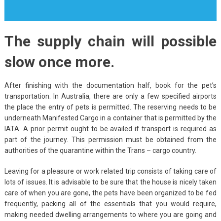
The supply chain will possible
slow once more.
After finishing with the documentation half, book for the pet’s
transportation. In Australia, there are only a few specified airports
the place the entry of pets is permitted. The reserving needs to be
underneath Manifested Cargo in a container that is permitted by the
IATA. A prior permit ought to be availed if transport is required as
part of the journey. This permission must be obtained from the
authorities of the quarantine within the Trans – cargo country.
Leaving for a pleasure or work related trip consists of taking care of
lots of issues. It is advisable to be sure that the house is nicely taken
care of when you are gone, the pets have been organized to be fed
frequently, packing all of the essentials that you would require,
making needed dwelling arrangements to where you are going and