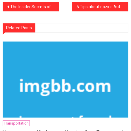
Post
The Insider Secrets of Noziris Autos Car Insurance Rental Discovered
5 Tips about noziris Autos Motorcycle Mechanic Workshop Today You Need To Use
navigation
Related Posts
Transportation