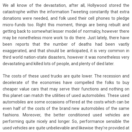
We all know of the devastation, after all, Hollywood stored the
catastrophe within the information Tweeting constantly that extra
donations were needed, and folk used their cell phones to pledge
micro-funds too. Right this moment, things are being rebuilt and
getting back to somewhat lesser model of normalcy, however there
may be nonetheless more work to do there. Just lately, there have
been reports that the number of deaths had been vastly
exaggerated, and that should be anticipated, it is very common in
third world nation-state disasters, however it was nonetheless very
devastating and killed lots of people, and plenty of died later.
The costs of these used trucks are quite lower. The recession and
decelerate of the economies have compelled the folks to buy
cheaper value cars that may serve their functions and nothing on
this planet can match the utilities of used automobiles. These used
automobiles are some occasions offered at the costs which can be
even half of the costs of the brand new automobiles of the same
fashions. Moreover, the better conditioned used vehicles are
performing quite nicely and longer. So, performance sensible the
used vehicles are quite unbelievable and likewise they’re provided at