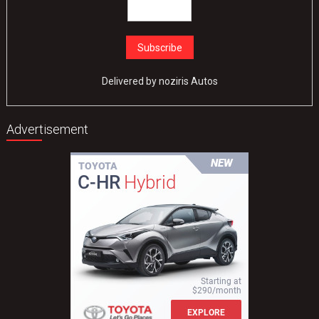
Delivered by
noziris Autos
Advertisement