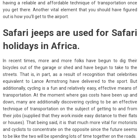
having a reliable and affordable technique of transportation once
you get there. Another vital element that you should have figured
out is how you’ll get to the airport.
Safari jeeps are used for Safari
holidays in Africa.
In recent times, more and more folks have begun to dig their
bicycles out of the garage or shed and have begun to take to the
streets. That is, in part, as a result of recognition that celebrities
equivalent to Lance Armstrong have delivered to the sport. But
additionally, cycling is a fun and relatively easy, effective means of
transportation. At the moment where gas costs have been up and
down, many are additionally discovering cycling to be an effective
technique of transportation on the subject of getting to and from
their jobs (supplied that they work inside easy distance to their flats
or houses). That being said, it is that much more vital for motorists
and cyclists to concentrate on the opposite since the future seems
to be like the two will be spending lots of time together on the roads.