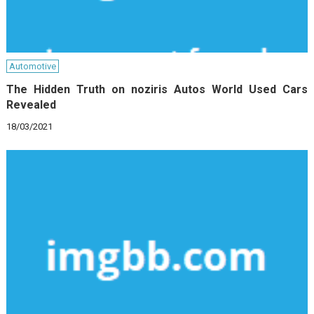
Automotive
The Hidden Truth on noziris Autos World Used Cars
Revealed
18/03/2021