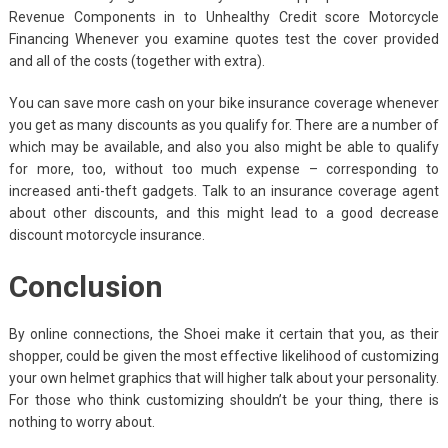
Revenue Components in to Unhealthy Credit score Motorcycle
Financing Whenever you examine quotes test the cover provided
and all of the costs (together with extra).
You can save more cash on your bike insurance coverage whenever
you get as many discounts as you qualify for. There are a number of
which may be available, and also you also might be able to qualify
for more, too, without too much expense – corresponding to
increased anti-theft gadgets. Talk to an insurance coverage agent
about other discounts, and this might lead to a good decrease
discount motorcycle insurance.
Conclusion
By online connections, the Shoei make it certain that you, as their
shopper, could be given the most effective likelihood of customizing
your own helmet graphics that will higher talk about your personality.
For those who think customizing shouldn’t be your thing, there is
nothing to worry about.