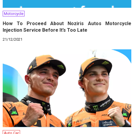
Motorcycle
How To Proceed About Noziris Autos Motorcycle
Injection Service Before It’s Too Late
21/12/2021
Auto Car