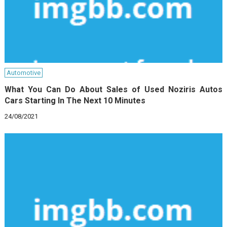
Automotive
What You Can Do About Sales of Used Noziris Autos
Cars Starting In The Next 10 Minutes
24/08/2021