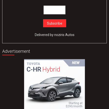
Delivered by
noziris Autos
Advertisement