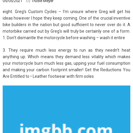
by
05/05/2021
Trudie Meyer
eight. Greg’s Custom Cycles – I’m unsure where Greg will get his
ideas however I hope they keep coming. One of the crucial inventive
bike builders in the nation but good sufficient to never over do it. A
motorbike carried out by Greg’s will truly be certainly one of a form.
1. Don’t dismantle the motorcycle before washing – wash it entire
3. They require much less energy to run as they needn’t heat
anything up. Which means they demand less vitality which makes
your motorcycle burn much less gas, upping your fuel consumption
and making your carbon footprint smaller! Get the Reductions You
Are Entitled to • Leather footwear with firm soles