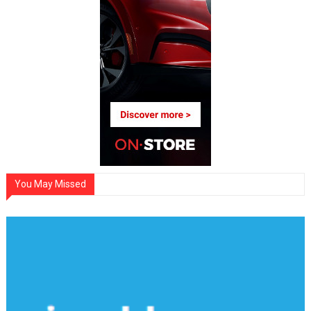
You May Missed