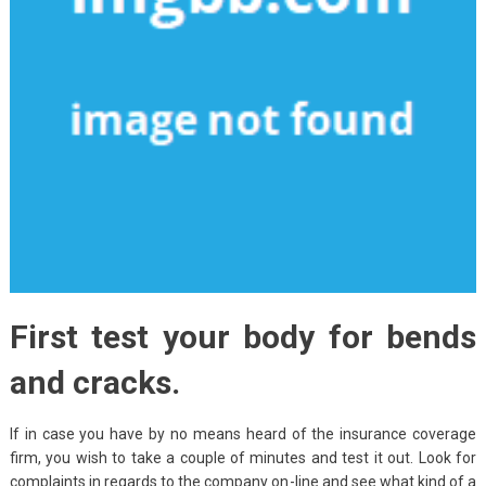
First test your body for bends
and cracks.
If in case you have by no means heard of the insurance coverage
firm, you wish to take a couple of minutes and test it out. Look for
complaints in regards to the company on-line and see what kind of a