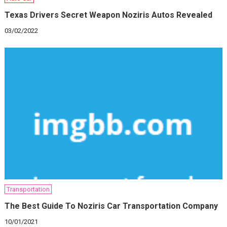
Texas Drivers Secret Weapon Noziris Autos Revealed
03/02/2022
Transportation
The Best Guide To Noziris Car Transportation Company
10/01/2021