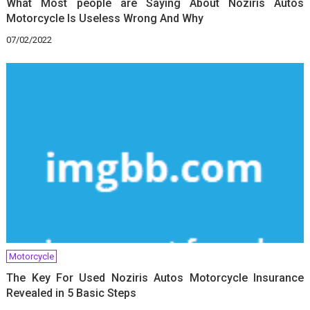
What Most people are Saying About Noziris Autos
Motorcycle Is Useless Wrong And Why
07/02/2022
Motorcycle
The Key For Used Noziris Autos Motorcycle Insurance
Revealed in 5 Basic Steps