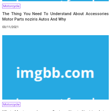
Motorcycle
The Thing You Need To Understand About Accessories
Motor Parts noziris Autos And Why
03/11/2021
Motorcycle