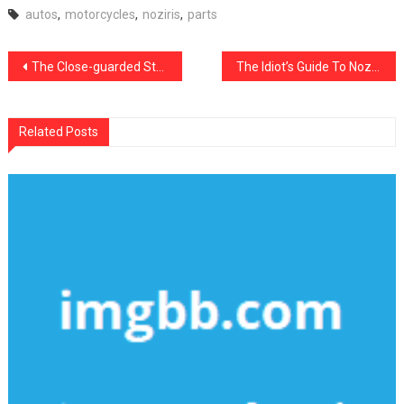
autos
,
motorcycles
,
noziris
,
parts
Post
The Close-guarded Strategies of Noziris Autos Car Transport Service Discovered
The Idiot’s Guide To Noziris Autos Repair Cost Described
navigation
Related Posts