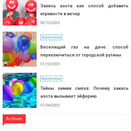
Закись азота как способ добавить
игривости в вечер
02/12/2025
Automotive
Веселящий газ на даче: способ
переключиться от городской рутины
01/10/2025
Automotive
Тайны химии смеха: Почему закись
азота вызывает эйфорию
01/04/2025
Archives