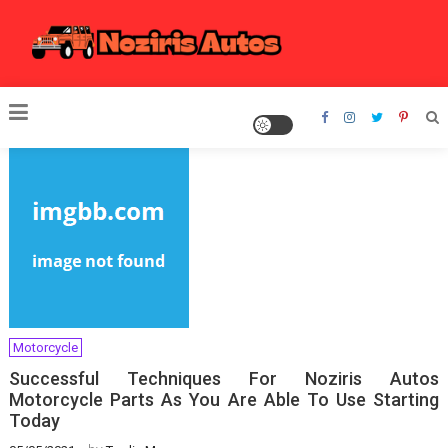
Skip
to
content
Noziris Autos
Motorcycle
Successful Techniques For Noziris Autos
Motorcycle Parts As You Are Able To Use Starting
Today