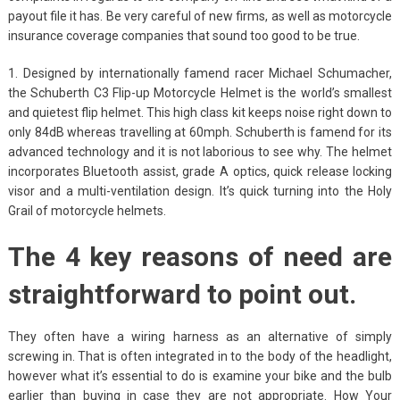
payout file it has. Be very careful of new firms, as well as motorcycle
insurance coverage companies that sound too good to be true.
1. Designed by internationally famend racer Michael Schumacher,
the Schuberth C3 Flip-up Motorcycle Helmet is the world’s smallest
and quietest flip helmet. This high class kit keeps noise right down to
only 84dB whereas travelling at 60mph. Schuberth is famend for its
advanced technology and it is not laborious to see why. The helmet
incorporates Bluetooth assist, grade A optics, quick release locking
visor and a multi-ventilation design. It’s quick turning into the Holy
Grail of motorcycle helmets.
The 4 key reasons of need are
straightforward to point out.
They often have a wiring harness as an alternative of simply
screwing in. That is often integrated in to the body of the headlight,
however what it’s essential to do is examine your bike and the bulb
earlier than buying in case they are not appropriate. How Your