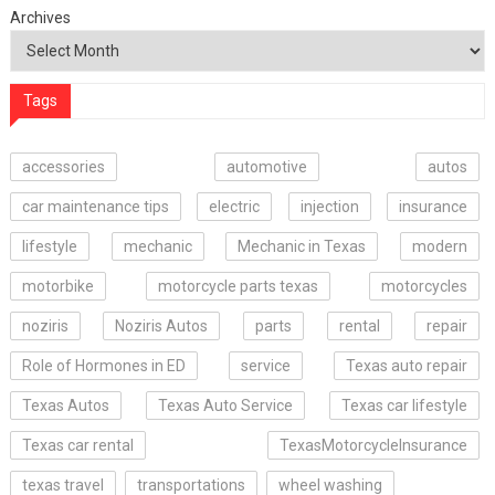
Archives
Tags
accessories
automotive
autos
car maintenance tips
electric
injection
insurance
lifestyle
mechanic
Mechanic in Texas
modern
motorbike
motorcycle parts texas
motorcycles
noziris
Noziris Autos
parts
rental
repair
Role of Hormones in ED
service
Texas auto repair
Texas Autos
Texas Auto Service
Texas car lifestyle
Texas car rental
TexasMotorcycleInsurance
texas travel
transportations
wheel washing