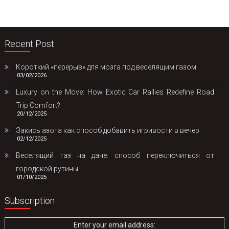
Recent Post
Короткий «перерыв» для мозга под веселящим газом
03/02/2026
Luxury on the Move: How Exotic Car Rallies Redefine Road
Trip Comfort?
20/12/2025
Закись азота как способ добавить игривости в вечер
02/12/2025
Веселящий газ на даче: способ переключиться от
городской рутины
01/10/2025
Subscription
Enter your email address: