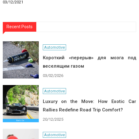
03/12/2021
Recent Posts
Automotive
Короткий «перерыв» для мозга под
веселящим газом
03/02/2026
Automotive
Luxury on the Move: How Exotic Car
Rallies Redefine Road Trip Comfort?
20/12/2025
Automotive