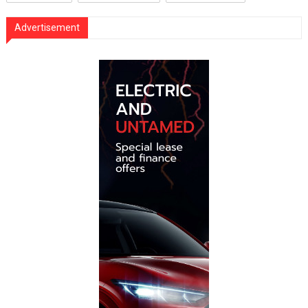
Advertisement