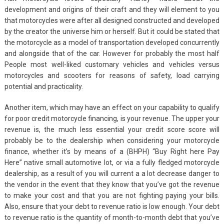
development and origins of their craft and they will element to you
that motorcycles were after all designed constructed and developed
by the creator the universe him or herself. But it could be stated that
the motorcycle as a model of transportation developed concurrently
and alongside that of the car. However for probably the most half
People most well-liked customary vehicles and vehicles versus
motorcycles and scooters for reasons of safety, load carrying
potential and practicality.
Another item, which may have an effect on your capability to qualify
for poor credit motorcycle financing, is your revenue. The upper your
revenue is, the much less essential your credit score score will
probably be to the dealership when considering your motorcycle
finance, whether it’s by means of a (BHPH) “Buy Right here Pay
Here” native small automotive lot, or via a fully fledged motorcycle
dealership, as a result of you will current a a lot decrease danger to
the vendor in the event that they know that you’ve got the revenue
to make your cost and that you are not fighting paying your bills.
Also, ensure that your debt to revenue ratio is low enough. Your debt
to revenue ratio is the quantity of month-to-month debt that you’ve