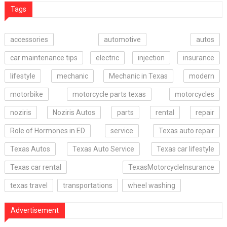
Tags
accessories
automotive
autos
car maintenance tips
electric
injection
insurance
lifestyle
mechanic
Mechanic in Texas
modern
motorbike
motorcycle parts texas
motorcycles
noziris
Noziris Autos
parts
rental
repair
Role of Hormones in ED
service
Texas auto repair
Texas Autos
Texas Auto Service
Texas car lifestyle
Texas car rental
TexasMotorcycleInsurance
texas travel
transportations
wheel washing
Advertisement