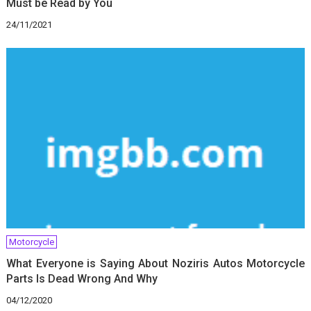
Must be Read by You
24/11/2021
Motorcycle
What Everyone is Saying About Noziris Autos Motorcycle
Parts Is Dead Wrong And Why
04/12/2020