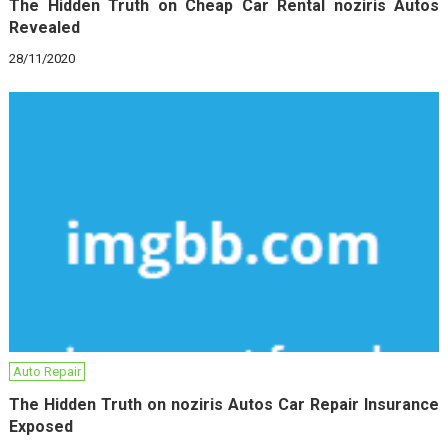
The Hidden Truth on Cheap Car Rental noziris Autos
Revealed
28/11/2020
Auto Repair
The Hidden Truth on noziris Autos Car Repair Insurance
Exposed