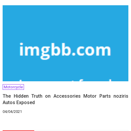
Motorcycle
The Hidden Truth on Accessories Motor Parts noziris
Autos Exposed
04/04/2021