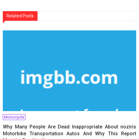
navigation
Related Posts
Motorcycle
Why Many People Are Dead Inappropriate About noziris
Motorbike Transportation Autos And Why This Report