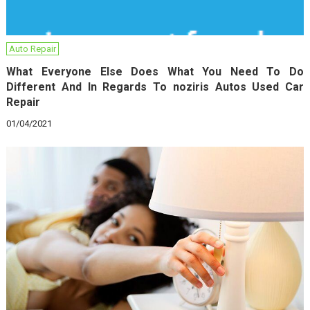
Auto Repair
What Everyone Else Does What You Need To Do
Different And In Regards To noziris Autos Used Car
Repair
01/04/2021