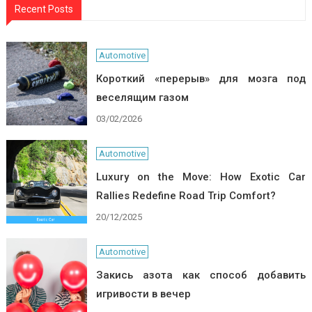
Recent Posts
Automotive
Короткий «перерыв» для мозга под
веселящим газом
03/02/2026
Automotive
Luxury on the Move: How Exotic Car
Rallies Redefine Road Trip Comfort?
20/12/2025
Automotive
Закись азота как способ добавить
игривости в вечер