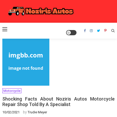
Skip
to
content
Noziris Autos
Motorcycle
Shocking Facts About Noziris Autos Motorcycle
Repair Shop Told By A Specialist
by
10/02/2021
Trudie Meyer