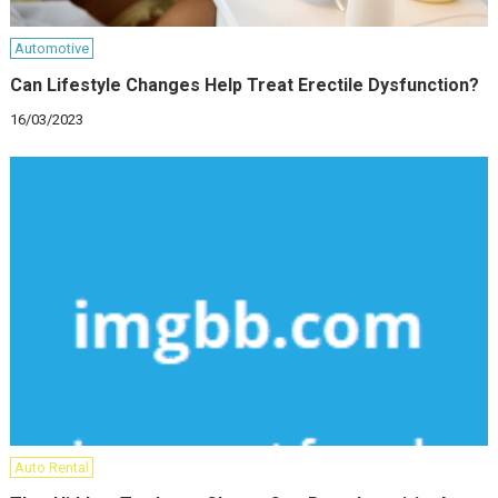
Automotive
Can Lifestyle Changes Help Treat Erectile Dysfunction?
16/03/2023
Auto Rental