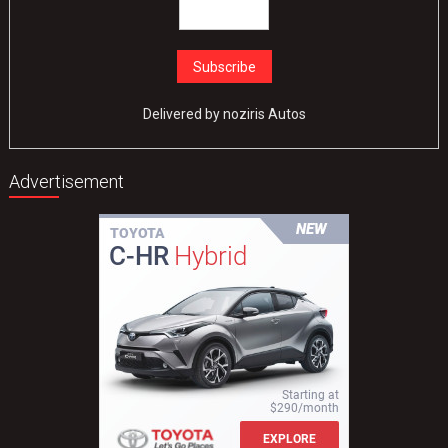
Delivered by
noziris Autos
Advertisement