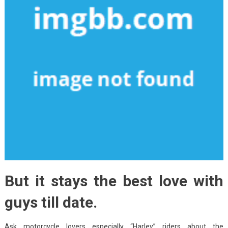
But it stays the best love with
guys till date.
Ask motorcycle lovers especially “Harley” riders about the