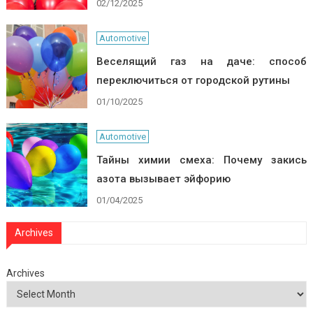
02/12/2025
Automotive
Веселящий газ на даче: способ
переключиться от городской рутины
01/10/2025
Automotive
Тайны химии смеха: Почему закись
азота вызывает эйфорию
01/04/2025
Archives
Archives