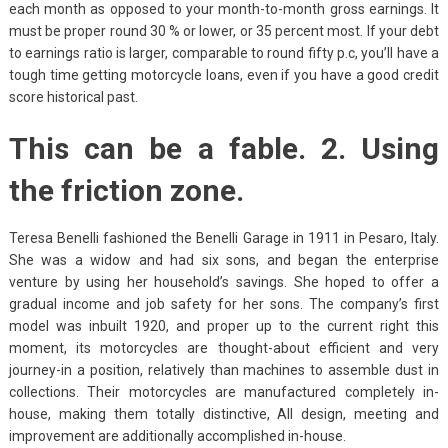
each month as opposed to your month-to-month gross earnings. It
must be proper round 30 % or lower, or 35 percent most. If your debt
to earnings ratio is larger, comparable to round fifty p.c, you’ll have a
tough time getting motorcycle loans, even if you have a good credit
score historical past.
This can be a fable. 2. Using
the friction zone.
Teresa Benelli fashioned the Benelli Garage in 1911 in Pesaro, Italy.
She was a widow and had six sons, and began the enterprise
venture by using her household’s savings. She hoped to offer a
gradual income and job safety for her sons. The company’s first
model was inbuilt 1920, and proper up to the current right this
moment, its motorcycles are thought-about efficient and very
journey-in a position, relatively than machines to assemble dust in
collections. Their motorcycles are manufactured completely in-
house, making them totally distinctive, All design, meeting and
improvement are additionally accomplished in-house.