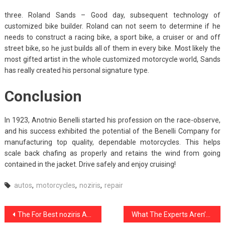
three. Roland Sands – Good day, subsequent technology of
customized bike builder. Roland can not seem to determine if he
needs to construct a racing bike, a sport bike, a cruiser or and off
street bike, so he just builds all of them in every bike. Most likely the
most gifted artist in the whole customized motorcycle world, Sands
has really created his personal signature type.
Conclusion
In 1923, Anotnio Benelli started his profession on the race-observe,
and his success exhibited the potential of the Benelli Company for
manufacturing top quality, dependable motorcycles. This helps
scale back chafing as properly and retains the wind from going
contained in the jacket. Drive safely and enjoy cruising!
autos
,
motorcycles
,
noziris
,
repair
Post
The For Best noziris Automotive Repair Exposed
What The Experts Aren’t Saying About noziris Autos Car Transport Service And How It Affects You