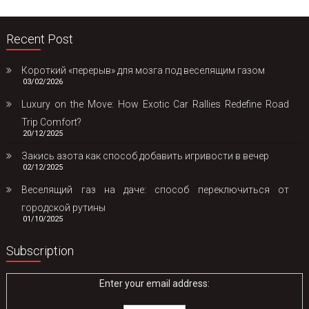
Recent Post
Короткий «перерыв» для мозга под веселящим газом
03/02/2026
Luxury on the Move: How Exotic Car Rallies Redefine Road
Trip Comfort?
20/12/2025
Закись азота как способ добавить игривости в вечер
02/12/2025
Веселящий газ на даче: способ переключиться от
городской рутины
01/10/2025
Subscription
Enter your email address: