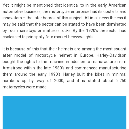
Yet it might be mentioned that identical to in the early American
automotive business, the motorcycle enterprise had its upstarts and
innovators – the later heroes of this subject. All in all nevertheless it
may be said that the sector can be stated to have been dominated
by four mainstays or mattress rocks. By the 1920’s the sector had
coalesced to principally four market heavyweights.
It is because of this that their helmets are among the most sought
after model of motorcycle helmet in Europe. Harley-Davidson
bought the rights to the machine in addition to manufacture from
Armstrong within the late 1980’s and commenced manufacturing
them around the early 1990’s. Harley built the bikes in minimal
numbers up by way of 2000, and it is stated about 2,250
motorcycles were made.