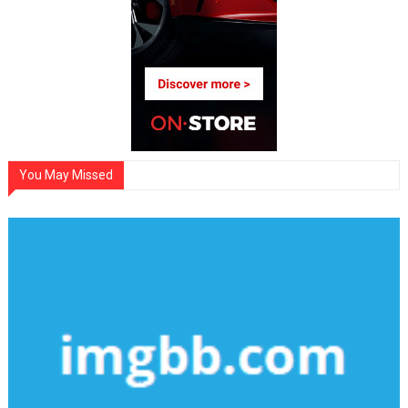
You May Missed