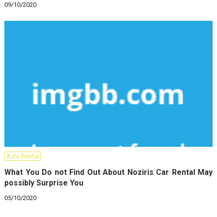
09/10/2020
Auto Rental
What You Do not Find Out About Noziris Car Rental May
possibly Surprise You
05/10/2020