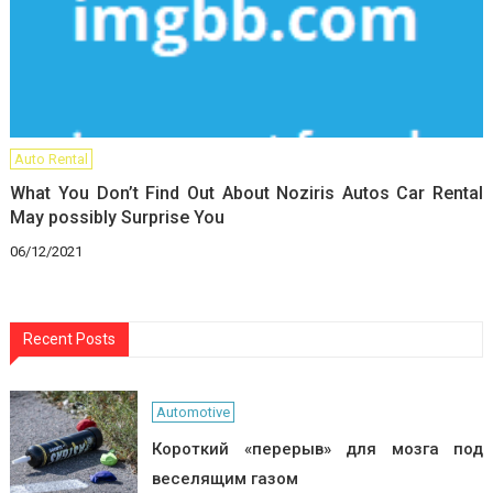
Auto Rental
What You Don’t Find Out About Noziris Autos Car Rental
May possibly Surprise You
06/12/2021
Recent Posts
Automotive
Короткий «перерыв» для мозга под
веселящим газом