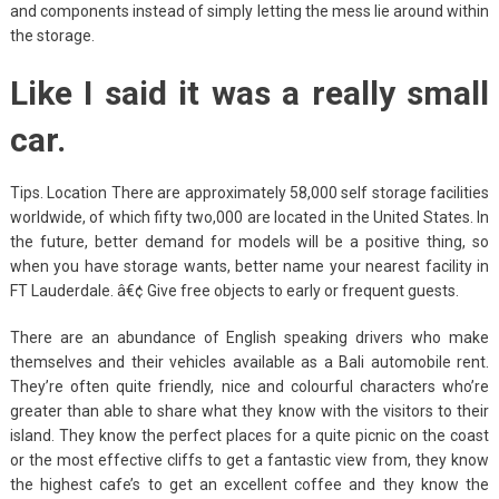
and components instead of simply letting the mess lie around within
the storage.
Like I said it was a really small
car.
Tips. Location There are approximately 58,000 self storage facilities
worldwide, of which fifty two,000 are located in the United States. In
the future, better demand for models will be a positive thing, so
when you have storage wants, better name your nearest facility in
FT Lauderdale. â€¢ Give free objects to early or frequent guests.
There are an abundance of English speaking drivers who make
themselves and their vehicles available as a Bali automobile rent.
They’re often quite friendly, nice and colourful characters who’re
greater than able to share what they know with the visitors to their
island. They know the perfect places for a quite picnic on the coast
or the most effective cliffs to get a fantastic view from, they know
the highest cafe’s to get an excellent coffee and they know the