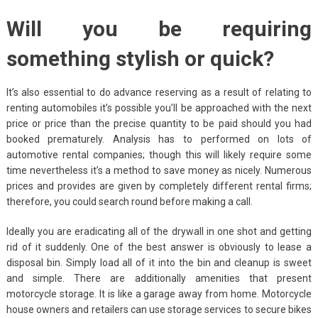
Will you be requiring
something stylish or quick?
It’s also essential to do advance reserving as a result of relating to
renting automobiles it’s possible you’ll be approached with the next
price or price than the precise quantity to be paid should you had
booked prematurely. Analysis has to performed on lots of
automotive rental companies; though this will likely require some
time nevertheless it’s a method to save money as nicely. Numerous
prices and provides are given by completely different rental firms;
therefore, you could search round before making a call.
Ideally you are eradicating all of the drywall in one shot and getting
rid of it suddenly. One of the best answer is obviously to lease a
disposal bin. Simply load all of it into the bin and cleanup is sweet
and simple. There are additionally amenities that present
motorcycle storage. It is like a garage away from home. Motorcycle
house owners and retailers can use storage services to secure bikes