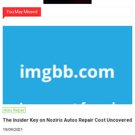
You May Missed
Auto Repair
The Insider Key on Noziris Autos Repair Cost Uncovered
19/09/2021