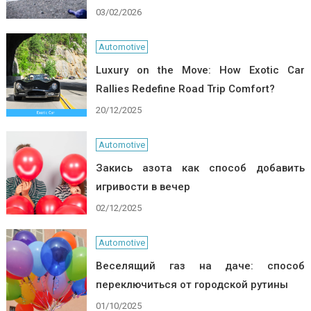
03/02/2026
Automotive
Luxury on the Move: How Exotic Car
Rallies Redefine Road Trip Comfort?
20/12/2025
Automotive
Закись азота как способ добавить
игривости в вечер
02/12/2025
Automotive
Веселящий газ на даче: способ
переключиться от городской рутины
01/10/2025