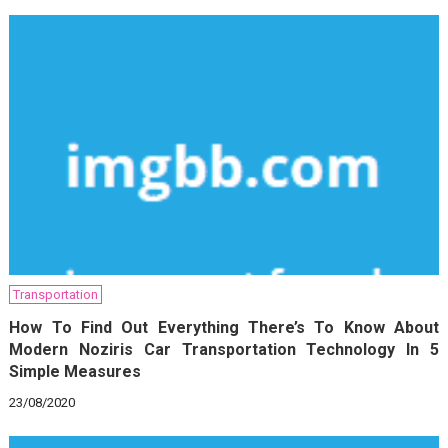
Transportation
How To Find Out Everything There’s To Know About
Modern Noziris Car Transportation Technology In 5
Simple Measures
23/08/2020