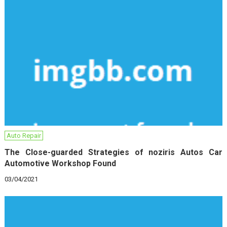
Auto Repair
The Close-guarded Strategies of noziris Autos Car
Automotive Workshop Found
03/04/2021