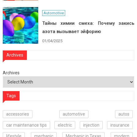
Automotive
Тайны химии смеха: Почему закись
азота вызывает эйфорию
01/04/2025
Archives
Archives
Tags
accessories
automotive
autos
car maintenance tips
electric
injection
insurance
lifestyle
mechanic
Mechanic in Texas
modern