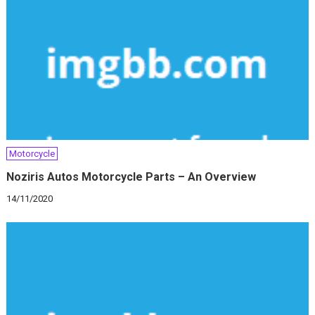
Motorcycle
Noziris Autos Motorcycle Parts – An Overview
14/11/2020