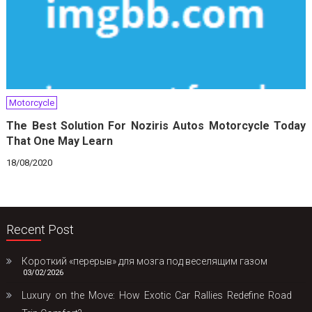
Motorcycle
The Best Solution For Noziris Autos Motorcycle Today
That One May Learn
18/08/2020
Recent Post
Короткий «перерыв» для мозга под веселящим газом
03/02/2026
Luxury on the Move: How Exotic Car Rallies Redefine Road