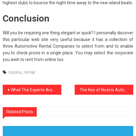
highest clubs to bounce the night time away to the new island beats.
Conclusion
Will you be requiring one thing elegant or quick? I personally discover
this particular web site very useful because it has a collection of
three Automotive Rental Companies to select from and to enable
you to check prices in a single place. You may select the corporate
you wish to rent from online too.
noziris
,
rental
Post
What The Experts Are not Saying About Noziris Autos Motorcycle Parts And How It Affects You
The Key of Noziris Autos Car Rental That Nobody is Talking About
navigation
Related Posts