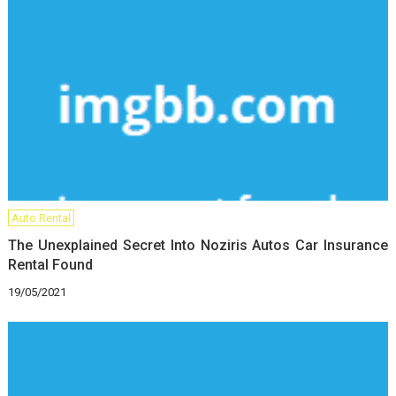
Auto Rental
The Unexplained Secret Into Noziris Autos Car Insurance
Rental Found
19/05/2021