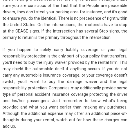
sure you are conscious of the fact that the People are peaceable
drivers, they don’t steal your parking area for instance, and it’s good
to ensure you do the identical. There is no precedence of right within
the United States. On the intersections, the motorists have to stop
at the CEASE signs. If the intersection has several Stop signs, the
primary to return is the primary throughout the intersection.
If you happen to solely carry liability coverage or your legal
responsibility protection is the only part of your policy that transfers,
you’ll need to buy the injury waiver provided by the rental firm. This
may shield the automobile itself if anything occurs. If you do not
carry any automobile insurance coverage, or your coverage doesn’t
switch, you’ll want to buy the damage waiver and the legal
responsibility protection. Companies may additionally provide some
type of personal accident insurance coverage protecting the driver
and his/her passengers. Just remember to know what’s being
provided and what you want earlier than making any purchases.
Although the additional expense may offer an additional piece-of-
thoughts during your rental, watch out for how these charges can
add up.