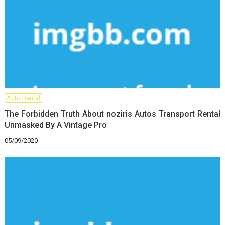
Auto Rental
The Forbidden Truth About noziris Autos Transport Rental
Unmasked By A Vintage Pro
05/09/2020