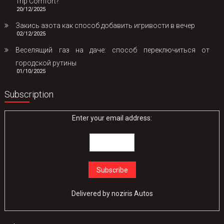
Trip Comfort?
20/12/2025
Закись азота как способ добавить игривости в вечер
02/12/2025
Веселящий газ на даче: способ переключиться от
городской рутины
01/10/2025
Subscription
Enter your email address:
Delivered by
noziris Autos