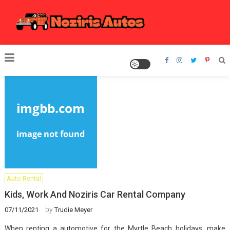
Skip
to
content
Noziris Autos
Auto Rental
Kids, Work And Noziris Car Rental Company
by
07/11/2021
Trudie Meyer
When renting a automotive for the Myrtle Beach holidays, make