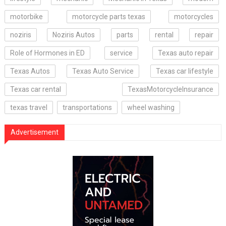
motorbike
motorcycle parts texas
motorcycles
noziris
Noziris Autos
parts
rental
repair
Role of Hormones in ED
service
Texas auto repair
Texas Autos
Texas Auto Service
Texas car lifestyle
Texas car rental
TexasMotorcycleInsurance
texas travel
transportations
wheel washing
Advertisement