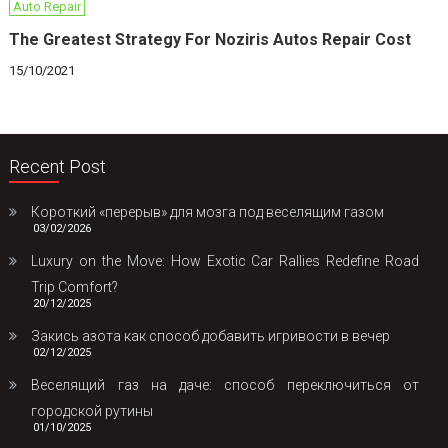
Auto Repair
The Greatest Strategy For Noziris Autos Repair Cost
15/10/2021
Recent Post
Короткий «перерыв» для мозга под веселящим газом
03/02/2026
Luxury on the Move: How Exotic Car Rallies Redefine Road
Trip Comfort?
20/12/2025
Закись азота как способ добавить игривости в вечер
02/12/2025
Веселящий газ на даче: способ переключиться от
городской рутины
01/10/2025