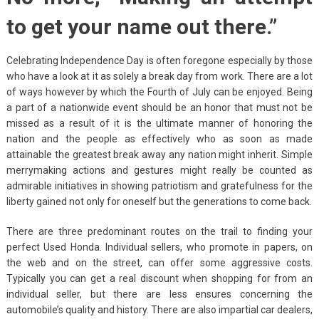
to get your name out there.”
Celebrating Independence Day is often foregone especially by those
who have a look at it as solely a break day from work. There are a lot
of ways however by which the Fourth of July can be enjoyed. Being
a part of a nationwide event should be an honor that must not be
missed as a result of it is the ultimate manner of honoring the
nation and the people as effectively who as soon as made
attainable the greatest break away any nation might inherit. Simple
merrymaking actions and gestures might really be counted as
admirable initiatives in showing patriotism and gratefulness for the
liberty gained not only for oneself but the generations to come back.
There are three predominant routes on the trail to finding your
perfect Used Honda. Individual sellers, who promote in papers, on
the web and on the street, can offer some aggressive costs.
Typically you can get a real discount when shopping for from an
individual seller, but there are less ensures concerning the
automobile’s quality and history. There are also impartial car dealers,