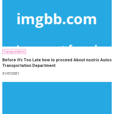
Transportation
Before It’s Too Late how to proceed About noziris Autos
Transportation Department
31/07/2021