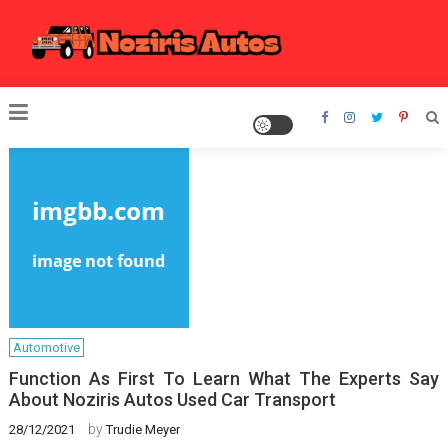
Skip
to
content
Noziris Autos
Automotive
Function As First To Learn What The Experts Say
About Noziris Autos Used Car Transport
by
28/12/2021
Trudie Meyer