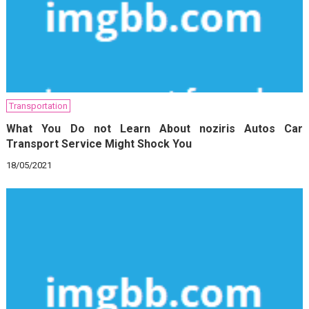
Transportation
What You Do not Learn About noziris Autos Car
Transport Service Might Shock You
18/05/2021