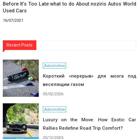
Before It’s Too Late what to do About noziris Autos World
Used Cars
16/07/2021
Recent Posts
Automotive
Короткий «перерыв» для мозга под
веселящим газом
03/02/2026
Automotive
Luxury on the Move: How Exotic Car
Rallies Redefine Road Trip Comfort?
20/12/2025