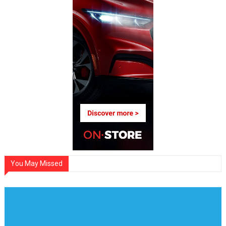
You May Missed