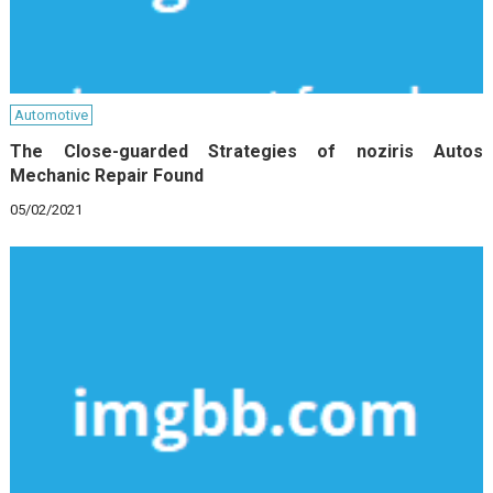
Automotive
The Close-guarded Strategies of noziris Autos
Mechanic Repair Found
05/02/2021