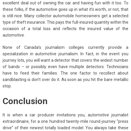
excellent deal out of owning the car and having fun with it too. To
these folks, if the automotive goes up in what it’s worth, or not, that
is still nice. Many collector automobile homeowners get a selected
type of theft insurance. This pays the full-insured quantity within the
occasion of a total loss and reflects the insured value of the
automotive.
None of Canada’s journalism colleges currently provide a
specialization in automotive journalism. In fact, in the event you
journey lots, you will want a detector that covers the widest number
of bands – or possibly even have multiple detectors. Technicians
have to feed their families. The one factor to recollect about
sandblasting is don’t over do it. As soon as you hit the bare metallic
stop.
Conclusion
It is when a car producer invitations you, automotive journalist
extraordinaire, for a one hundred twenty-mile round-journey “press
drive” of their newest totally loaded model. You always take these