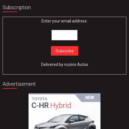
Subscription
Enter your email address:
Delivered by
noziris Autos
Advertisement