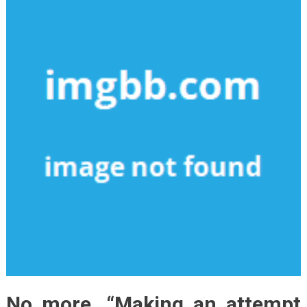
No more, “Making an attempt