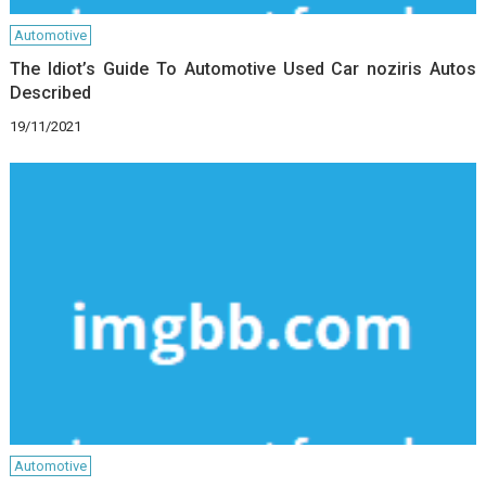
Automotive
The Idiot’s Guide To Automotive Used Car noziris Autos
Described
19/11/2021
Automotive