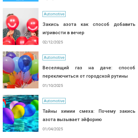
Automotive
Закись азота как способ добавить
игривости в вечер
02/12/2025
Automotive
Веселящий газ на даче: способ
переключиться от городской рутины
01/10/2025
Automotive
Тайны химии смеха: Почему закись
азота вызывает эйфорию
01/04/2025