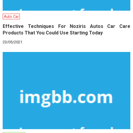
Auto Car
Effective Techniques For Noziris Autos Car Care
Products That You Could Use Starting Today
23/05/2021