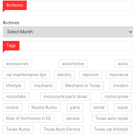
Archives
Archives
Tags
accessories
automotive
autos
car maintenance tips
electric
injection
insurance
lifestyle
mechanic
Mechanic in Texas
modern
motorbike
motorcycle parts texas
motorcycles
noziris
Noziris Autos
parts
rental
repair
Role of Hormones in ED
service
Texas auto repair
Texas Autos
Texas Auto Service
Texas car lifestyle