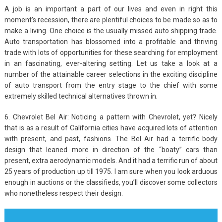
A job is an important a part of our lives and even in right this
moment’s recession, there are plentiful choices to be made so as to
make a living. One choice is the usually missed auto shipping trade.
Auto transportation has blossomed into a profitable and thriving
trade with lots of opportunities for these searching for employment
in an fascinating, ever-altering setting. Let us take a look at a
number of the attainable career selections in the exciting discipline
of auto transport from the entry stage to the chief with some
extremely skilled technical alternatives thrown in.
6. Chevrolet Bel Air: Noticing a pattern with Chevrolet, yet? Nicely
that is as a result of California cities have acquired lots of attention
with present, and past, fashions. The Bel Air had a terrific body
design that leaned more in direction of the “boaty” cars than
present, extra aerodynamic models. And it had a terrific run of about
25 years of production up till 1975. I am sure when you look arduous
enough in auctions or the classifieds, you’ll discover some collectors
who nonetheless respect their design.