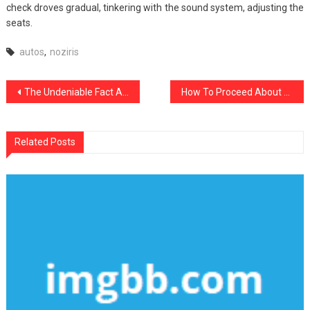
check droves gradual, tinkering with the sound system, adjusting the
seats.
autos
,
noziris
Post
The Undeniable Fact About noziris Autos Transport Rental That Nobody Is Letting You Know
How To Proceed About noziris Autos Automotive Cars Before It’s Too Late
navigation
Related Posts