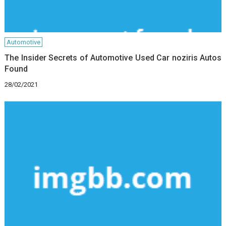
Automotive
The Insider Secrets of Automotive Used Car noziris Autos
Found
28/02/2021