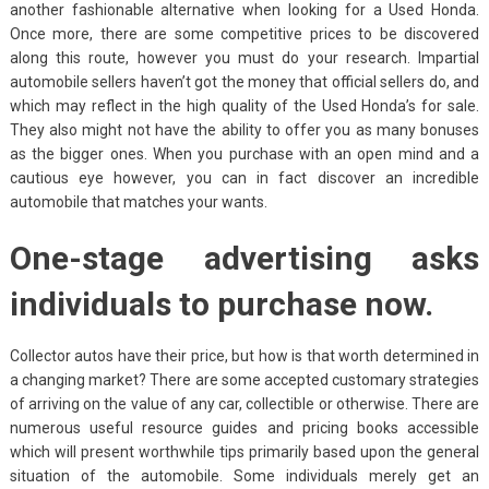
another fashionable alternative when looking for a Used Honda.
Once more, there are some competitive prices to be discovered
along this route, however you must do your research. Impartial
automobile sellers haven’t got the money that official sellers do, and
which may reflect in the high quality of the Used Honda’s for sale.
They also might not have the ability to offer you as many bonuses
as the bigger ones. When you purchase with an open mind and a
cautious eye however, you can in fact discover an incredible
automobile that matches your wants.
One-stage advertising asks
individuals to purchase now.
Collector autos have their price, but how is that worth determined in
a changing market? There are some accepted customary strategies
of arriving on the value of any car, collectible or otherwise. There are
numerous useful resource guides and pricing books accessible
which will present worthwhile tips primarily based upon the general
situation of the automobile. Some individuals merely get an