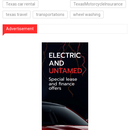
Texas car rental
TexasMotorcycleInsurance
texas travel
transportations
wheel washing
Advertisement