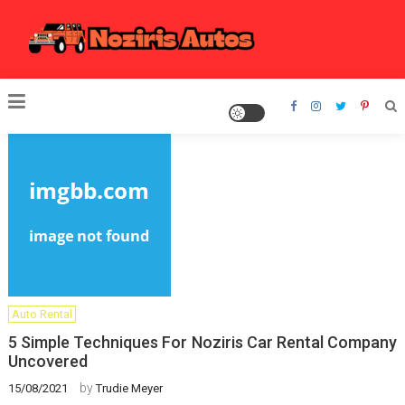
Skip
to
content
Noziris Autos
Auto Rental
5 Simple Techniques For Noziris Car Rental Company
Uncovered
by
15/08/2021
Trudie Meyer