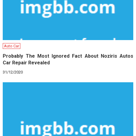
Auto Car
Probably The Most Ignored Fact About Noziris Autos
Car Repair Revealed
31/12/2020