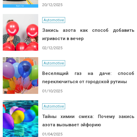
20/12/2025
Automotive
Закись азота как способ добавить
игривости в вечер
02/12/2025
Automotive
Веселящий газ на даче: способ
переключиться от городской рутины
01/10/2025
Automotive
Тайны химии смеха: Почему закись
азота вызывает эйфорию
01/04/2025