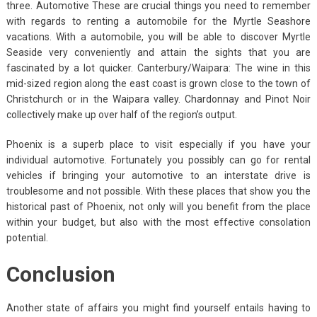
three. Automotive These are crucial things you need to remember
with regards to renting a automobile for the Myrtle Seashore
vacations. With a automobile, you will be able to discover Myrtle
Seaside very conveniently and attain the sights that you are
fascinated by a lot quicker. Canterbury/Waipara: The wine in this
mid-sized region along the east coast is grown close to the town of
Christchurch or in the Waipara valley. Chardonnay and Pinot Noir
collectively make up over half of the region’s output.
Phoenix is a superb place to visit especially if you have your
individual automotive. Fortunately you possibly can go for rental
vehicles if bringing your automotive to an interstate drive is
troublesome and not possible. With these places that show you the
historical past of Phoenix, not only will you benefit from the place
within your budget, but also with the most effective consolation
potential.
Conclusion
Another state of affairs you might find yourself entails having to