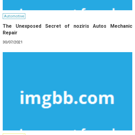
Automotive
The Unexposed Secret of noziris Autos Mechanic
Repair
30/07/2021