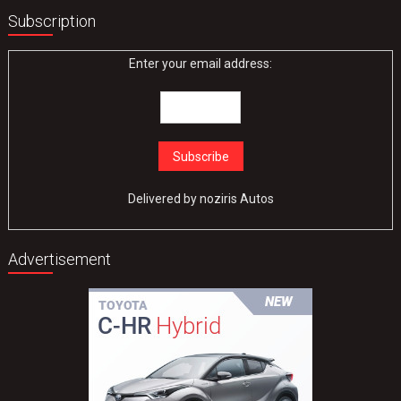
Subscription
Enter your email address:
Delivered by
noziris Autos
Advertisement