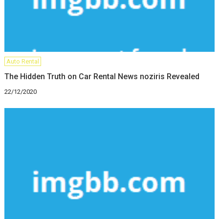
Auto Rental
The Hidden Truth on Car Rental News noziris Revealed
22/12/2020