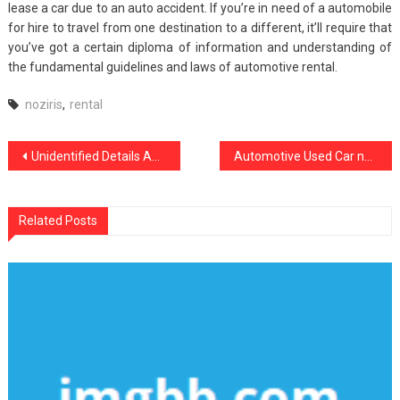
lease a car due to an auto accident. If you’re in need of a automobile
for hire to travel from one destination to a different, it’ll require that
you’ve got a certain diploma of information and understanding of
the fundamental guidelines and laws of automotive rental.
noziris
,
rental
Post
Unidentified Details About noziris Autos Transport Services Revealed By The Experts
Automotive Used Car noziris Autos – An Overview
navigation
Related Posts