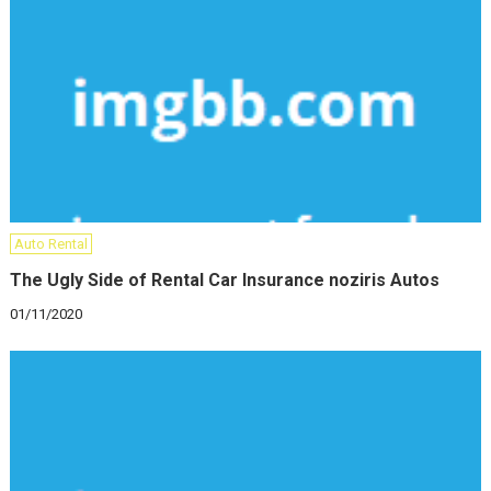
Auto Rental
The Ugly Side of Rental Car Insurance noziris Autos
01/11/2020