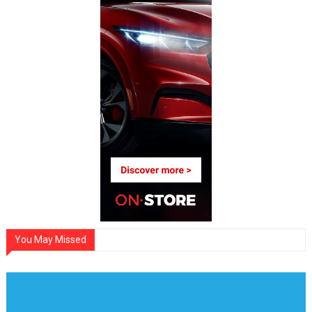
You May Missed