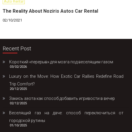
Auto Rental
The Reality About Noziris Autos Car Rental
02/10/2021
Recent Post
Короткий «перерыв» для мозга под веселящим газом
03/02/2026
Luxury on the Move: How Exotic Car Rallies Redefine Road
Trip Comfort?
20/12/2025
Закись азота как способ добавить игривости в вечер
02/12/2025
Веселящий газ на даче: способ переключиться от
городской рутины
01/10/2025