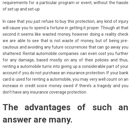
requirements for a particular program or event, without the hassle
of set up and set-up.
In case that you just refuse to buy this protection, any kind of injury
will cause you to spend a fortune in getting it proper. Though at that
second it seems like wasted money, however doing a reality check
we are able to see that is not waste of money, but of being pre-
cautious and avoiding any future occurrences that can go away you
shattered. Rental automobile companies can even cost you further
for any damage, based mostly on any of their policies and thus,
renting a automobile turns into giving up a considerable part of your
account if you do not purchase an insurance protection. If your bank
card is used for renting a automobile, you may very well count on an
increase in credit score money owed if there’s a tragedy and you
don’t have any insurance coverage protection.
The advantages of such an
answer are many.