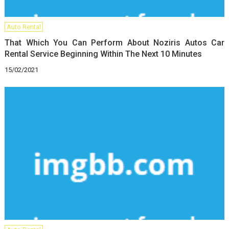
Auto Rental
That Which You Can Perform About Noziris Autos Car
Rental Service Beginning Within The Next 10 Minutes
15/02/2021