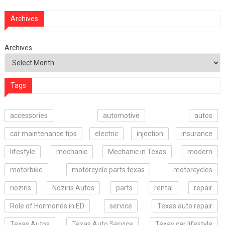
Archives
Archives
Tags
accessories
automotive
autos
car maintenance tips
electric
injection
insurance
lifestyle
mechanic
Mechanic in Texas
modern
motorbike
motorcycle parts texas
motorcycles
noziris
Noziris Autos
parts
rental
repair
Role of Hormones in ED
service
Texas auto repair
Texas Autos
Texas Auto Service
Texas car lifestyle