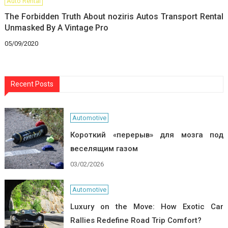
Auto Rental
The Forbidden Truth About noziris Autos Transport Rental
Unmasked By A Vintage Pro
05/09/2020
Recent Posts
Automotive
Короткий «перерыв» для мозга под
веселящим газом
03/02/2026
Automotive
Luxury on the Move: How Exotic Car
Rallies Redefine Road Trip Comfort?