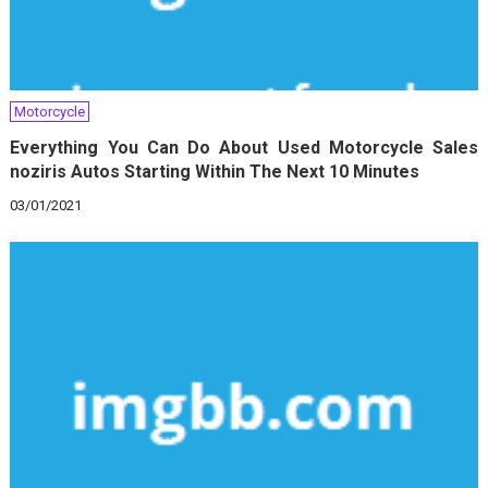
Motorcycle
Everything You Can Do About Used Motorcycle Sales
noziris Autos Starting Within The Next 10 Minutes
03/01/2021