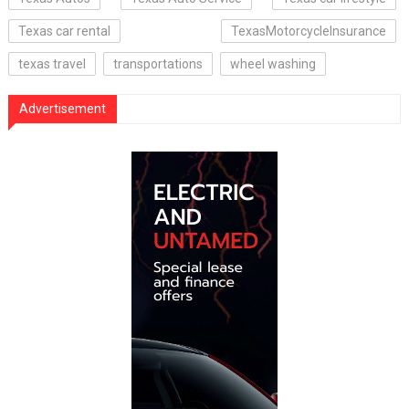
Texas car rental
TexasMotorcycleInsurance
texas travel
transportations
wheel washing
Advertisement