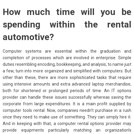
How much time will you be
spending within the rental
automotive?
Computer systems are essential within the graduation and
completion of processes which are involved in enterprise. Simple
duties resembling encoding, bookkeeping, and analysis, to name just
a few, turn into more organized and simplified with computers. But
other than these, there are more sophisticated tasks that require
using intensive amounts and extra advanced laptop merchandise,
both for shortened or prolonged periods of time. An IT options
provider can handle these issues successfully whereas saving the
corporate from large expenditures. It is a main profit supplied by
computer tools rental. Now, companies needn’t purchase in a rush
once they need to make use of something. They can simply hire it.
And in keeping with that, a computer rental options provider may
provide equipments particularly matching an organization’s