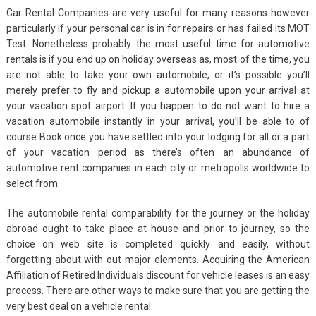
Car Rental Companies are very useful for many reasons however
particularly if your personal car is in for repairs or has failed its MOT
Test. Nonetheless probably the most useful time for automotive
rentals is if you end up on holiday overseas as, most of the time, you
are not able to take your own automobile, or it’s possible you’ll
merely prefer to fly and pickup a automobile upon your arrival at
your vacation spot airport. If you happen to do not want to hire a
vacation automobile instantly in your arrival, you’ll be able to of
course Book once you have settled into your lodging for all or a part
of your vacation period as there’s often an abundance of
automotive rent companies in each city or metropolis worldwide to
select from.
The automobile rental comparability for the journey or the holiday
abroad ought to take place at house and prior to journey, so the
choice on web site is completed quickly and easily, without
forgetting about with out major elements. Acquiring the American
Affiliation of Retired Individuals discount for vehicle leases is an easy
process. There are other ways to make sure that you are getting the
very best deal on a vehicle rental: