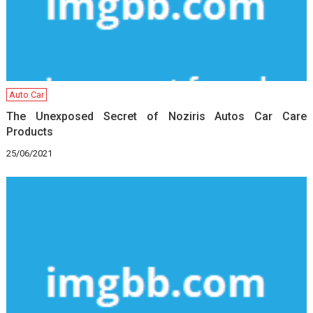
Auto Car
The Unexposed Secret of Noziris Autos Car Care
Products
25/06/2021