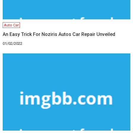
Auto Car
An Easy Trick For Noziris Autos Car Repair Unveiled
01/02/2022