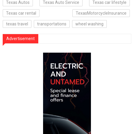
Texas Autos
Texas Auto Service
Texas car lifestyle
Texas car rental
TexasMotorcycleInsurance
texas travel
transportations
wheel washing
Advertisement