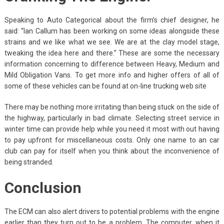
Speaking to Auto Categorical about the firm’s chief designer, he
said: “Ian Callum has been working on some ideas alongside these
strains and we like what we see. We are at the clay model stage,
tweaking the idea here and there.” These are some the necessary
information concerning to difference between Heavy, Medium and
Mild Obligation Vans. To get more info and higher offers of all of
some of these vehicles can be found at on-line trucking web site
There may be nothing more irritating than being stuck on the side of
the highway, particularly in bad climate. Selecting street service in
winter time can provide help while you need it most with out having
to pay upfront for miscellaneous costs. Only one name to an car
club can pay for itself when you think about the inconvenience of
being stranded.
Conclusion
The ECM can also alert drivers to potential problems with the engine
earlier than they turn out to be a problem. The computer, when it