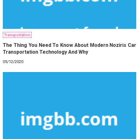
Transportation
The Thing You Need To Know About Modern Noziris Car
Transportation Technology And Why
05/12/2020