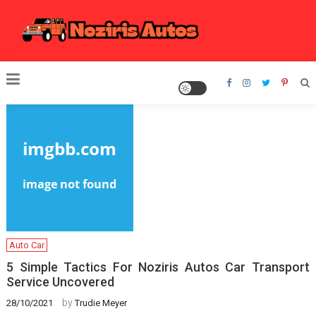
Skip
to
content
Noziris Autos
Auto Car
5 Simple Tactics For Noziris Autos Car Transport
Service Uncovered
by
28/10/2021
Trudie Meyer