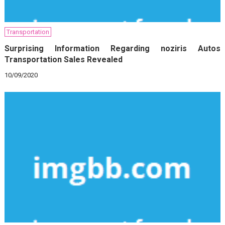
Transportation
Surprising Information Regarding noziris Autos
Transportation Sales Revealed
10/09/2020