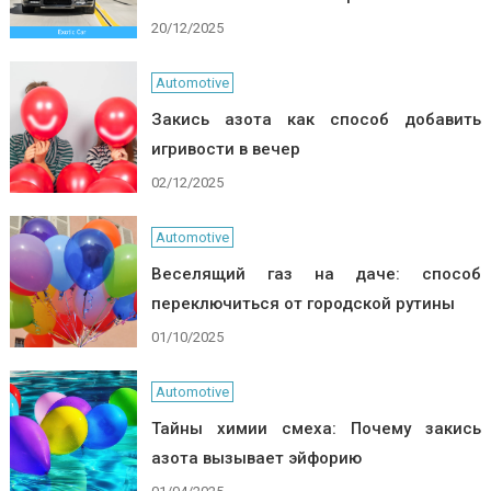
20/12/2025
Automotive
Закись азота как способ добавить
игривости в вечер
02/12/2025
Automotive
Веселящий газ на даче: способ
переключиться от городской рутины
01/10/2025
Automotive
Тайны химии смеха: Почему закись
азота вызывает эйфорию