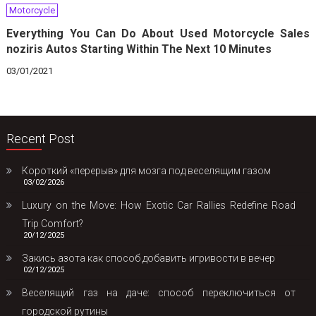
Motorcycle
Everything You Can Do About Used Motorcycle Sales
noziris Autos Starting Within The Next 10 Minutes
03/01/2021
Recent Post
Короткий «перерыв» для мозга под веселящим газом
03/02/2026
Luxury on the Move: How Exotic Car Rallies Redefine Road
Trip Comfort?
20/12/2025
Закись азота как способ добавить игривости в вечер
02/12/2025
Веселящий газ на даче: способ переключиться от
городской рутины