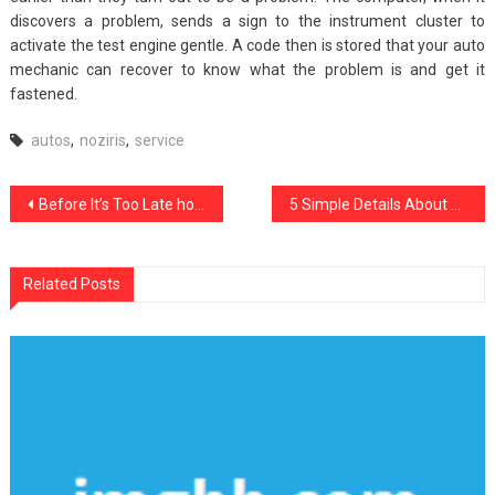
discovers a problem, sends a sign to the instrument cluster to
activate the test engine gentle. A code then is stored that your auto
mechanic can recover to know what the problem is and get it
fastened.
autos
,
noziris
,
service
Post
Before It’s Too Late how to proceed About Complete Noziris Autos Repair Service
5 Simple Details About noziris Autos Transport Rental Described
navigation
Related Posts