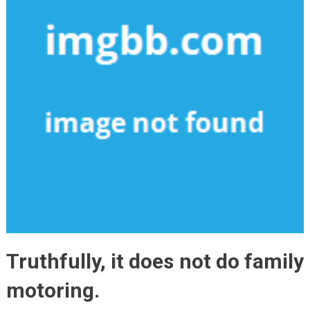
Truthfully, it does not do family
motoring.