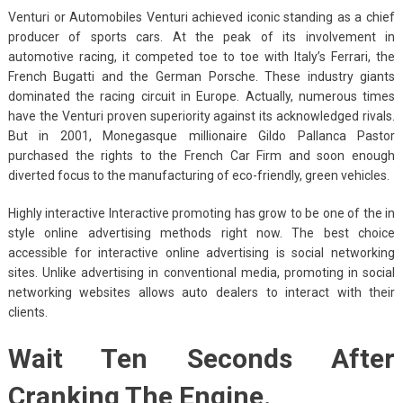
Venturi or Automobiles Venturi achieved iconic standing as a chief
producer of sports cars. At the peak of its involvement in
automotive racing, it competed toe to toe with Italy’s Ferrari, the
French Bugatti and the German Porsche. These industry giants
dominated the racing circuit in Europe. Actually, numerous times
have the Venturi proven superiority against its acknowledged rivals.
But in 2001, Monegasque millionaire Gildo Pallanca Pastor
purchased the rights to the French Car Firm and soon enough
diverted focus to the manufacturing of eco-friendly, green vehicles.
Highly interactive Interactive promoting has grow to be one of the in
style online advertising methods right now. The best choice
accessible for interactive online advertising is social networking
sites. Unlike advertising in conventional media, promoting in social
networking websites allows auto dealers to interact with their
clients.
Wait Ten Seconds After
Cranking The Engine.