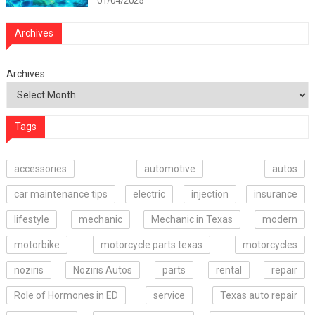
01/04/2025
Archives
Archives
Tags
accessories
automotive
autos
car maintenance tips
electric
injection
insurance
lifestyle
mechanic
Mechanic in Texas
modern
motorbike
motorcycle parts texas
motorcycles
noziris
Noziris Autos
parts
rental
repair
Role of Hormones in ED
service
Texas auto repair