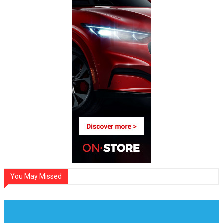
You May Missed