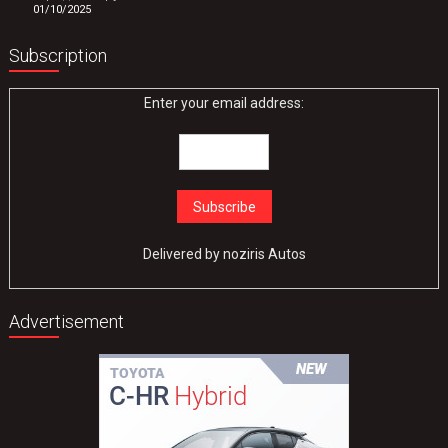
01/10/2025
Subscription
Enter your email address:
Delivered by
noziris Autos
Advertisement