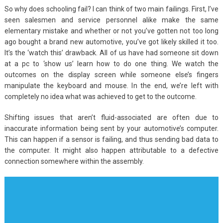
So why does schooling fail? I can think of two main failings. First, I’ve
seen salesmen and service personnel alike make the same
elementary mistake and whether or not you’ve gotten not too long
ago bought a brand new automotive, you’ve got likely skilled it too.
It’s the ‘watch this’ drawback. All of us have had someone sit down
at a pc to ‘show us’ learn how to do one thing. We watch the
outcomes on the display screen while someone else’s fingers
manipulate the keyboard and mouse. In the end, we’re left with
completely no idea what was achieved to get to the outcome.
Shifting issues that aren’t fluid-associated are often due to
inaccurate information being sent by your automotive’s computer.
This can happen if a sensor is failing, and thus sending bad data to
the computer. It might also happen attributable to a defective
connection somewhere within the assembly.