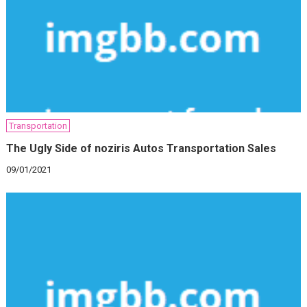
Transportation
The Ugly Side of noziris Autos Transportation Sales
09/01/2021