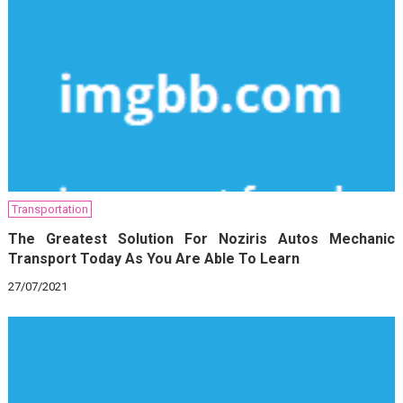
Transportation
The Greatest Solution For Noziris Autos Mechanic
Transport Today As You Are Able To Learn
27/07/2021