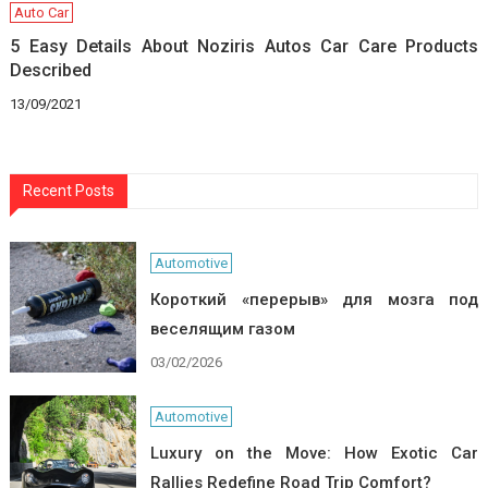
Auto Car
5 Easy Details About Noziris Autos Car Care Products
Described
13/09/2021
Recent Posts
Automotive
Короткий «перерыв» для мозга под
веселящим газом
03/02/2026
Automotive
Luxury on the Move: How Exotic Car
Rallies Redefine Road Trip Comfort?