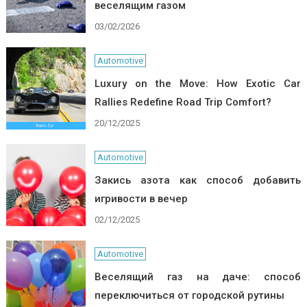
веселящим газом
03/02/2026
Automotive
Luxury on the Move: How Exotic Car
Rallies Redefine Road Trip Comfort?
20/12/2025
Automotive
Закись азота как способ добавить
игривости в вечер
02/12/2025
Automotive
Веселящий газ на даче: способ
переключиться от городской рутины