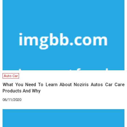
Auto Car
What You Need To Learn About Noziris Autos Car Care
Products And Why
06/11/2020