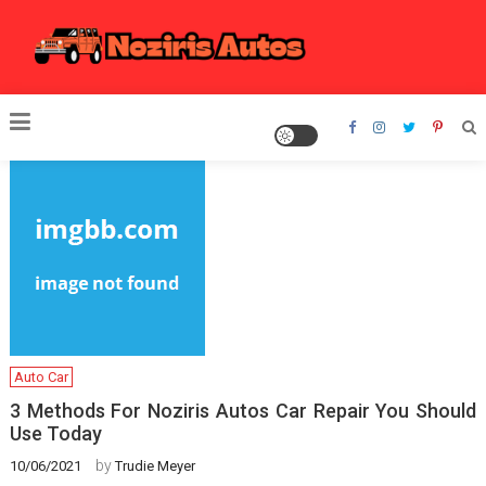
Skip
to
content
Noziris Autos
Auto Car
3 Methods For Noziris Autos Car Repair You Should
Use Today
by
10/06/2021
Trudie Meyer