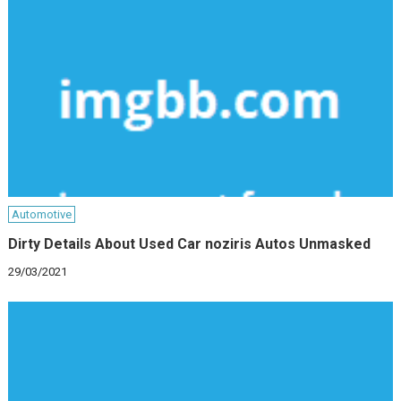
Automotive
Dirty Details About Used Car noziris Autos Unmasked
29/03/2021