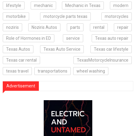
lifestyle
mechanic
Mechanic in Texas
modern
motorbike
motorcycle parts texas
motorcycles
noziris
Noziris Autos
parts
rental
repair
Role of Hormones in ED
service
Texas auto repair
Texas Autos
Texas Auto Service
Texas car lifestyle
Texas car rental
TexasMotorcycleInsurance
texas travel
transportations
wheel washing
Advertisement