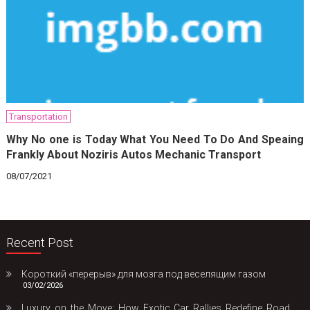
Transportation
Why No one is Today What You Need To Do And Speaing
Frankly About Noziris Autos Mechanic Transport
08/07/2021
Recent Post
Короткий «перерыв» для мозга под веселящим газом
03/02/2026
Luxury on the Move: How Exotic Car Rallies Redefine Road