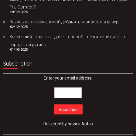
Trip Comfort?
20/12/2025
Закись азота как способ добавить игривости в вечер
02/12/2025
Веселящий газ на даче: способ переключиться от
городской рутины
01/10/2025
Subscription
Enter your email address:
Delivered by
noziris Autos