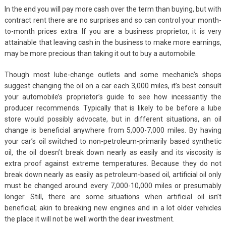
In the end you will pay more cash over the term than buying, but with
contract rent there are no surprises and so can control your month-
to-month prices extra. If you are a business proprietor, it is very
attainable that leaving cash in the business to make more earnings,
may be more precious than taking it out to buy a automobile.
Though most lube-change outlets and some mechanic’s shops
suggest changing the oil on a car each 3,000 miles, it’s best consult
your automobile’s proprietor’s guide to see how incessantly the
producer recommends. Typically that is likely to be before a lube
store would possibly advocate, but in different situations, an oil
change is beneficial anywhere from 5,000-7,000 miles. By having
your car’s oil switched to non-petroleum-primarily based synthetic
oil, the oil doesn’t break down nearly as easily and its viscosity is
extra proof against extreme temperatures. Because they do not
break down nearly as easily as petroleum-based oil, artificial oil only
must be changed around every 7,000-10,000 miles or presumably
longer. Still, there are some situations when artificial oil isn’t
beneficial; akin to breaking new engines and in a lot older vehicles
the place it will not be well worth the dear investment.