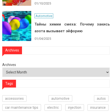
01/10/2025
Automotive
Тайны химии смеха: Почему закись
азота вызывает эйфорию
01/04/2025
Archives
Archives
Tags
accessories
automotive
autos
car maintenance tips
electric
injection
insurance