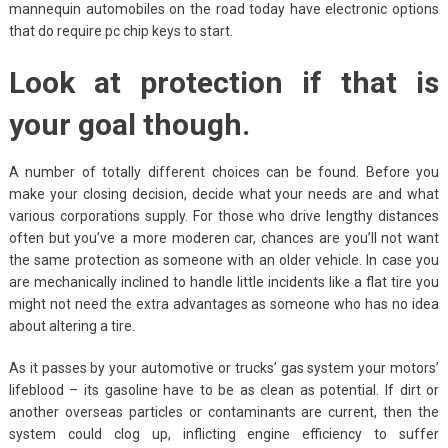
mannequin automobiles on the road today have electronic options
that do require pc chip keys to start.
Look at protection if that is
your goal though.
A number of totally different choices can be found. Before you
make your closing decision, decide what your needs are and what
various corporations supply. For those who drive lengthy distances
often but you’ve a more moderen car, chances are you’ll not want
the same protection as someone with an older vehicle. In case you
are mechanically inclined to handle little incidents like a flat tire you
might not need the extra advantages as someone who has no idea
about altering a tire.
As it passes by your automotive or trucks’ gas system your motors’
lifeblood – its gasoline have to be as clean as potential. If dirt or
another overseas particles or contaminants are current, then the
system could clog up, inflicting engine efficiency to suffer