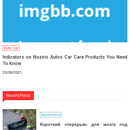
Auto Car
Indicators on Noziris Autos Car Care Products You Need
To Know
20/09/2021
Recent Posts
Automotive
Короткий «перерыв» для мозга под