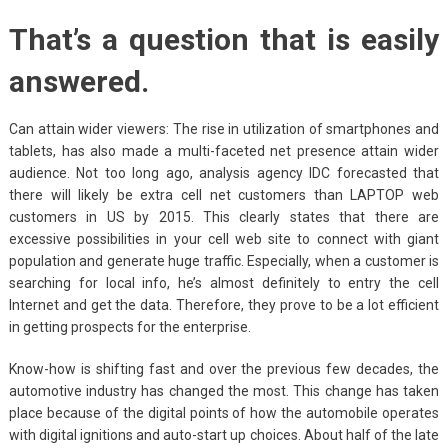
That’s a question that is easily
answered.
Can attain wider viewers: The rise in utilization of smartphones and
tablets, has also made a multi-faceted net presence attain wider
audience. Not too long ago, analysis agency IDC forecasted that
there will likely be extra cell net customers than LAPTOP web
customers in US by 2015. This clearly states that there are
excessive possibilities in your cell web site to connect with giant
population and generate huge traffic. Especially, when a customer is
searching for local info, he’s almost definitely to entry the cell
Internet and get the data. Therefore, they prove to be a lot efficient
in getting prospects for the enterprise.
Know-how is shifting fast and over the previous few decades, the
automotive industry has changed the most. This change has taken
place because of the digital points of how the automobile operates
with digital ignitions and auto-start up choices. About half of the late