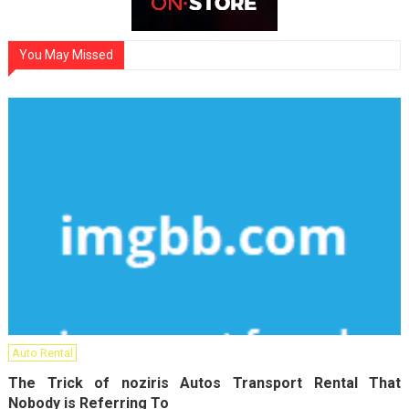
You May Missed
Auto Rental
The Trick of noziris Autos Transport Rental That
Nobody is Referring To