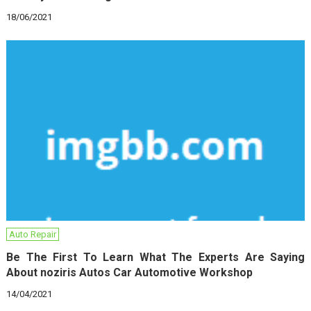
18/06/2021
Auto Repair
Be The First To Learn What The Experts Are Saying
About noziris Autos Car Automotive Workshop
14/04/2021