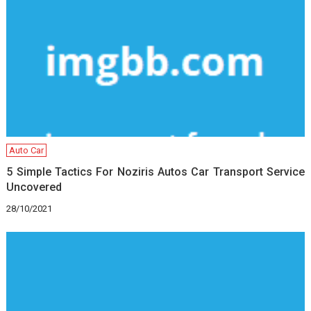
Auto Car
5 Simple Tactics For Noziris Autos Car Transport Service
Uncovered
28/10/2021