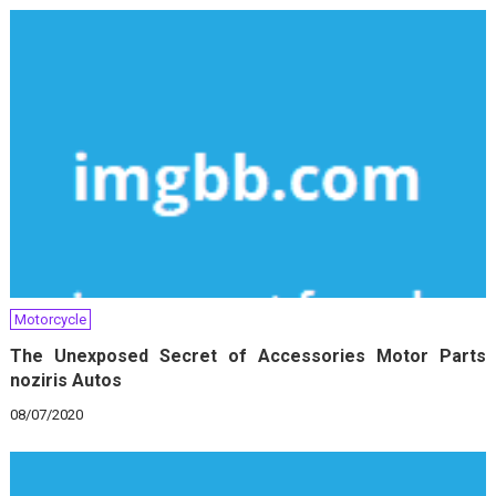
Motorcycle
The Unexposed Secret of Accessories Motor Parts
noziris Autos
08/07/2020