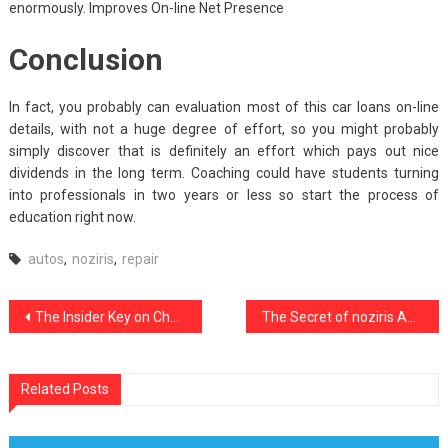
enormously. Improves On-line Net Presence
Conclusion
In fact, you probably can evaluation most of this car loans on-line
details, with not a huge degree of effort, so you might probably
simply discover that is definitely an effort which pays out nice
dividends in the long term. Coaching could have students turning
into professionals in two years or less so start the process of
education right now.
autos
,
noziris
,
repair
Post
The Insider Key on Cheap Car Rental noziris Autos Found
The Secret of noziris Autos Used Car Repair That No-one is Discussing
navigation
Related Posts